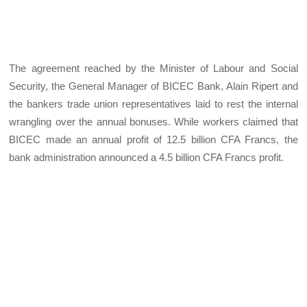
The agreement reached by the Minister of Labour and Social
Security, the General Manager of BICEC Bank, Alain Ripert and
the bankers trade union representatives laid to rest the internal
wrangling over the annual bonuses. While workers claimed that
BICEC made an annual profit of 12.5 billion CFA Francs, the
bank administration announced a 4.5 billion CFA Francs profit.