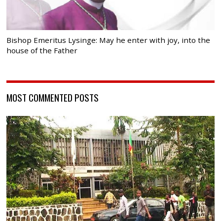
Bishop Emeritus Lysinge: May he enter with joy, into the
house of the Father
MOST COMMENTED POSTS