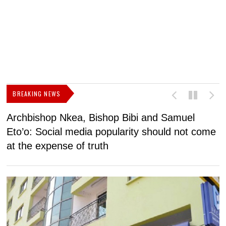
BREAKING NEWS
Archbishop Nkea, Bishop Bibi and Samuel
N
Eto’o: Social media popularity should not come
v
at the expense of truth