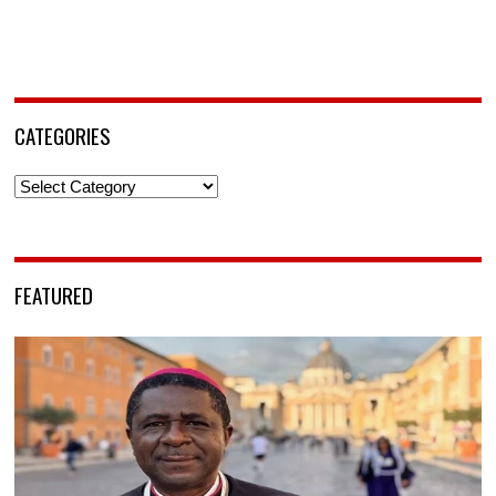
CATEGORIES
Categories
FEATURED