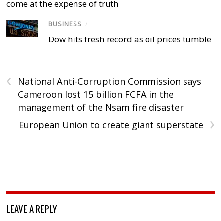
come at the expense of truth
BUSINESS
/
Dow hits fresh record as oil prices tumble
‹
National Anti-Corruption Commission says
Cameroon lost 15 billion FCFA in the
management of the Nsam fire disaster
›
European Union to create giant superstate
LEAVE A REPLY