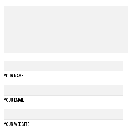
YOUR NAME
YOUR EMAIL
YOUR WEBSITE