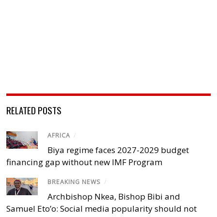
RELATED POSTS
AFRICA
/
Biya regime faces 2027-2029 budget
financing gap without new IMF Program
BREAKING NEWS
/
Archbishop Nkea, Bishop Bibi and
Samuel Eto’o: Social media popularity should not