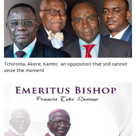
Tchiroma, Akere, Kamto: an opposition that still cannot
seize the moment