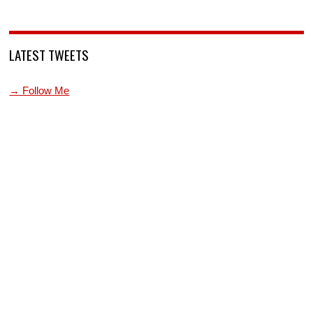
LATEST TWEETS
→ Follow Me