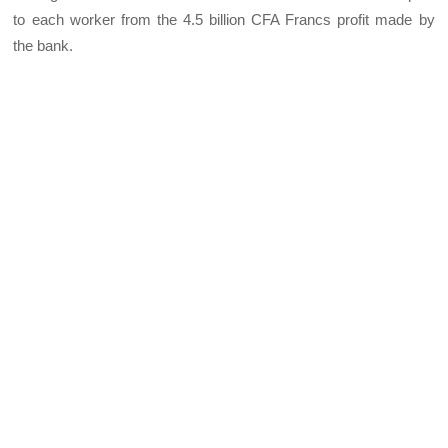
to each worker from the 4.5 billion CFA Francs profit made by
the bank.