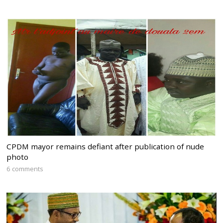
CPDM mayor remains defiant after publication of nude
photo
6 comments