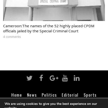
Cameroon:The names of the 52 highly placed CPDM
officials jailed by the Special Criminal Court
4 comments
Home
News
Politics
Editorial
Sports
Business
Life
Religion
Contact
Login
We are using cookies to give you the best experience on our