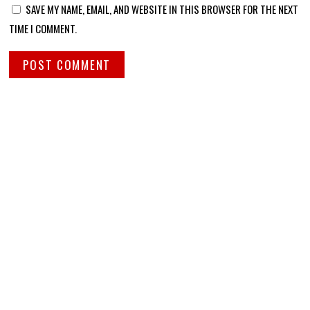
SAVE MY NAME, EMAIL, AND WEBSITE IN THIS BROWSER FOR THE NEXT
TIME I COMMENT.