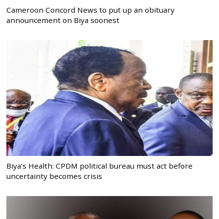
Cameroon Concord News to put up an obituary
announcement on Biya soonest
Biya’s Health: CPDM political bureau must act before
uncertainty becomes crisis