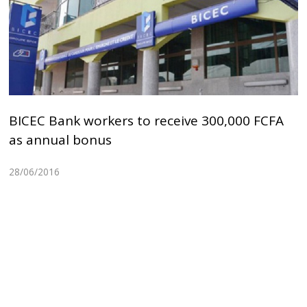
BICEC Bank workers to receive 300,000 FCFA
as annual bonus
28/06/2016