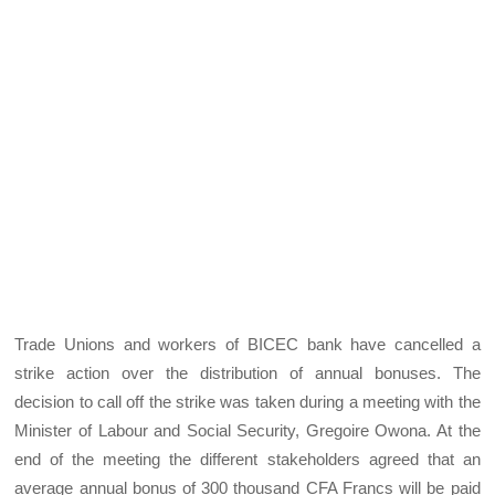
Trade Unions and workers of BICEC bank have cancelled a
strike action over the distribution of annual bonuses. The
decision to call off the strike was taken during a meeting with the
Minister of Labour and Social Security, Gregoire Owona. At the
end of the meeting the different stakeholders agreed that an
average annual bonus of 300 thousand CFA Francs will be paid