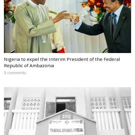
Nigeria to expel the Interim President of the Federal
Republic of Ambazonia
5 comments