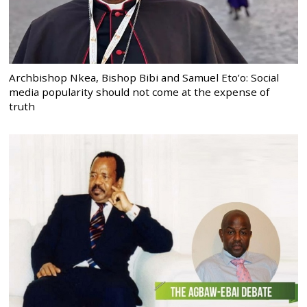
Archbishop Nkea, Bishop Bibi and Samuel Eto’o: Social
media popularity should not come at the expense of
truth