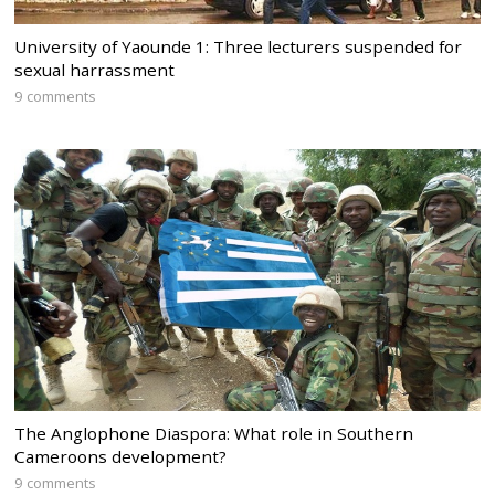
University of Yaounde 1: Three lecturers suspended for
sexual harrassment
9 comments
The Anglophone Diaspora: What role in Southern
Cameroons development?
9 comments