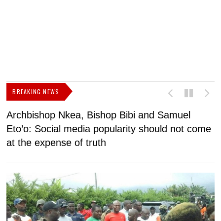
BREAKING NEWS
Archbishop Nkea, Bishop Bibi and Samuel
N
Eto’o: Social media popularity should not come
v
at the expense of truth