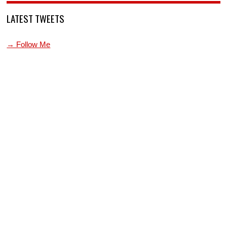
LATEST TWEETS
→ Follow Me