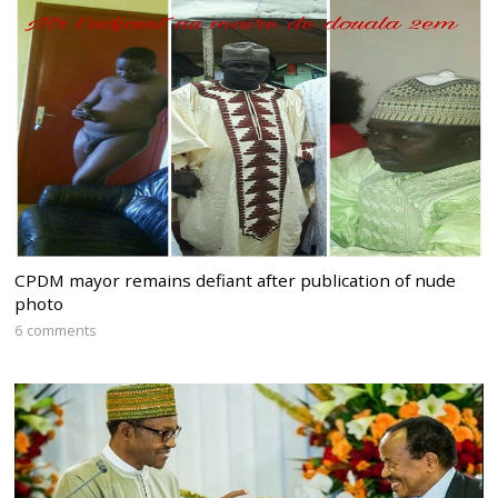
CPDM mayor remains defiant after publication of nude
photo
6 comments