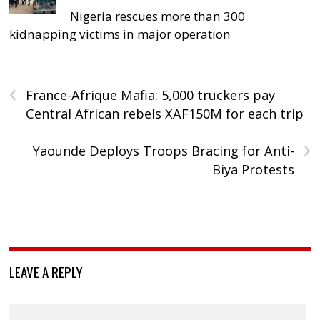
Nigeria rescues more than 300
kidnapping victims in major operation
‹
France-Afrique Mafia: 5,000 truckers pay
Central African rebels XAF150M for each trip
›
Yaounde Deploys Troops Bracing for Anti-
Biya Protests
LEAVE A REPLY