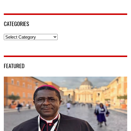
CATEGORIES
Categories
FEATURED