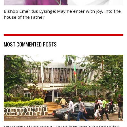
Bishop Emeritus Lysinge: May he enter with joy, into the
house of the Father
MOST COMMENTED POSTS