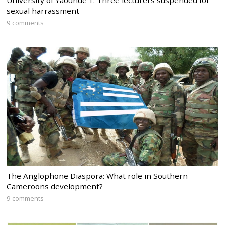
University of Yaounde 1: Three lecturers suspended for
sexual harrassment
9 comments
The Anglophone Diaspora: What role in Southern
Cameroons development?
9 comments