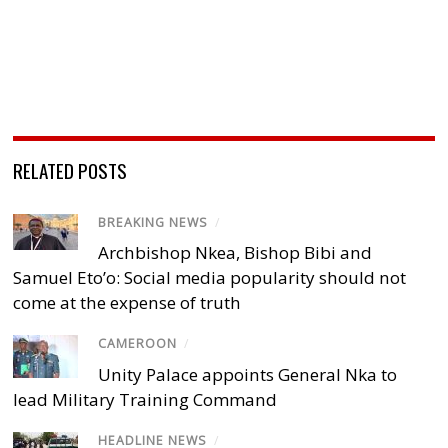
RELATED POSTS
BREAKING NEWS
/
Archbishop Nkea, Bishop Bibi and
Samuel Eto’o: Social media popularity should not
come at the expense of truth
CAMEROON
/
Unity Palace appoints General Nka to
lead Military Training Command
HEADLINE NEWS
/