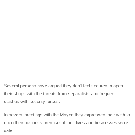
Several persons have argued they don’t feel secured to open
their shops with the threats from separatists and frequent
clashes with security forces.
In several meetings with the Mayor, they expressed their wish to
open their business premises if their lives and businesses were
safe.