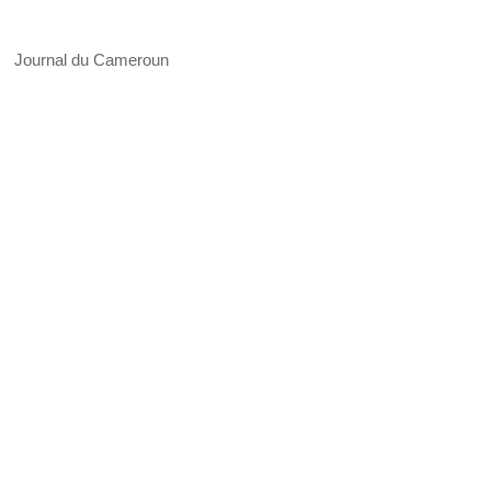
Journal du Cameroun