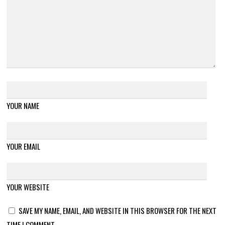
YOUR NAME
YOUR EMAIL
YOUR WEBSITE
SAVE MY NAME, EMAIL, AND WEBSITE IN THIS BROWSER FOR THE NEXT
TIME I COMMENT.