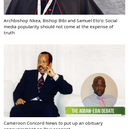
Archbishop Nkea, Bishop Bibi and Samuel Eto’o: Social
media popularity should not come at the expense of
truth
Cameroon Concord News to put up an obituary
announcement on Biya soonest