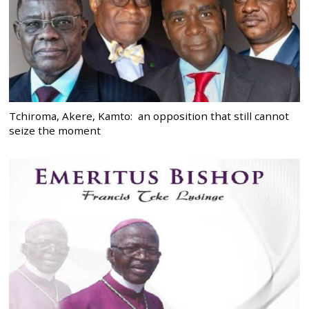
Tchiroma, Akere, Kamto: an opposition that still cannot
seize the moment