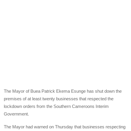
The Mayor of Buea Patrick Ekema Esunge has shut down the
premises of at least twenty businesses that respected the
lockdown orders from the Southern Cameroons Interim
Government.
The Mayor had warned on Thursday that businesses respecting