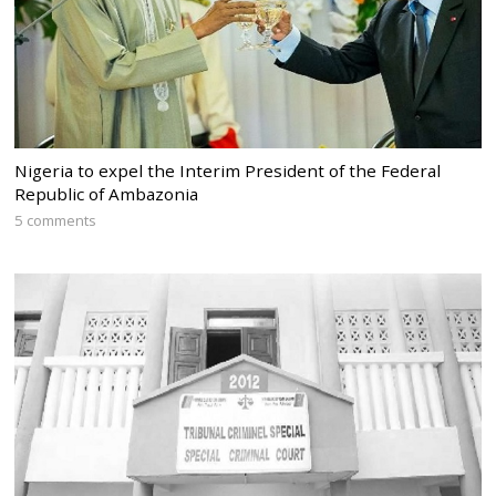
Nigeria to expel the Interim President of the Federal
Republic of Ambazonia
5 comments