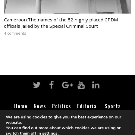
Cameroon:The names of the 52 highly placed CPDM
officials jailed by the Special Criminal Court
4 comments
Home
News
Politics
Editorial
Sports
Business
Life
Religion
Contact
Login
We are using cookies to give you the best experience on our
website.
You can find out more about which cookies we are using or
switch them off in
settings
.