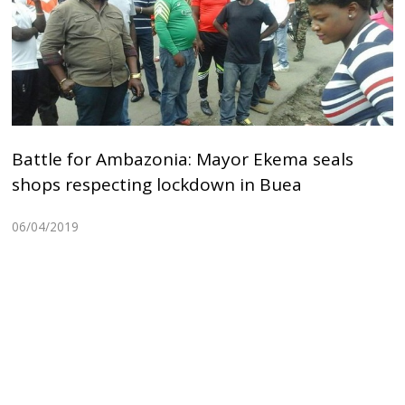
Battle for Ambazonia: Mayor Ekema seals
shops respecting lockdown in Buea
06/04/2019