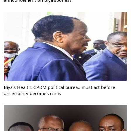
Biya’s Health: CPDM political bureau must act before
uncertainty becomes crisis