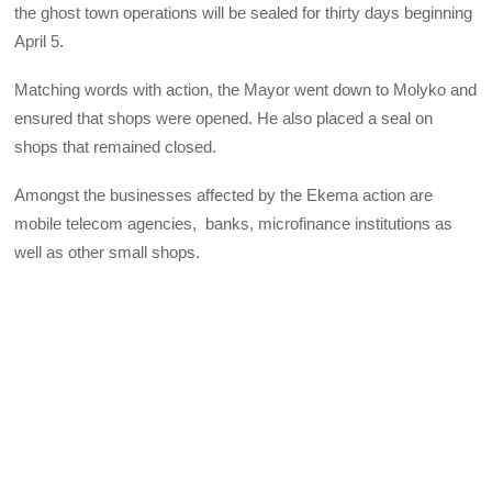
the ghost town operations will be sealed for thirty days beginning
April 5.
Matching words with action, the Mayor went down to Molyko and
ensured that shops were opened. He also placed a seal on
shops that remained closed.
Amongst the businesses affected by the Ekema action are
mobile telecom agencies, banks, microfinance institutions as
well as other small shops.