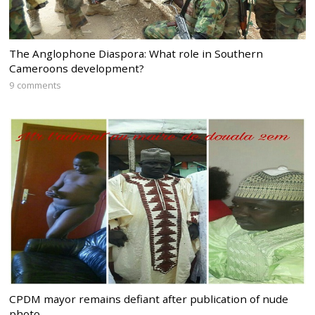
The Anglophone Diaspora: What role in Southern
Cameroons development?
9 comments
CPDM mayor remains defiant after publication of nude
photo