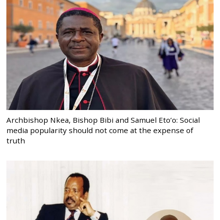
Archbishop Nkea, Bishop Bibi and Samuel Eto’o: Social
media popularity should not come at the expense of
truth