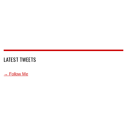
LATEST TWEETS
→ Follow Me