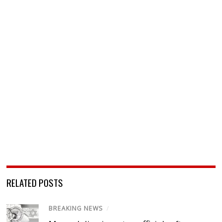
RELATED POSTS
BREAKING NEWS
/