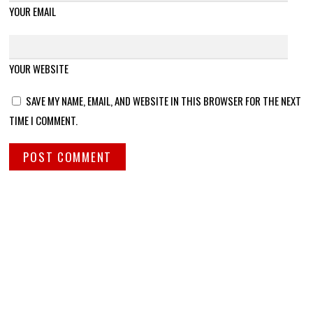
YOUR EMAIL
YOUR WEBSITE
SAVE MY NAME, EMAIL, AND WEBSITE IN THIS BROWSER FOR THE NEXT
TIME I COMMENT.