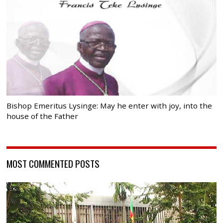
Bishop Emeritus Lysinge: May he enter with joy, into the
house of the Father
MOST COMMENTED POSTS