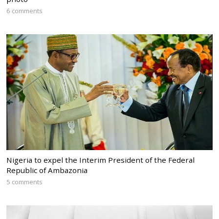
6 comments
Nigeria to expel the Interim President of the Federal
Republic of Ambazonia
5 comments