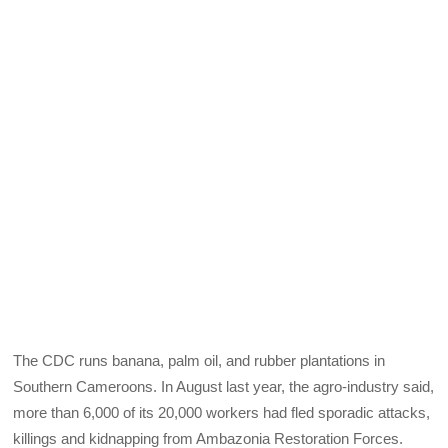
The CDC runs banana, palm oil, and rubber plantations in
Southern Cameroons. In August last year, the agro-industry said,
more than 6,000 of its 20,000 workers had fled sporadic attacks,
killings and kidnapping from Ambazonia Restoration Forces.