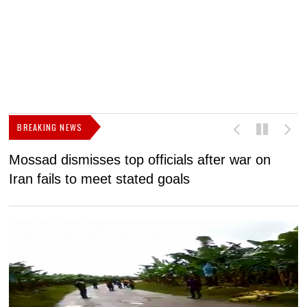
BREAKING NEWS
Mossad dismisses top officials after war on
D
Iran fails to meet stated goals
N