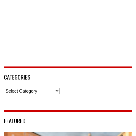
CATEGORIES
Categories
FEATURED