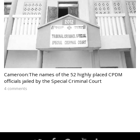
Cameroon:The names of the 52 highly placed CPDM
officials jailed by the Special Criminal Court
4 comments