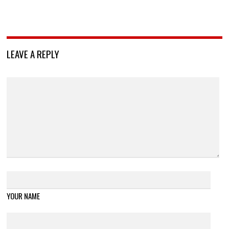
LEAVE A REPLY
YOUR NAME