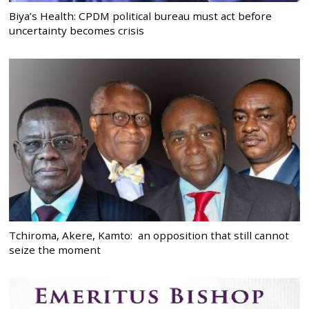
Biya’s Health: CPDM political bureau must act before
uncertainty becomes crisis
Tchiroma, Akere, Kamto: an opposition that still cannot
seize the moment