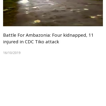
Battle For Ambazonia: Four kidnapped, 11
injured in CDC Tiko attack
16/10/2019