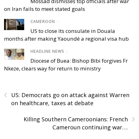
Mossad dismisses top officials after war
on Iran fails to meet stated goals
CAMEROON
/
US to close its consulate in Douala
months after making Yaoundé a regional visa hub
HEADLINE NEWS
/
Diocese of Buea: Bishop Bibi forgives Fr
Nkeze, clears way for return to ministry
‹
US: Democrats go on attack against Warren
on healthcare, taxes at debate
›
Killing Southern Cameroonians: French
Cameroun continuing war….