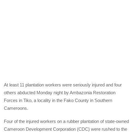
At least 11 plantation workers were seriously injured and four
others abducted Monday night by Ambazonia Restoration
Forces in Tiko, a locality in the Fako County in Southern
Cameroons.
Four of the injured workers on a rubber plantation of state-owned
Cameroon Development Corporation (CDC) were rushed to the