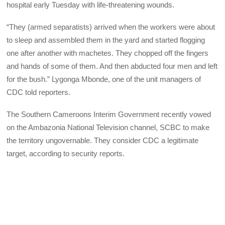
hospital early Tuesday with life-threatening wounds.
“They (armed separatists) arrived when the workers were about
to sleep and assembled them in the yard and started flogging
one after another with machetes. They chopped off the fingers
and hands of some of them. And then abducted four men and left
for the bush.” Lygonga Mbonde, one of the unit managers of
CDC told reporters.
The Southern Cameroons Interim Government recently vowed
on the Ambazonia National Television channel, SCBC to make
the territory ungovernable. They consider CDC a legitimate
target, according to security reports.