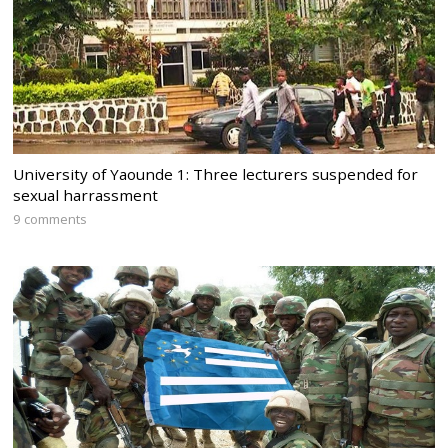
University of Yaounde 1: Three lecturers suspended for
sexual harrassment
9 comments