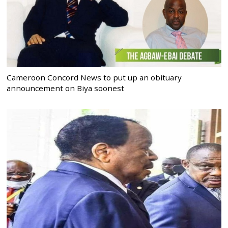
Cameroon Concord News to put up an obituary
announcement on Biya soonest