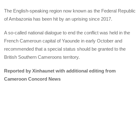
The English-speaking region now known as the Federal Republic
of Ambazonia has been hit by an uprising since 2017.
A so-called national dialogue to end the conflict was held in the
French Cameroun capital of Yaounde in early October and
recommended that a special status should be granted to the
British Southern Cameroons territory.
Reported by Xinhaunet with additional editing from
Cameroon Concord News