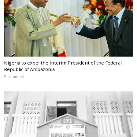
Nigeria to expel the Interim President of the Federal
Republic of Ambazonia
5 comments