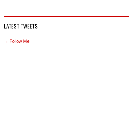
LATEST TWEETS
→ Follow Me