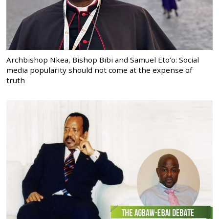
Archbishop Nkea, Bishop Bibi and Samuel Eto’o: Social
media popularity should not come at the expense of
truth