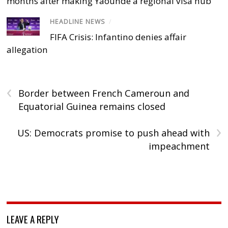
months after making Yaoundé a regional visa hub
HEADLINE NEWS
/
FIFA Crisis: Infantino denies affair
allegation
‹
Border between French Cameroun and
Equatorial Guinea remains closed
›
US: Democrats promise to push ahead with
impeachment
LEAVE A REPLY