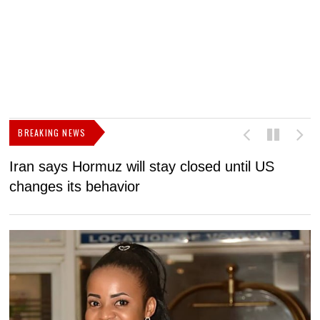
BREAKING NEWS
Iran says Hormuz will stay closed until US
F
changes its behavior