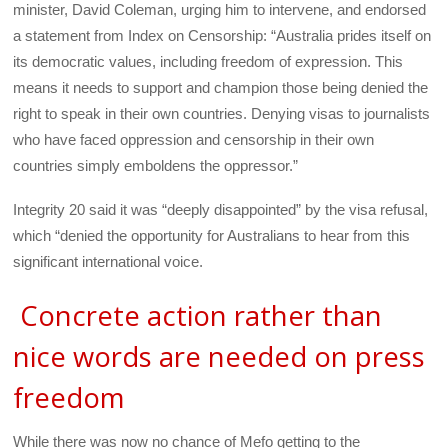
minister, David Coleman, urging him to intervene, and endorsed
a statement from Index on Censorship: “Australia prides itself on
its democratic values, including freedom of expression. This
means it needs to support and champion those being denied the
right to speak in their own countries. Denying visas to journalists
who have faced oppression and censorship in their own
countries simply emboldens the oppressor.”
Integrity 20 said it was “deeply disappointed” by the visa refusal,
which “denied the opportunity for Australians to hear from this
significant international voice.
Concrete action rather than
nice words are needed on press
freedom
While there was now no chance of Mefo getting to the