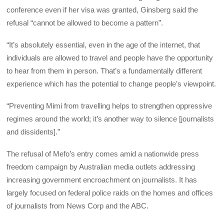
conference even if her visa was granted, Ginsberg said the
refusal “cannot be allowed to become a pattern”.
“It’s absolutely essential, even in the age of the internet, that
individuals are allowed to travel and people have the opportunity
to hear from them in person. That’s a fundamentally different
experience which has the potential to change people’s viewpoint.
“Preventing Mimi from travelling helps to strengthen oppressive
regimes around the world; it’s another way to silence [journalists
and dissidents].”
The refusal of Mefo’s entry comes amid a nationwide press
freedom campaign by Australian media outlets addressing
increasing government encroachment on journalists. It has
largely focused on federal police raids on the homes and offices
of journalists from News Corp and the ABC.