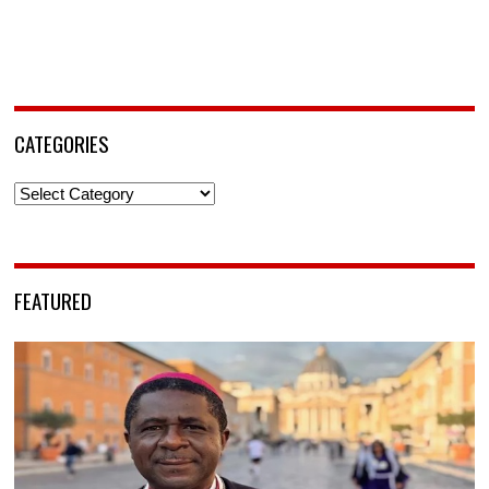
CATEGORIES
Categories
FEATURED