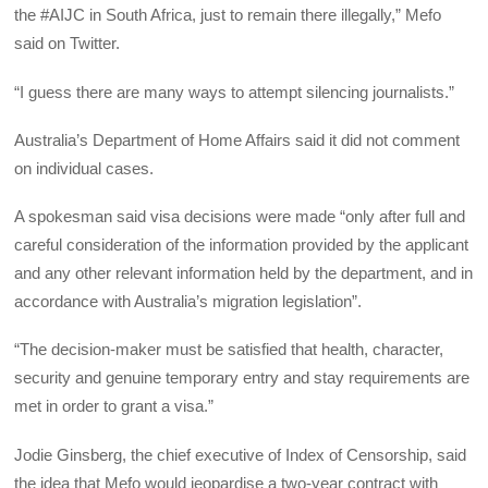
the #AIJC in South Africa, just to remain there illegally,” Mefo
said on Twitter.
“I guess there are many ways to attempt silencing journalists.”
Australia’s Department of Home Affairs said it did not comment
on individual cases.
A spokesman said visa decisions were made “only after full and
careful consideration of the information provided by the applicant
and any other relevant information held by the department, and in
accordance with Australia’s migration legislation”.
“The decision-maker must be satisfied that health, character,
security and genuine temporary entry and stay requirements are
met in order to grant a visa.”
Jodie Ginsberg, the chief executive of Index of Censorship, said
the idea that Mefo would jeopardise a two-year contract with