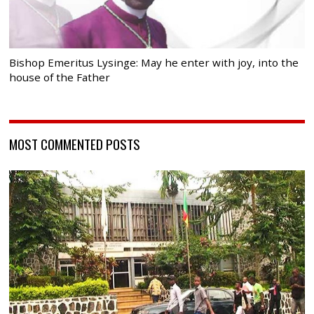
Bishop Emeritus Lysinge: May he enter with joy, into the
house of the Father
MOST COMMENTED POSTS