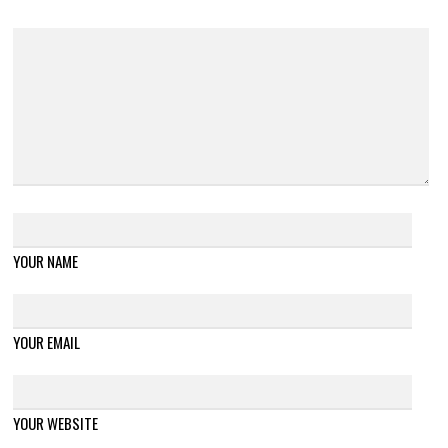
YOUR NAME
YOUR EMAIL
YOUR WEBSITE