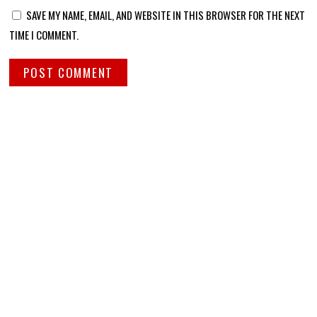
SAVE MY NAME, EMAIL, AND WEBSITE IN THIS BROWSER FOR THE NEXT
TIME I COMMENT.