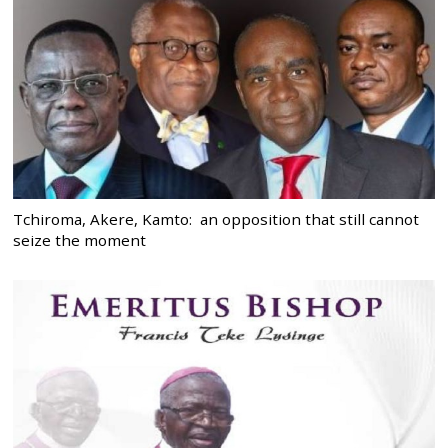
Tchiroma, Akere, Kamto: an opposition that still cannot
seize the moment