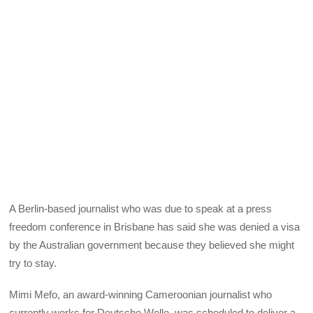
A Berlin-based journalist who was due to speak at a press
freedom conference in Brisbane has said she was denied a visa
by the Australian government because they believed she might
try to stay.
Mimi Mefo, an award-winning Cameroonian journalist who
currently works for Deutsche Welle, was scheduled to deliver a