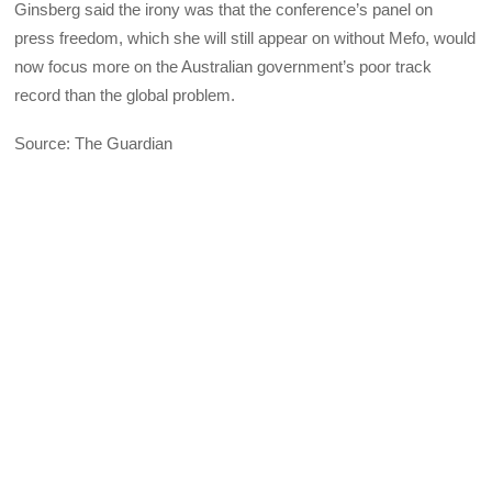
Ginsberg said the irony was that the conference’s panel on
press freedom, which she will still appear on without Mefo, would
now focus more on the Australian government’s poor track
record than the global problem.
Source: The Guardian