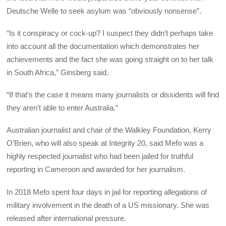
Deutsche Welle to seek asylum was “obviously nonsense”.
“Is it conspiracy or cock-up? I suspect they didn’t perhaps take
into account all the documentation which demonstrates her
achievements and the fact she was going straight on to her talk
in South Africa,” Ginsberg said.
“If that’s the case it means many journalists or dissidents will find
they aren’t able to enter Australia.”
Australian journalist and chair of the Walkley Foundation, Kerry
O’Brien, who will also speak at Integrity 20, said Mefo was a
highly respected journalist who had been jailed for truthful
reporting in Cameroon and awarded for her journalism.
In 2018 Mefo spent four days in jail for reporting allegations of
military involvement in the death of a US missionary. She was
released after international pressure.