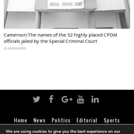
Cameroon:The names of the 52 highly placed CPDM
officials jailed by the Special Criminal Court
4 comments
Home
News
Politics
Editorial
Sports
Business
Life
Religion
Contact
Login
We are using cookies to give you the best experience on our