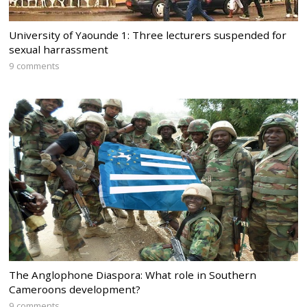
University of Yaounde 1: Three lecturers suspended for
sexual harrassment
9 comments
The Anglophone Diaspora: What role in Southern
Cameroons development?
9 comments