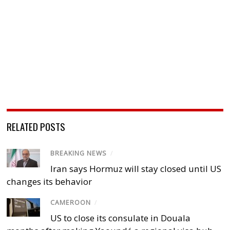
RELATED POSTS
BREAKING NEWS
/
Iran says Hormuz will stay closed until US
changes its behavior
CAMEROON
/
US to close its consulate in Douala