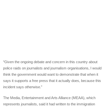
“Given the ongoing debate and concern in this country about
police raids on journalists and journalism organisations, I would
think the government would want to demonstrate that when it
says it supports a free press that it actually does, because this
incident says otherwise.”
The Media, Entertainment and Arts Alliance (MEAA), which
represents journalists, said it had written to the immigration