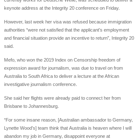
keynote address at the Integrity 20 conference on Friday.
However, last week her visa was refused because immigration
authorities “were not satisfied that the applicant’s employment
and financial situation provide an incentive to return”, Integrity 20
said.
Mefo, who won the 2019 Index on Censorship freedom of
expression award for journalism, was due to travel on from
Australia to South Africa to deliver a lecture at the African
investigative journalism conference.
She said her flights were already paid to connect her from
Brisbane to Johannesburg.
“For some insane reason, [Australian ambassador to Germany,
Lynette Wood’s] team think that Australia is heaven where I will
abandon my job in Germany, disappoint everyone at