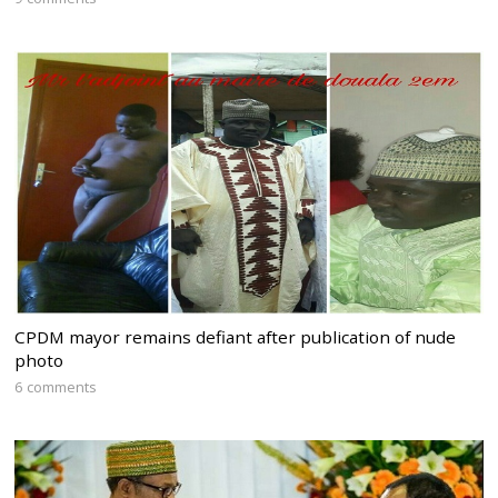
CPDM mayor remains defiant after publication of nude
photo
6 comments