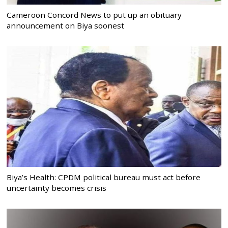
Cameroon Concord News to put up an obituary
announcement on Biya soonest
Biya’s Health: CPDM political bureau must act before
uncertainty becomes crisis