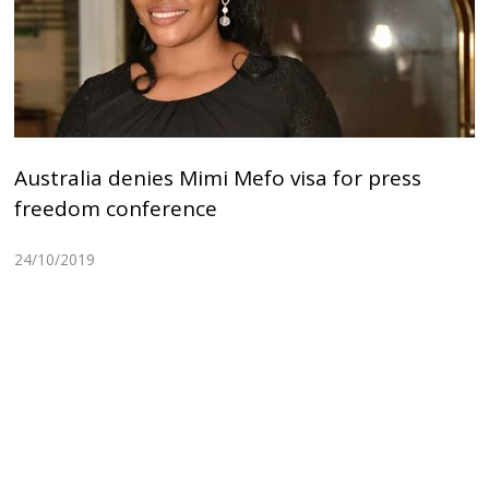
Australia denies Mimi Mefo visa for press
freedom conference
24/10/2019