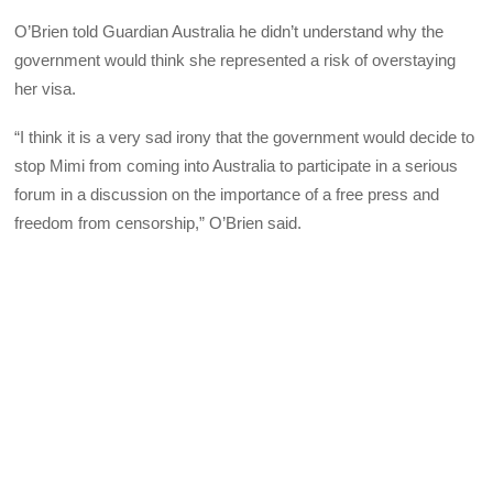
O’Brien told Guardian Australia he didn’t understand why the
government would think she represented a risk of overstaying
her visa.
“I think it is a very sad irony that the government would decide to
stop Mimi from coming into Australia to participate in a serious
forum in a discussion on the importance of a free press and
freedom from censorship,” O’Brien said.