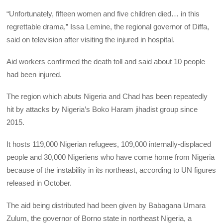
“Unfortunately, fifteen women and five children died… in this
regrettable drama,” Issa Lemine, the regional governor of Diffa,
said on television after visiting the injured in hospital.
Aid workers confirmed the death toll and said about 10 people
had been injured.
The region which abuts Nigeria and Chad has been repeatedly
hit by attacks by Nigeria’s Boko Haram jihadist group since
2015.
It hosts 119,000 Nigerian refugees, 109,000 internally-displaced
people and 30,000 Nigeriens who have come home from Nigeria
because of the instability in its northeast, according to UN figures
released in October.
The aid being distributed had been given by Babagana Umara
Zulum, the governor of Borno state in northeast Nigeria, a