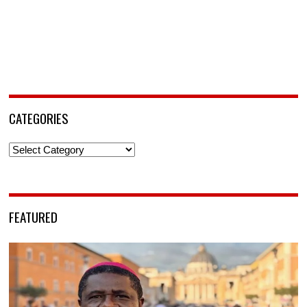
CATEGORIES
Categories
FEATURED