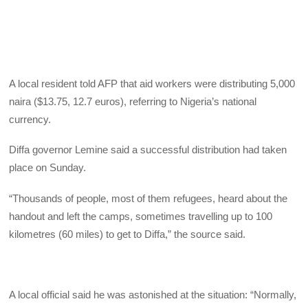
A local resident told AFP that aid workers were distributing 5,000
naira ($13.75, 12.7 euros), referring to Nigeria’s national
currency.
Diffa governor Lemine said a successful distribution had taken
place on Sunday.
“Thousands of people, most of them refugees, heard about the
handout and left the camps, sometimes travelling up to 100
kilometres (60 miles) to get to Diffa,” the source said.
A local official said he was astonished at the situation: “Normally,