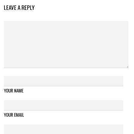
LEAVE A REPLY
YOUR NAME
YOUR EMAIL