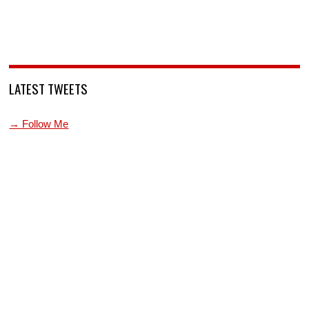
LATEST TWEETS
→ Follow Me