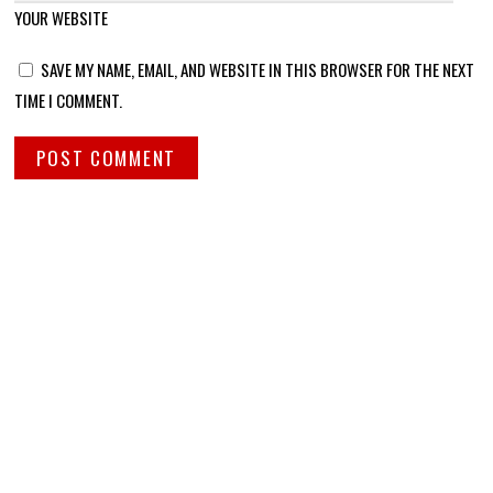
YOUR WEBSITE
SAVE MY NAME, EMAIL, AND WEBSITE IN THIS BROWSER FOR THE NEXT
TIME I COMMENT.