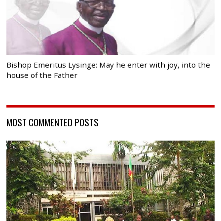
Bishop Emeritus Lysinge: May he enter with joy, into the
house of the Father
MOST COMMENTED POSTS