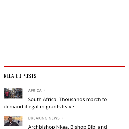
RELATED POSTS
AFRICA
/
South Africa: Thousands march to
demand illegal migrants leave
BREAKING NEWS
/
Archbishop Nkea, Bishop Bibi and