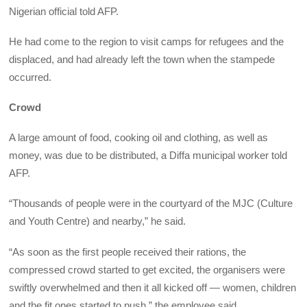
Nigerian official told AFP.
He had come to the region to visit camps for refugees and the
displaced, and had already left the town when the stampede
occurred.
Crowd
A large amount of food, cooking oil and clothing, as well as
money, was due to be distributed, a Diffa municipal worker told
AFP.
“Thousands of people were in the courtyard of the MJC (Culture
and Youth Centre) and nearby,” he said.
“As soon as the first people received their rations, the
compressed crowd started to get excited, the organisers were
swiftly overwhelmed and then it all kicked off — women, children
and the fit ones started to push,” the employee said.