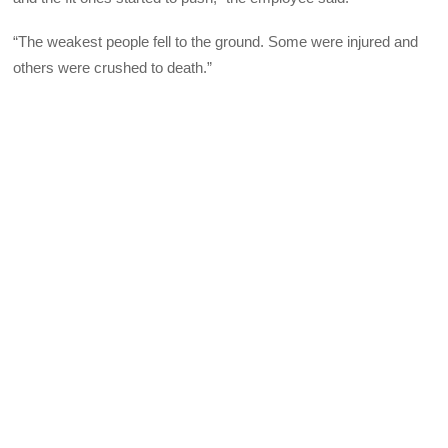
“The weakest people fell to the ground. Some were injured and
others were crushed to death.”