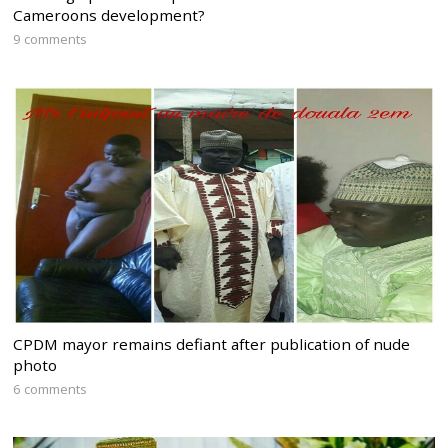
Cameroons development?
9 comments
CPDM mayor remains defiant after publication of nude
photo
6 comments