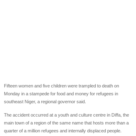
Fifteen women and five children were trampled to death on
Monday in a stampede for food and money for refugees in
southeast Niger, a regional governor said.
The accident occurred at a youth and culture centre in Diffa, the
main town of a region of the same name that hosts more than a
quarter of a million refugees and internally displaced people.