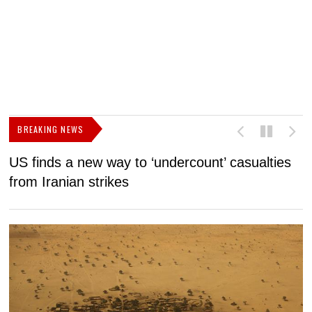
BREAKING NEWS
US finds a new way to ‘undercount’ casualties
U
from Iranian strikes
M