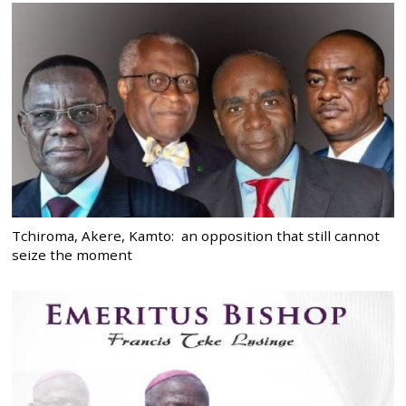
Tchiroma, Akere, Kamto: an opposition that still cannot
seize the moment