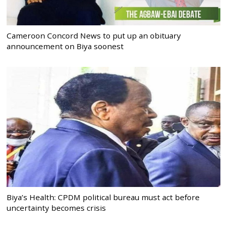
Cameroon Concord News to put up an obituary
announcement on Biya soonest
Biya’s Health: CPDM political bureau must act before
uncertainty becomes crisis