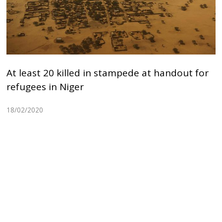
At least 20 killed in stampede at handout for
refugees in Niger
18/02/2020