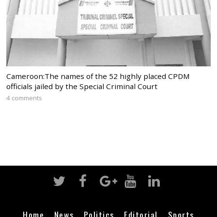
Cameroon:The names of the 52 highly placed CPDM
officials jailed by the Special Criminal Court
4 comments
Home
News
Politics
Editorial
Sports