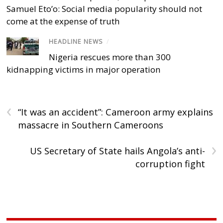
Samuel Eto’o: Social media popularity should not
come at the expense of truth
HEADLINE NEWS
/
Nigeria rescues more than 300
kidnapping victims in major operation
‹
“It was an accident”: Cameroon army explains
massacre in Southern Cameroons
›
US Secretary of State hails Angola’s anti-
corruption fight