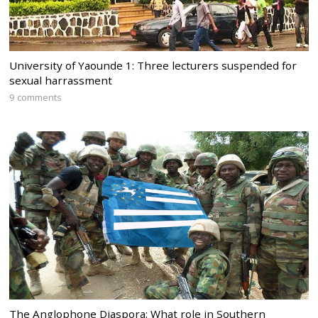
University of Yaounde 1: Three lecturers suspended for
sexual harrassment
9 comments
The Anglophone Diaspora: What role in Southern