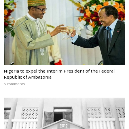
Nigeria to expel the Interim President of the Federal
Republic of Ambazonia
5 comments