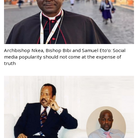
Archbishop Nkea, Bishop Bibi and Samuel Eto’o: Social
media popularity should not come at the expense of
truth