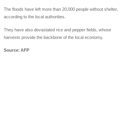
The floods have left more than 20,000 people without shelter,
according to the local authorities.
They have also devastated rice and pepper fields, whose
harvests provide the backbone of the local economy.
Source: AFP