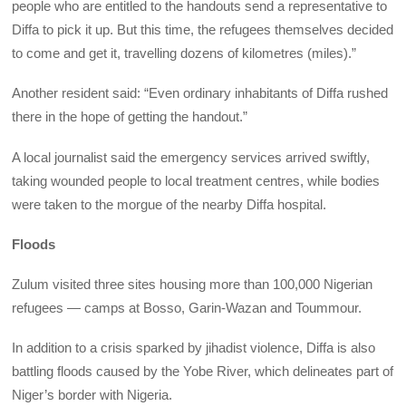
people who are entitled to the handouts send a representative to
Diffa to pick it up. But this time, the refugees themselves decided
to come and get it, travelling dozens of kilometres (miles).”
Another resident said: “Even ordinary inhabitants of Diffa rushed
there in the hope of getting the handout.”
A local journalist said the emergency services arrived swiftly,
taking wounded people to local treatment centres, while bodies
were taken to the morgue of the nearby Diffa hospital.
Floods
Zulum visited three sites housing more than 100,000 Nigerian
refugees — camps at Bosso, Garin-Wazan and Toummour.
In addition to a crisis sparked by jihadist violence, Diffa is also
battling floods caused by the Yobe River, which delineates part of
Niger’s border with Nigeria.