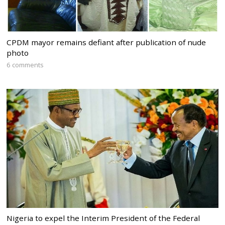
CPDM mayor remains defiant after publication of nude
photo
6 comments
Nigeria to expel the Interim President of the Federal