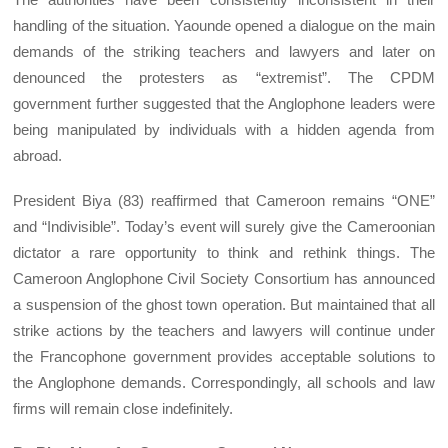
handling of the situation. Yaounde opened a dialogue on the main
demands of the striking teachers and lawyers and later on
denounced the protesters as “extremist”. The CPDM
government further suggested that the Anglophone leaders were
being manipulated by individuals with a hidden agenda from
abroad.
President Biya (83) reaffirmed that Cameroon remains “ONE”
and “Indivisible”. Today’s event will surely give the Cameroonian
dictator a rare opportunity to think and rethink things. The
Cameroon Anglophone Civil Society Consortium has announced
a suspension of the ghost town operation. But maintained that all
strike actions by the teachers and lawyers will continue under
the Francophone government provides acceptable solutions to
the Anglophone demands. Correspondingly, all schools and law
firms will remain close indefinitely.