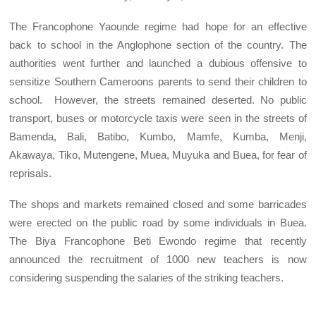
The Francophone Yaounde regime had hope for an effective
back to school in the Anglophone section of the country. The
authorities went further and launched a dubious offensive to
sensitize Southern Cameroons parents to send their children to
school. However, the streets remained deserted. No public
transport, buses or motorcycle taxis were seen in the streets of
Bamenda, Bali, Batibo, Kumbo, Mamfe, Kumba, Menji,
Akawaya, Tiko, Mutengene, Muea, Muyuka and Buea, for fear of
reprisals.
The shops and markets remained closed and some barricades
were erected on the public road by some individuals in Buea.
The Biya Francophone Beti Ewondo regime that recently
announced the recruitment of 1000 new teachers is now
considering suspending the salaries of the striking teachers.