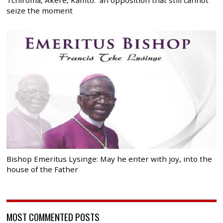
seize the moment
Bishop Emeritus Lysinge: May he enter with joy, into the
house of the Father
MOST COMMENTED POSTS