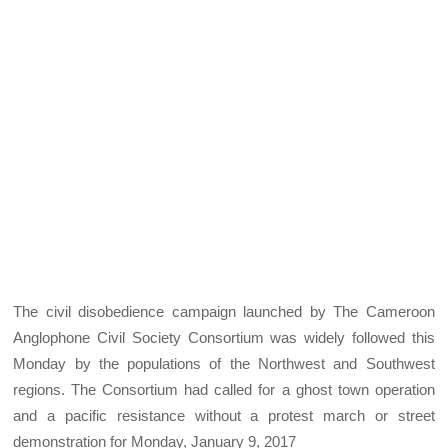
The civil disobedience campaign launched by The Cameroon
Anglophone Civil Society Consortium was widely followed this
Monday by the populations of the Northwest and Southwest
regions. The Consortium had called for a ghost town operation
and a pacific resistance without a protest march or street
demonstration for Monday, January 9, 2017