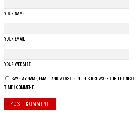
YOUR NAME
YOUR EMAIL
YOUR WEBSITE
SAVE MY NAME, EMAIL, AND WEBSITE IN THIS BROWSER FOR THE NEXT
TIME I COMMENT.