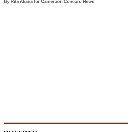
By Rita Akana for Cameroon Concord News