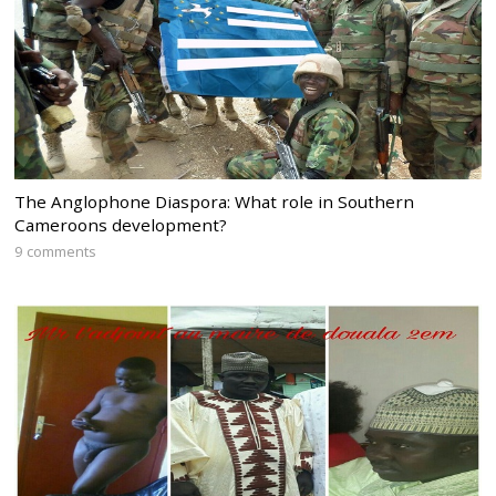
The Anglophone Diaspora: What role in Southern
Cameroons development?
9 comments