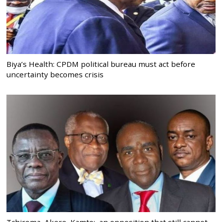
Biya’s Health: CPDM political bureau must act before
uncertainty becomes crisis
Tchiroma, Akere, Kamto: an opposition that still cannot