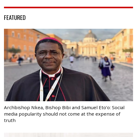
FEATURED
Archbishop Nkea, Bishop Bibi and Samuel Eto’o: Social
media popularity should not come at the expense of
truth