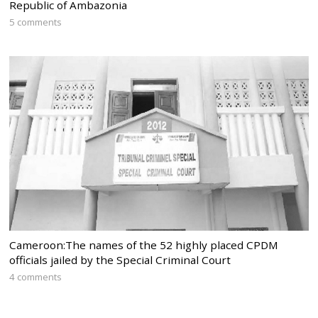
Republic of Ambazonia
5 comments
Cameroon:The names of the 52 highly placed CPDM
officials jailed by the Special Criminal Court
4 comments