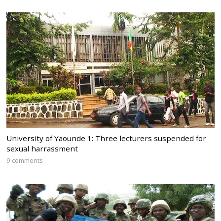
University of Yaounde 1: Three lecturers suspended for
sexual harrassment
9 comments