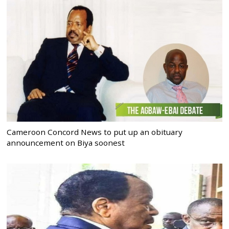
Cameroon Concord News to put up an obituary
announcement on Biya soonest