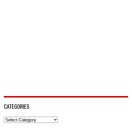
CATEGORIES
Categories