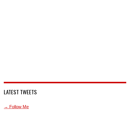
LATEST TWEETS
→ Follow Me