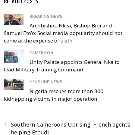
RELATED POSTS
BREAKING NEWS
/
Archbishop Nkea, Bishop Bibi and
Samuel Eto’o: Social media popularity should not
come at the expense of truth
CAMEROON
/
Unity Palace appoints General Nka to
lead Military Training Command
HEADLINE NEWS
/
Nigeria rescues more than 300
kidnapping victims in major operation
‹
Southern Cameroons Uprising: French agents
helping Etoudi