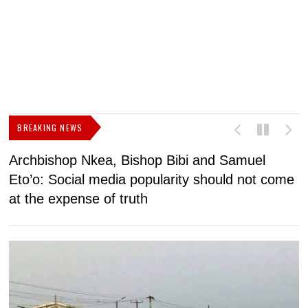
BREAKING NEWS
Archbishop Nkea, Bishop Bibi and Samuel
N
Eto’o: Social media popularity should not come
v
at the expense of truth