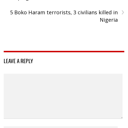
›
5 Boko Haram terrorists, 3 civilians killed in
Nigeria
LEAVE A REPLY