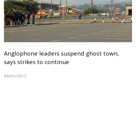
Anglophone leaders suspend ghost town,
says strikes to continue
09/01/2017