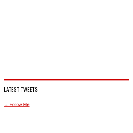
LATEST TWEETS
→ Follow Me