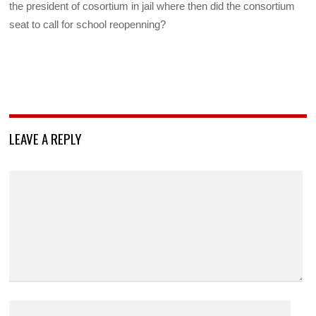
the president of cosortium in jail where then did the consortium
seat to call for school reopenning?
LEAVE A REPLY