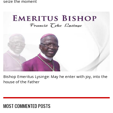
seize the moment
Bishop Emeritus Lysinge: May he enter with joy, into the
house of the Father
MOST COMMENTED POSTS