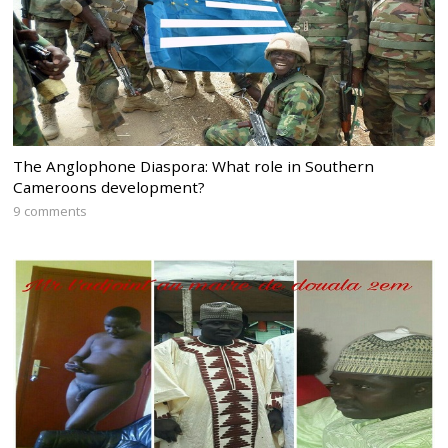
The Anglophone Diaspora: What role in Southern
Cameroons development?
9 comments