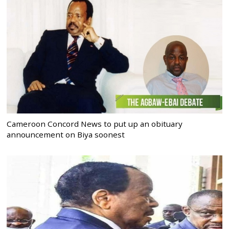
Cameroon Concord News to put up an obituary
announcement on Biya soonest