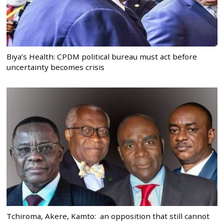
Biya’s Health: CPDM political bureau must act before
uncertainty becomes crisis
Tchiroma, Akere, Kamto: an opposition that still cannot