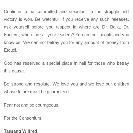
Continue to be committed and steadfast to the struggle until
victory is won. Be watchful. If you receive any such releases,
ask yourself before you respect it; where are Dr. Balla, Dr.
Fontem; where are all your leaders? You are our people and you
know us. We can not betray you for any amount of money from
Etoudi.
God has reserved a special place in hell for those who betray
this cause.
Be strong and resolute. We love you and we love our children
whose future must be guaranteed.
Fear not and be courageous.
For the Consortium,
Tassang Wilfred