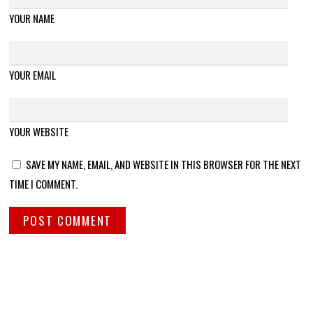
YOUR NAME
YOUR EMAIL
YOUR WEBSITE
SAVE MY NAME, EMAIL, AND WEBSITE IN THIS BROWSER FOR THE NEXT
TIME I COMMENT.