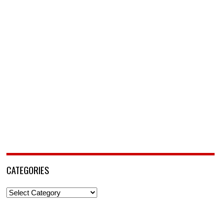
CATEGORIES
Categories