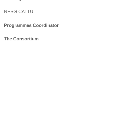
NESG CATTU
Programmes Coordinator
The Consortium