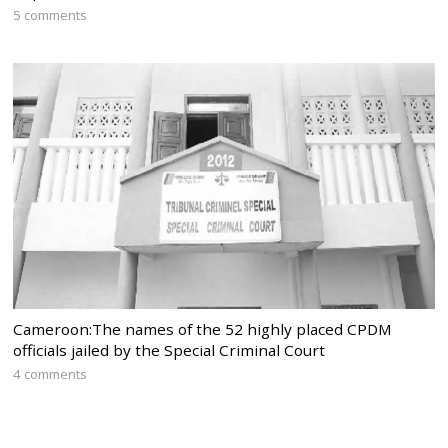
5 comments
Cameroon:The names of the 52 highly placed CPDM
officials jailed by the Special Criminal Court
4 comments