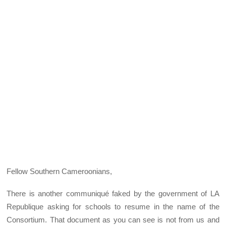
Fellow Southern Cameroonians,
There is another communiqué faked by the government of LA
Republique asking for schools to resume in the name of the
Consortium. That document as you can see is not from us and