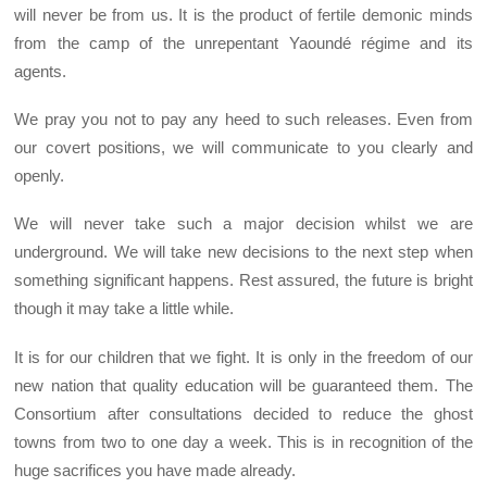
will never be from us. It is the product of fertile demonic minds
from the camp of the unrepentant Yaoundé régime and its
agents.
We pray you not to pay any heed to such releases. Even from
our covert positions, we will communicate to you clearly and
openly.
We will never take such a major decision whilst we are
underground. We will take new decisions to the next step when
something significant happens. Rest assured, the future is bright
though it may take a little while.
It is for our children that we fight. It is only in the freedom of our
new nation that quality education will be guaranteed them. The
Consortium after consultations decided to reduce the ghost
towns from two to one day a week. This is in recognition of the
huge sacrifices you have made already.