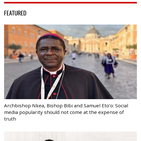
FEATURED
Archbishop Nkea, Bishop Bibi and Samuel Eto’o: Social
media popularity should not come at the expense of
truth