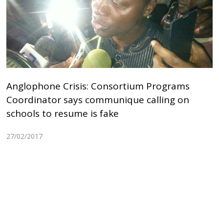
Anglophone Crisis: Consortium Programs
Coordinator says communique calling on
schools to resume is fake
27/02/2017