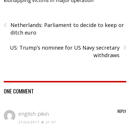
kidnapping victims in major operation
‹
Netherlands: Parliament to decide to keep or
ditch euro
›
US: Trump’s nominee for US Navy secretary
withdraws
ONE COMMENT
REPLY
english pikin
27/02/2017 @ 21:37