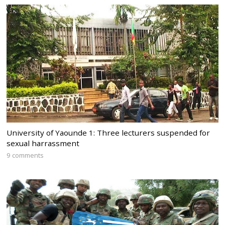
University of Yaounde 1: Three lecturers suspended for
sexual harrassment
9 comments