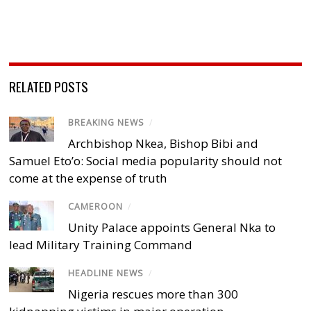
RELATED POSTS
BREAKING NEWS
/
Archbishop Nkea, Bishop Bibi and
Samuel Eto’o: Social media popularity should not
come at the expense of truth
CAMEROON
/
Unity Palace appoints General Nka to
lead Military Training Command
HEADLINE NEWS
/
Nigeria rescues more than 300