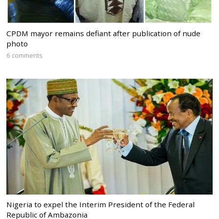
CPDM mayor remains defiant after publication of nude
photo
6 comments
Nigeria to expel the Interim President of the Federal
Republic of Ambazonia