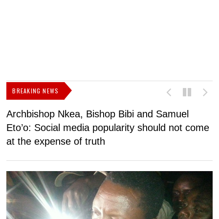
BREAKING NEWS
Archbishop Nkea, Bishop Bibi and Samuel
N
Eto’o: Social media popularity should not come
v
at the expense of truth