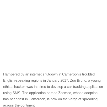
Hampered by an internet shutdown in Cameroon’s troubled
English-speaking regions in January 2017, Zuo Bruno, a young
ethical hacker, was inspired to develop a car-tracking application
using SMS. The application named Zoomed, whose adoption
has been fast in Cameroon, is now on the verge of spreading
across the continent.