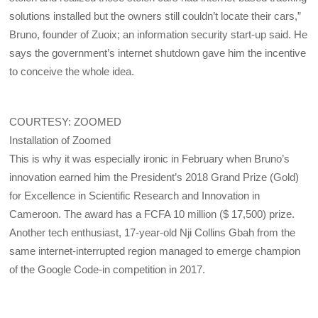
solutions installed but the owners still couldn’t locate their cars,”
Bruno, founder of Zuoix; an information security start-up said. He
says the government’s internet shutdown gave him the incentive
to conceive the whole idea.
COURTESY: ZOOMED
Installation of Zoomed
This is why it was especially ironic in February when Bruno’s
innovation earned him the President’s 2018 Grand Prize (Gold)
for Excellence in Scientific Research and Innovation in
Cameroon. The award has a FCFA 10 million ($ 17,500) prize.
Another tech enthusiast, 17-year-old Nji Collins Gbah from the
same internet-interrupted region managed to emerge champion
of the Google Code-in competition in 2017.