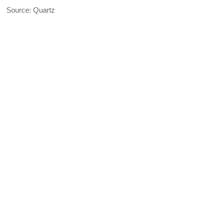
Source: Quartz