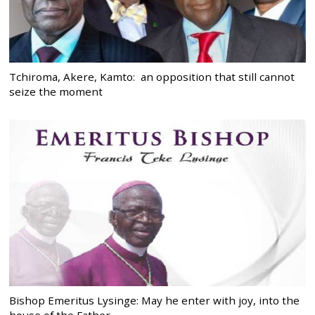
Tchiroma, Akere, Kamto: an opposition that still cannot
seize the moment
Bishop Emeritus Lysinge: May he enter with joy, into the