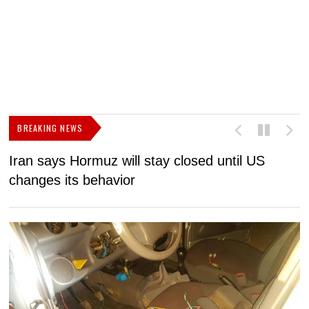
BREAKING NEWS
Iran says Hormuz will stay closed until US
F
changes its behavior