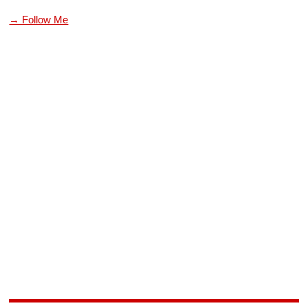
→ Follow Me