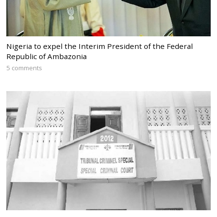
Nigeria to expel the Interim President of the Federal
Republic of Ambazonia
5 comments