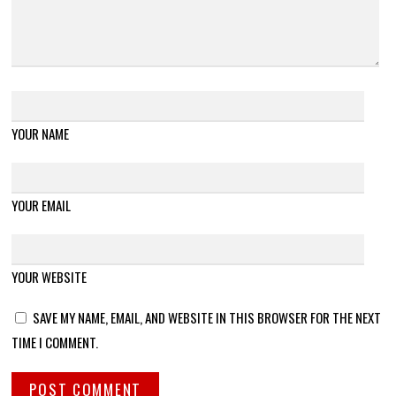
YOUR NAME
YOUR EMAIL
YOUR WEBSITE
SAVE MY NAME, EMAIL, AND WEBSITE IN THIS BROWSER FOR THE NEXT
TIME I COMMENT.