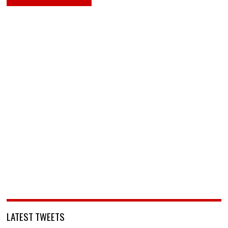
LATEST TWEETS