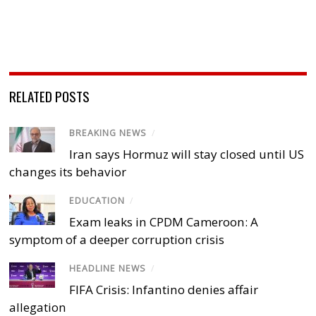
RELATED POSTS
BREAKING NEWS
/
Iran says Hormuz will stay closed until US
changes its behavior
EDUCATION
/
Exam leaks in CPDM Cameroon: A
symptom of a deeper corruption crisis
HEADLINE NEWS
/
FIFA Crisis: Infantino denies affair
allegation