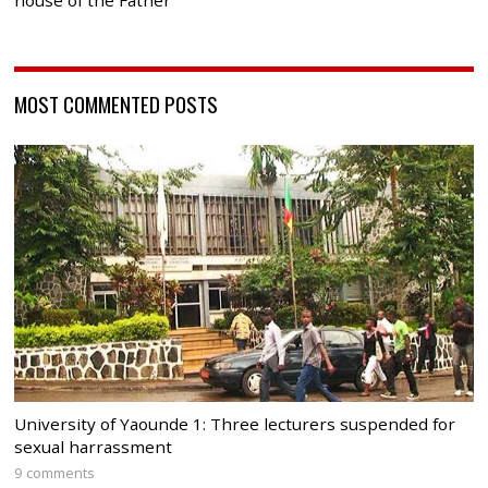
house of the Father
MOST COMMENTED POSTS
University of Yaounde 1: Three lecturers suspended for
sexual harrassment
9 comments