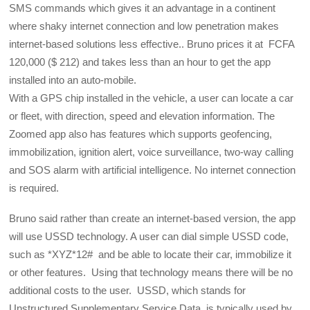
SMS commands which gives it an advantage in a continent
where shaky internet connection and low penetration makes
internet-based solutions less effective.. Bruno prices it at FCFA
120,000 ($ 212) and takes less than an hour to get the app
installed into an auto-mobile.
With a GPS chip installed in the vehicle, a user can locate a car
or fleet, with direction, speed and elevation information. The
Zoomed app also has features which supports geofencing,
immobilization, ignition alert, voice surveillance, two-way calling
and SOS alarm with artificial intelligence. No internet connection
is required.
Bruno said rather than create an internet-based version, the app
will use USSD technology. A user can dial simple USSD code,
such as *XYZ*12# and be able to locate their car, immobilize it
or other features. Using that technology means there will be no
additional costs to the user. USSD, which stands for
Unstructured Supplementary Service Data, is typically used by