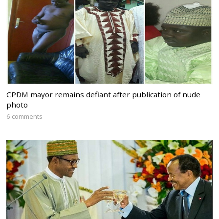
CPDM mayor remains defiant after publication of nude
photo
6 comments