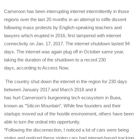
Cameroon has been interrupting internet intermittently in those
regions over the last 20 months in an attempt to stifle dissent
following mass protests by English-speaking teachers and
lawyers which erupted in 2016, first tampered with internet
connectivity on Jan. 17, 2017. The internet shutdown lasted 94
days. The internet was again plug off in October same year,
taking the duration of the shutdown to a record 230
days, according to Access Now.
The country shut down the internet in the region for 230 days
between January 2017 and March 2018 and it
has hurt Cameroon’s burgeoning tech ecosystem in Buea,
known as “Silicon Mountain”. While few founders and their
startups moved out of the hostile environment, others have been
able to turn the ordeal into opportunity.
“Following the disconnection, I noticed a lot of cars were being
stolen and realized these stolen cars had internet-based tracking