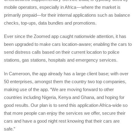
mobile operators, especially in Africa — where the market is
primarily prepaid—for their internal applications such as balance
checks, top-ups, data bundles and promotions.
Ever since the Zoomed app caught nationwide attention, it has
been upgraded to make cars location-aware; enabling the cars to
send distress calls based on their current location to police
stations, gas stations, hospitals and emergency services.
In Cameroon, the app already has a large client base; with over
50 enterprises, amongst them the country two top companies,
making use of the app. “We are moving forward to other
countries including Nigeria, Kenya and Ghana, and hoping for
good results. Our plan is to send this application Africa-wide so
that more people can enjoy the services we offer, secure their
cars and have a good night rest knowing that their cars are
safe.”