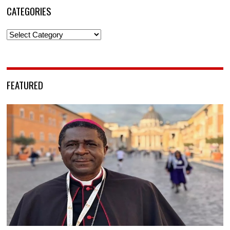
CATEGORIES
Categories
FEATURED