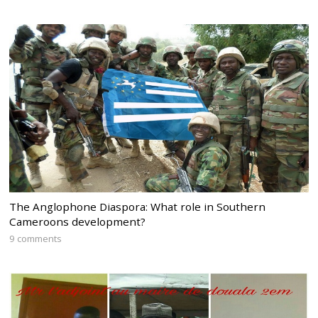
The Anglophone Diaspora: What role in Southern
Cameroons development?
9 comments