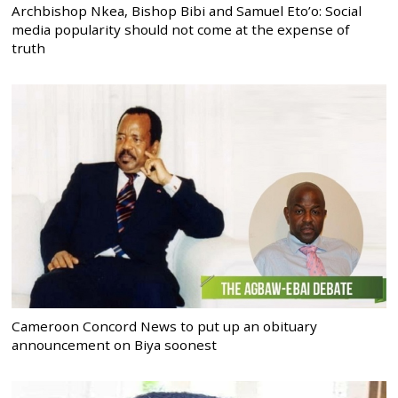
Archbishop Nkea, Bishop Bibi and Samuel Eto’o: Social
media popularity should not come at the expense of
truth
Cameroon Concord News to put up an obituary
announcement on Biya soonest