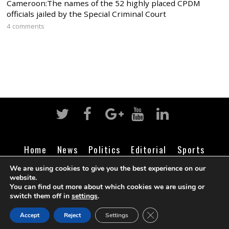
Cameroon:The names of the 52 highly placed CPDM
officials jailed by the Special Criminal Court
4 comments
Home
News
Politics
Editorial
Sports
Business
Life
Religion
Contact
Login
We are using cookies to give you the best experience on our
website.
You can find out more about which cookies we are using or
switch them off in
settings
.
©
Cameroon Intelligence Report
2026
CLOSE GDPR COOK
Accept
Reject
Settings
BACK TO TOP