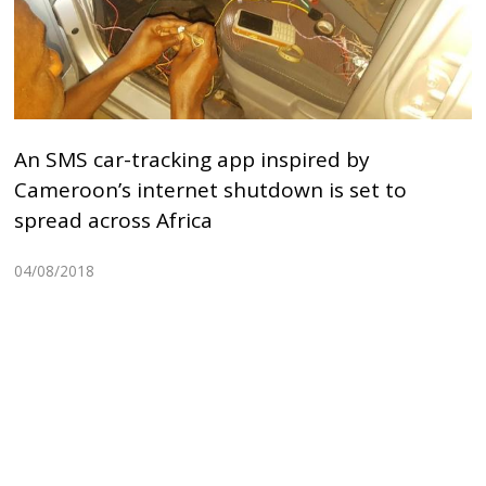
An SMS car-tracking app inspired by
Cameroon’s internet shutdown is set to
spread across Africa
04/08/2018