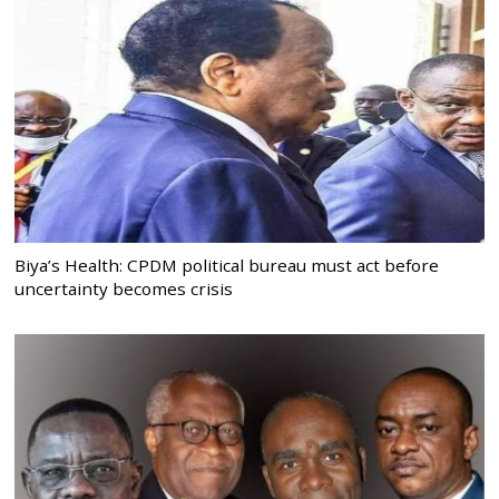
Biya’s Health: CPDM political bureau must act before
uncertainty becomes crisis