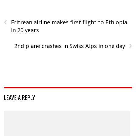
‹
Eritrean airline makes first flight to Ethiopia
in 20 years
›
2nd plane crashes in Swiss Alps in one day
LEAVE A REPLY