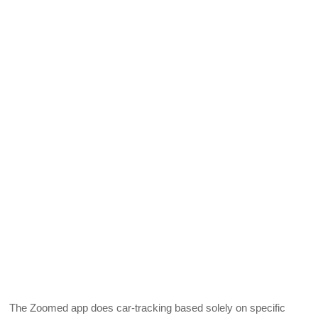
The Zoomed app does car-tracking based solely on specific