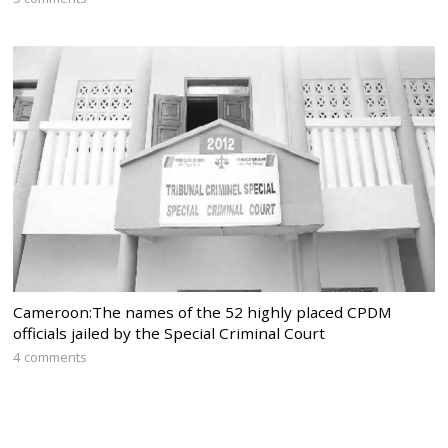
Cameroon:The names of the 52 highly placed CPDM
officials jailed by the Special Criminal Court
4 comments