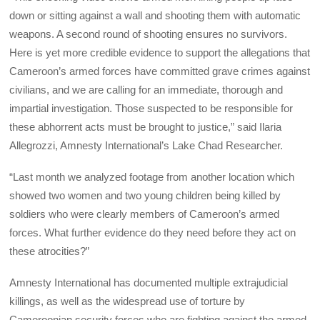
down or sitting against a wall and shooting them with automatic
weapons. A second round of shooting ensures no survivors.
Here is yet more credible evidence to support the allegations that
Cameroon’s armed forces have committed grave crimes against
civilians, and we are calling for an immediate, thorough and
impartial investigation. Those suspected to be responsible for
these abhorrent acts must be brought to justice,” said Ilaria
Allegrozzi, Amnesty International’s Lake Chad Researcher.
“Last month we analyzed footage from another location which
showed two women and two young children being killed by
soldiers who were clearly members of Cameroon’s armed
forces. What further evidence do they need before they act on
these atrocities?”
Amnesty International has documented multiple extrajudicial
killings, as well as the widespread use of torture by
Cameroonian security forces who are fighting against the armed