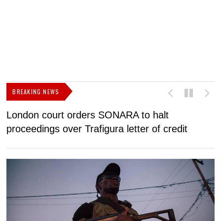
BREAKING NEWS
London court orders SONARA to halt
I
proceedings over Trafigura letter of credit
N