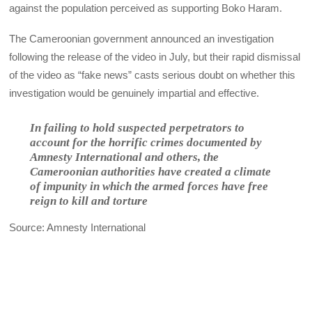
against the population perceived as supporting Boko Haram.
The Cameroonian government announced an investigation
following the release of the video in July, but their rapid dismissal
of the video as “fake news” casts serious doubt on whether this
investigation would be genuinely impartial and effective.
In failing to hold suspected perpetrators to
account for the horrific crimes documented by
Amnesty International and others, the
Cameroonian authorities have created a climate
of impunity in which the armed forces have free
reign to kill and torture
Source: Amnesty International