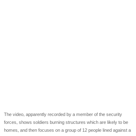
The video, apparently recorded by a member of the security
forces, shows soldiers burning structures which are likely to be
homes, and then focuses on a group of 12 people lined against a