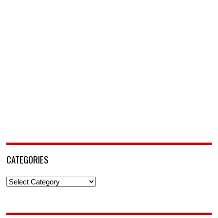
CATEGORIES
Categories