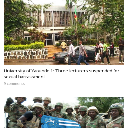
University of Yaounde 1: Three lecturers suspended for
sexual harrassment
9 comments