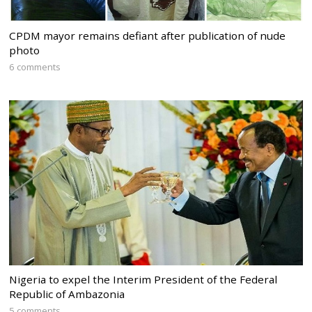
CPDM mayor remains defiant after publication of nude
photo
6 comments
Nigeria to expel the Interim President of the Federal
Republic of Ambazonia
5 comments