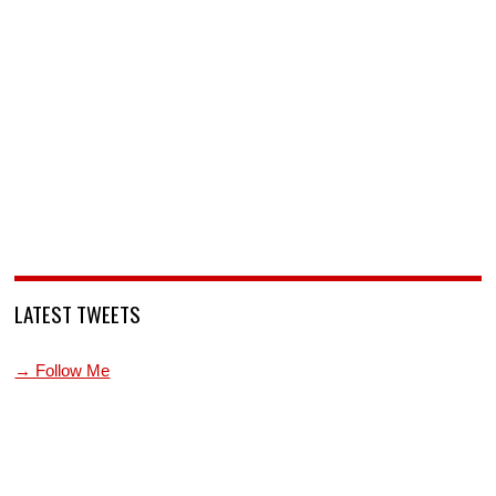
LATEST TWEETS
→ Follow Me