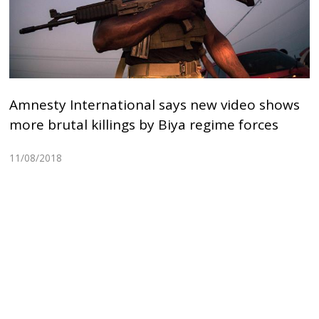
Amnesty International says new video shows
more brutal killings by Biya regime forces
11/08/2018