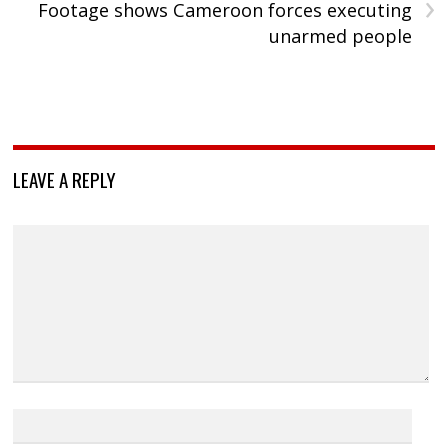
›
Footage shows Cameroon forces executing
unarmed people
LEAVE A REPLY