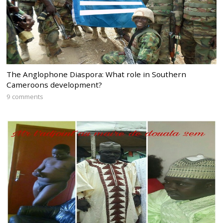
The Anglophone Diaspora: What role in Southern
Cameroons development?
9 comments