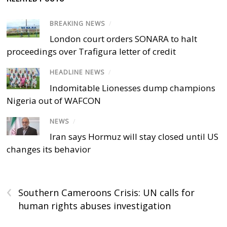
BREAKING NEWS
/
London court orders SONARA to halt
proceedings over Trafigura letter of credit
HEADLINE NEWS
/
Indomitable Lionesses dump champions
Nigeria out of WAFCON
NEWS
/
Iran says Hormuz will stay closed until US
changes its behavior
‹
Southern Cameroons Crisis: UN calls for
human rights abuses investigation