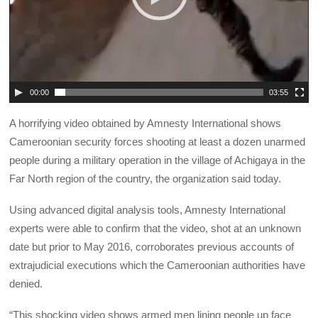
00:00
03:55
A horrifying video obtained by Amnesty International shows
Cameroonian security forces shooting at least a dozen unarmed
people during a military operation in the village of Achigaya in the
Far North region of the country, the organization said today.
Using advanced digital analysis tools, Amnesty International
experts were able to confirm that the video, shot at an unknown
date but prior to May 2016, corroborates previous accounts of
extrajudicial executions which the Cameroonian authorities have
denied.
“This shocking video shows armed men lining people up face