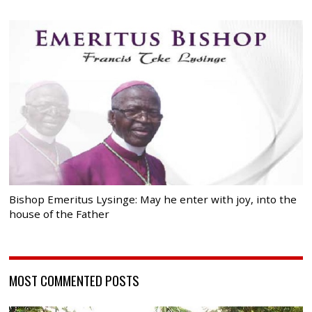
Bishop Emeritus Lysinge: May he enter with joy, into the
house of the Father
MOST COMMENTED POSTS