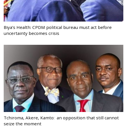
Biya’s Health: CPDM political bureau must act before
uncertainty becomes crisis
Tchiroma, Akere, Kamto: an opposition that still cannot
seize the moment