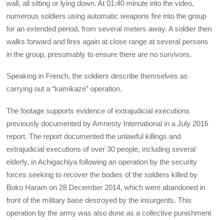
wall, all sitting or lying down. At 01:40 minute into the video,
numerous soldiers using automatic weapons fire into the group
for an extended period, from several meters away. A soldier then
walks forward and fires again at close range at several persons
in the group, presumably to ensure there are no survivors.
Speaking in French, the soldiers describe themselves as
carrying out a “kamikaze” operation.
The footage supports evidence of extrajudicial executions
previously documented by Amnesty International in a July 2016
report. The report documented the unlawful killings and
extrajudicial executions of over 30 people, including several
elderly, in Achigachiya following an operation by the security
forces seeking to recover the bodies of the soldiers killed by
Boko Haram on 28 December 2014, which were abandoned in
front of the military base destroyed by the insurgents. This
operation by the army was also done as a collective punishment