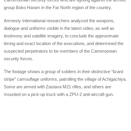
group Boko Haram in the Far North region of the country.
Amnesty International researchers analyzed the weapons,
dialogue and uniforms visible in the latest video, as well as
testimony and satellite imagery, to conclude the approximate
timing and exact location of the executions, and determined the
suspected perpetrators to be members of the Cameroonian
security forces.
The footage shows a group of soldiers in their distinctive “lizard
stripe” camouflage uniforms, patrolling the village of Achigachiya.
Some are armed with Zastava M21 rifles, and others are
mounted on a pick-up truck with a ZPU-2 anti-aircraft gun.