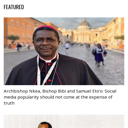
FEATURED
Archbishop Nkea, Bishop Bibi and Samuel Eto’o: Social
media popularity should not come at the expense of
truth