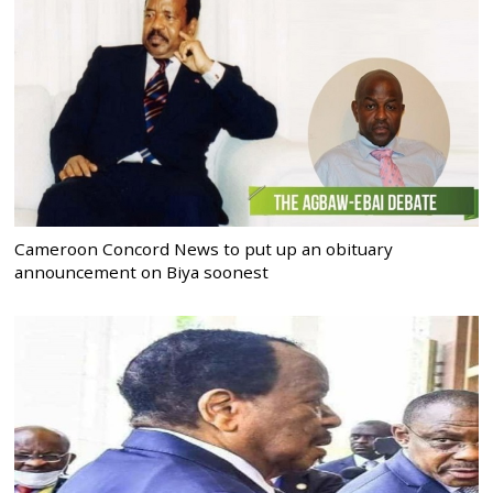
Cameroon Concord News to put up an obituary
announcement on Biya soonest