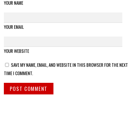
YOUR NAME
YOUR EMAIL
YOUR WEBSITE
SAVE MY NAME, EMAIL, AND WEBSITE IN THIS BROWSER FOR THE NEXT
TIME I COMMENT.