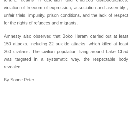
violation of freedom of expression, association and assembly ,
unfair trials, impunity, prison conditions, and the lack of respect
for the rights of refugees and migrants.
Amnesty also observed that Boko Haram carried out at least
150 attacks, including 22 suicide attacks, which killed at least
260 civilians. The civilian population living around Lake Chad
was targeted in a systematic way, the respectable body
revealed.
By Sonne Peter