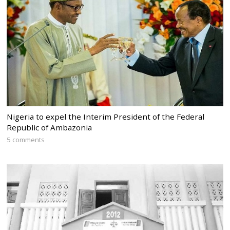
Nigeria to expel the Interim President of the Federal
Republic of Ambazonia
5 comments