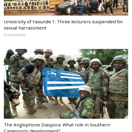
University of Yaounde 1: Three lecturers suspended for
sexual harrassment
9 comments
The Anglophone Diaspora: What role in Southern
Cameroons development?