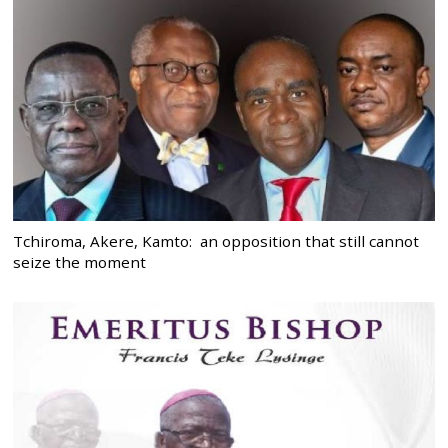
Tchiroma, Akere, Kamto: an opposition that still cannot
seize the moment