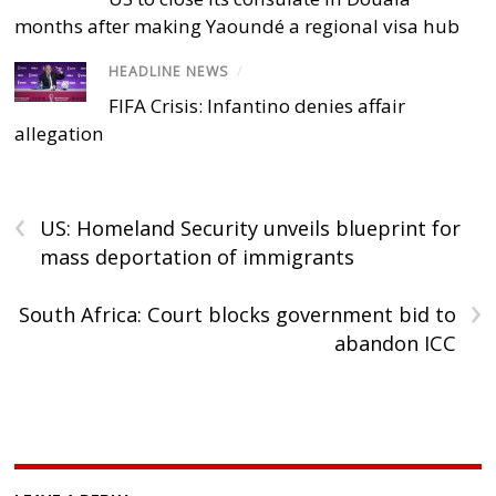
months after making Yaoundé a regional visa hub
HEADLINE NEWS
/
FIFA Crisis: Infantino denies affair
allegation
‹
US: Homeland Security unveils blueprint for
mass deportation of immigrants
›
South Africa: Court blocks government bid to
abandon ICC