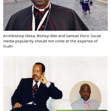
Archbishop Nkea, Bishop Bibi and Samuel Eto’o: Social
media popularity should not come at the expense of
truth