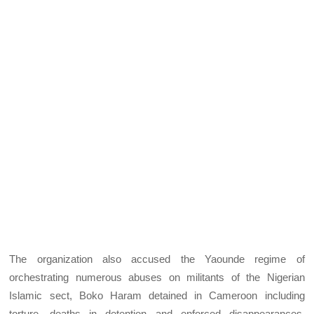
The organization also accused the Yaounde regime of
orchestrating numerous abuses on militants of the Nigerian
Islamic sect, Boko Haram detained in Cameroon including
torture, deaths in detention and enforced disappearances,