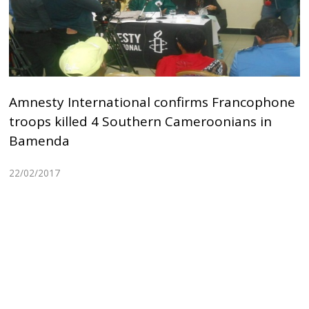
Amnesty International confirms Francophone
troops killed 4 Southern Cameroonians in
Bamenda
22/02/2017