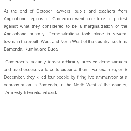
At the end of October, lawyers, pupils and teachers from
Anglophone regions of Cameroon went on strike to protest
against what they considered to be a marginalization of the
Anglophone minority. Demonstrations took place in several
towns in the South West and North West of the country, such as
Bamenda, Kumba and Buea.
“Cameroon’s security forces arbitrarily arrested demonstrators
and used excessive force to disperse them. For example, on 8
December, they killed four people by firing live ammunition at a
demonstration in Bamenda, in the North West of the country,
“Amnesty International said.