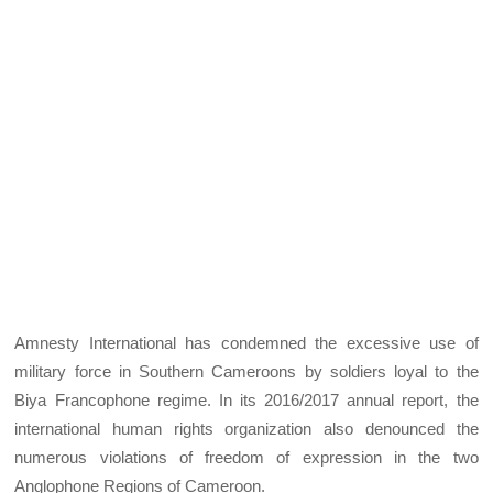
Amnesty International has condemned the excessive use of
military force in Southern Cameroons by soldiers loyal to the
Biya Francophone regime. In its 2016/2017 annual report, the
international human rights organization also denounced the
numerous violations of freedom of expression in the two
Anglophone Regions of Cameroon.