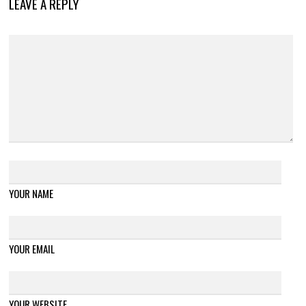
LEAVE A REPLY
YOUR NAME
YOUR EMAIL
YOUR WEBSITE