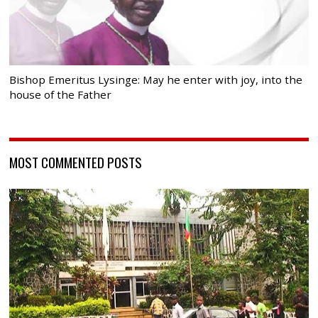
Bishop Emeritus Lysinge: May he enter with joy, into the
house of the Father
MOST COMMENTED POSTS