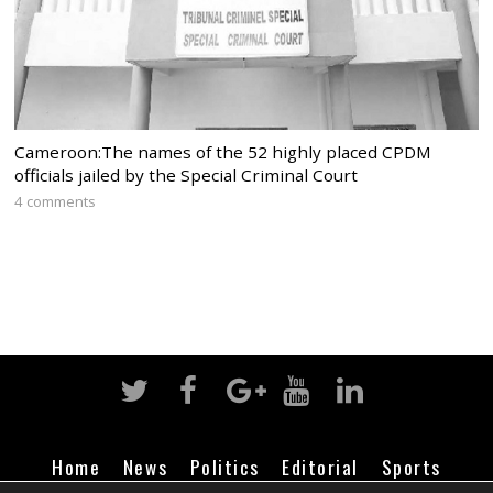
Cameroon:The names of the 52 highly placed CPDM
officials jailed by the Special Criminal Court
4 comments
Home
News
Politics
Editorial
Sports