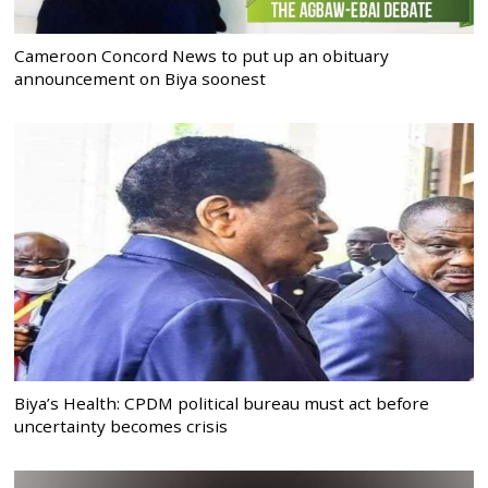
Cameroon Concord News to put up an obituary
announcement on Biya soonest
Biya’s Health: CPDM political bureau must act before
uncertainty becomes crisis