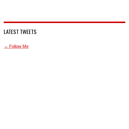
LATEST TWEETS
→ Follow Me