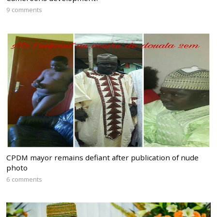
9 comments
CPDM mayor remains defiant after publication of nude
photo
6 comments