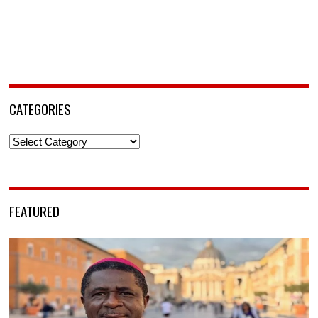
CATEGORIES
Categories
FEATURED