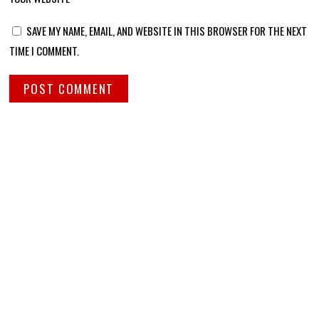
SAVE MY NAME, EMAIL, AND WEBSITE IN THIS BROWSER FOR THE NEXT
TIME I COMMENT.