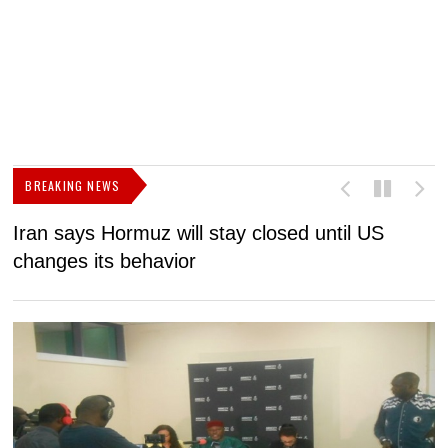
BREAKING NEWS
Iran says Hormuz will stay closed until US
F
changes its behavior