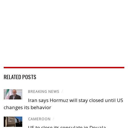
RELATED POSTS
BREAKING NEWS
/
Iran says Hormuz will stay closed until US
changes its behavior
CAMEROON
/
US to close its consulate in Douala