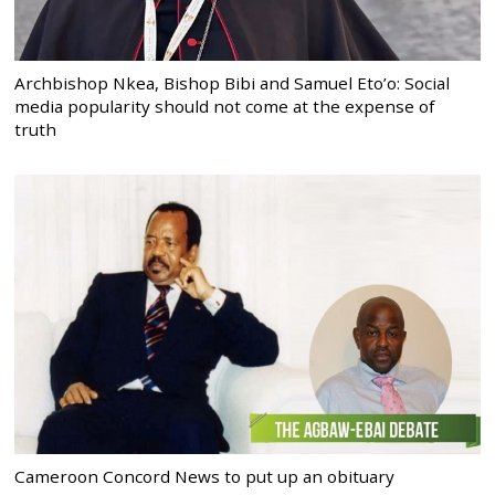
Archbishop Nkea, Bishop Bibi and Samuel Eto’o: Social
media popularity should not come at the expense of
truth
Cameroon Concord News to put up an obituary