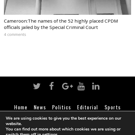
Cameroon:The names of the 52 highly placed CPDM
officials jailed by the Special Criminal Court
4 comments
Home
News
Politics
Editorial
Sports
Business
Life
Religion
Contact
Login
We are using cookies to give you the best experience on our
website.
You can find out more about which cookies we are using or
switch them off in
settings
.