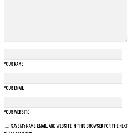
YOUR NAME
YOUR EMAIL
YOUR WEBSITE
SAVE MY NAME, EMAIL, AND WEBSITE IN THIS BROWSER FOR THE NEXT