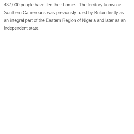
437,000 people have fled their homes. The territory known as
Southern Cameroons was previously ruled by Britain firstly as
an integral part of the Eastern Region of Nigeria and later as an
independent state.