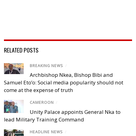
RELATED POSTS
BREAKING NEWS
/
Archbishop Nkea, Bishop Bibi and
Samuel Eto’o: Social media popularity should not
come at the expense of truth
CAMEROON
/
Unity Palace appoints General Nka to
lead Military Training Command
HEADLINE NEWS
/