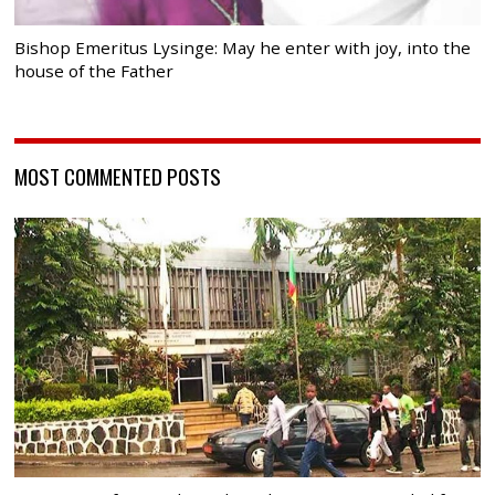
Bishop Emeritus Lysinge: May he enter with joy, into the
house of the Father
MOST COMMENTED POSTS