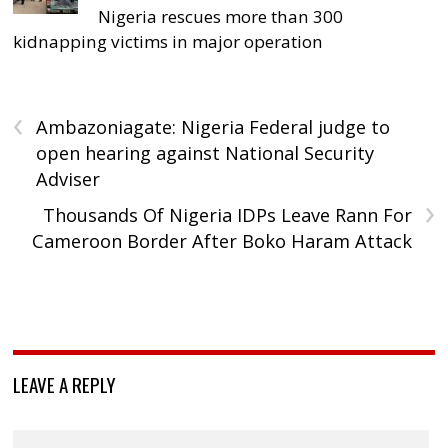
Nigeria rescues more than 300
kidnapping victims in major operation
‹
Ambazoniagate: Nigeria Federal judge to
open hearing against National Security
Adviser
›
Thousands Of Nigeria IDPs Leave Rann For
Cameroon Border After Boko Haram Attack
LEAVE A REPLY