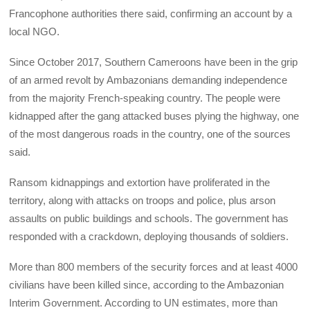
Francophone authorities there said, confirming an account by a
local NGO.
Since October 2017, Southern Cameroons have been in the grip
of an armed revolt by Ambazonians demanding independence
from the majority French-speaking country. The people were
kidnapped after the gang attacked buses plying the highway, one
of the most dangerous roads in the country, one of the sources
said.
Ransom kidnappings and extortion have proliferated in the
territory, along with attacks on troops and police, plus arson
assaults on public buildings and schools. The government has
responded with a crackdown, deploying thousands of soldiers.
More than 800 members of the security forces and at least 4000
civilians have been killed since, according to the Ambazonian
Interim Government. According to UN estimates, more than