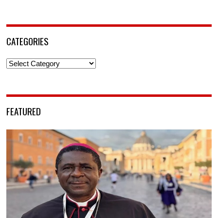
CATEGORIES
Categories
FEATURED