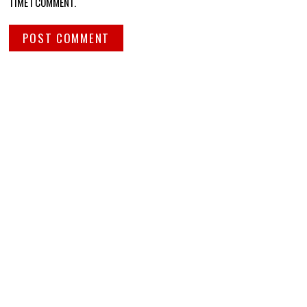
TIME I COMMENT.