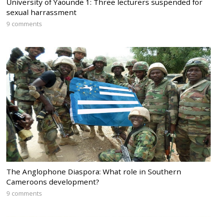
University of Yaounde 1: Three lecturers suspended for
sexual harrassment
9 comments
The Anglophone Diaspora: What role in Southern
Cameroons development?
9 comments