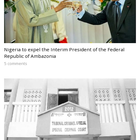
Nigeria to expel the Interim President of the Federal
Republic of Ambazonia
5 comments