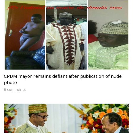
CPDM mayor remains defiant after publication of nude
photo
6 comments