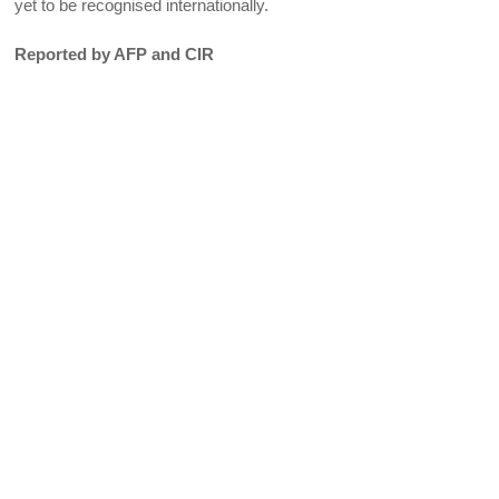
yet to be recognised internationally.
Reported by AFP and CIR