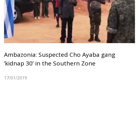
Ambazonia: Suspected Cho Ayaba gang
‘kidnap 30’ in the Southern Zone
17/01/2019