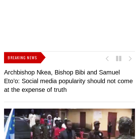
BREAKING NEWS
Archbishop Nkea, Bishop Bibi and Samuel
N
Eto’o: Social media popularity should not come
v
at the expense of truth