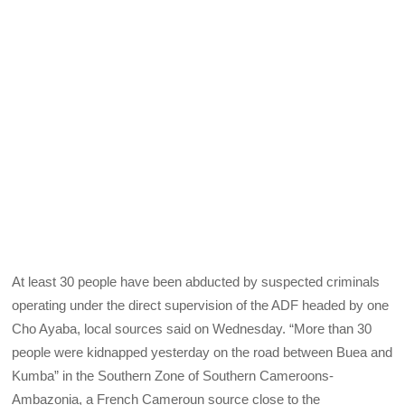
At least 30 people have been abducted by suspected criminals
operating under the direct supervision of the ADF headed by one
Cho Ayaba, local sources said on Wednesday. “More than 30
people were kidnapped yesterday on the road between Buea and
Kumba” in the Southern Zone of Southern Cameroons-
Ambazonia, a French Cameroun source close to the