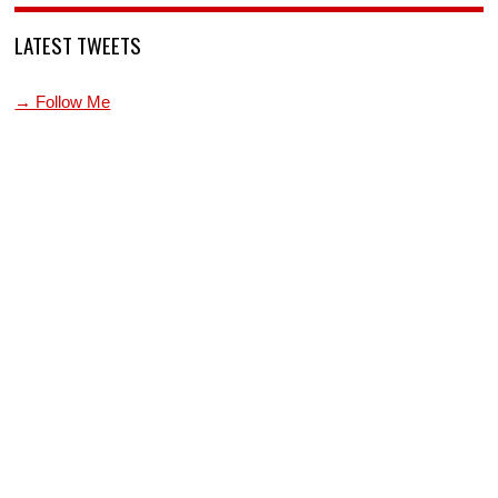
LATEST TWEETS
→ Follow Me