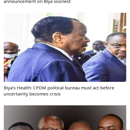
announcement on Biya soonest
Biya’s Health: CPDM political bureau must act before
uncertainty becomes crisis