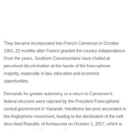
They became incorporated into French Cameroun in October
1961, 22 months after France granted the country independence.
Over the years, Southern Cameroonians have chafed at
perceived discrimination at the hands of the francophone
majority, especially in law, education and economic
opportunities.
Demands for greater autonomy or a return to Cameroon’s
federal structure were rejected by the President Francophone
central government in Yaounde. Hardliners became ascendant in
the Anglophone movement, leading to the declaration of the self-
described Republic of Ambazonia on October 1, 2017, which is