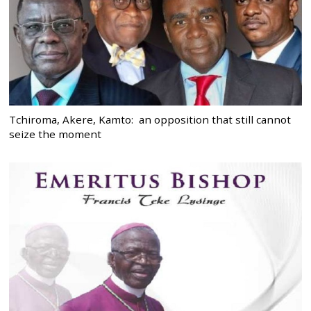
Tchiroma, Akere, Kamto: an opposition that still cannot
seize the moment