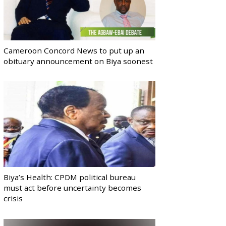
Cameroon Concord News to put up an
obituary announcement on Biya soonest
Biya’s Health: CPDM political bureau
must act before uncertainty becomes
crisis