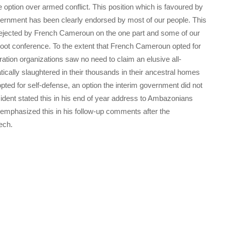
 option over armed conflict. This position which is favoured by
vernment has been clearly endorsed by most of our people. This
 rejected by French Cameroun on the one part and some of our
reboot conference. To the extent that French Cameroun opted for
ration organizations saw no need to claim an elusive all-
tically slaughtered in their thousands in their ancestral homes
ted for self-defense, an option the interim government did not
sident stated this in his end of year address to Ambazonians
emphasized this in his follow-up comments after the
ech.