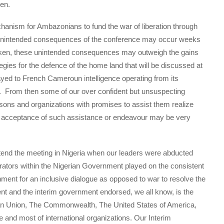
en.
chanism for Ambazonians to fund the war of liberation through
he unintended consequences of the conference may occur weeks
 taken, these unintended consequences may outweigh the gains
egies for the defence of the home land that will be discussed at
ayed to French Cameroun intelligence operating from its
From then some of our over confident but unsuspecting
rsons and organizations with promises to assist them realize
al acceptance of such assistance or endeavour may be very
end the meeting in Nigeria when our leaders were abducted
rators within the Nigerian Government played on the consistent
ment for an inclusive dialogue as opposed to war to resolve the
dent and the interim government endorsed, we all know, is the
ican Union, The Commonwealth, The United States of America,
e and most of international organizations. Our Interim