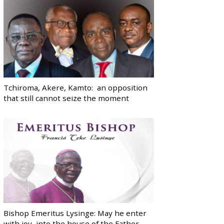
Tchiroma, Akere, Kamto: an opposition
that still cannot seize the moment
Bishop Emeritus Lysinge: May he enter
with joy, into the house of the Father