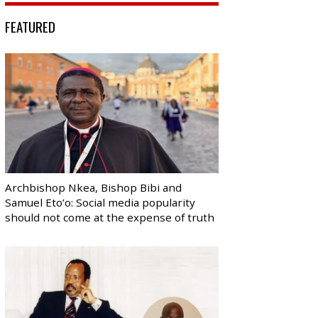
FEATURED
Archbishop Nkea, Bishop Bibi and
Samuel Eto’o: Social media popularity
should not come at the expense of truth