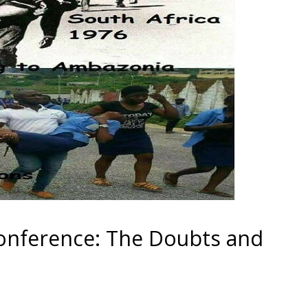
nference: The Doubts and