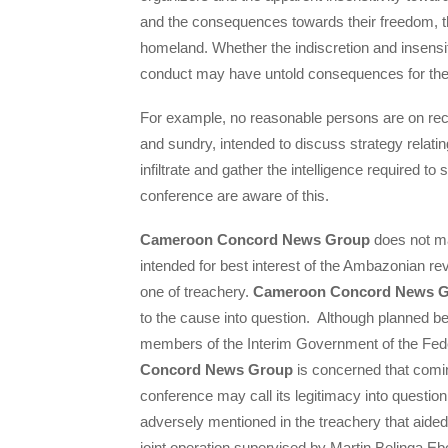
and the consequences towards their freedom, th
homeland. Whether the indiscretion and insensit
conduct may have untold consequences for the
For example, no reasonable persons are on reco
and sundry, intended to discuss strategy relating
infiltrate and gather the intelligence required to
conference are aware of this.
Cameroon Concord News Group
does not ma
intended for best interest of the Ambazonian
one of treachery.
Cameroon Concord News 
to the cause into question. Although planned b
members of the Interim Government of the Fed
Concord News Group
is concerned that coming
conference may call its legitimacy into questi
adversely mentioned in the treachery that aide
joint operation supervised by Martin Belinga E