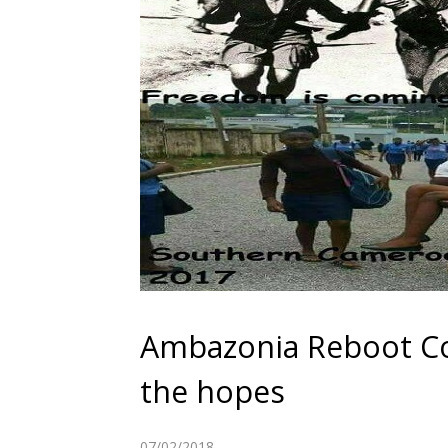
Ambazonia Reboot Co
the hopes
07/02/2018