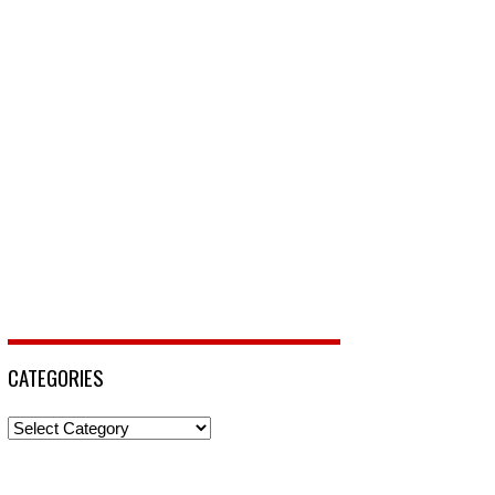
CATEGORIES
Categories