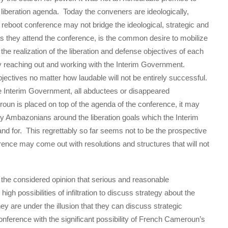
liberation agenda. Today the conveners are ideologically,
le reboot conference may not bridge the ideological, strategic and
 they attend the conference, is the common desire to mobilize
e realization of the liberation and defense objectives of each
by reaching out and working with the Interim Government.
jectives no matter how laudable will not be entirely successful.
the Interim Government, all abductees or disappeared
un is placed on top of the agenda of the conference, it may
any Ambazonians around the liberation goals which the Interim
 for. This regrettably so far seems not to be the prospective
erence may come out with resolutions and structures that will not
 the considered opinion that serious and reasonable
h possibilities of infiltration to discuss strategy about the
they are under the illusion that they can discuss strategic
onference with the significant possibility of French Cameroun’s