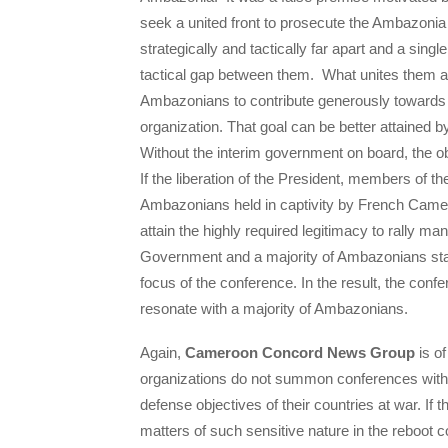
seek a united front to prosecute the Ambazonia 
strategically and tactically far apart and a sing
tactical gap between them. What unites them as
Ambazonians to contribute generously towards th
organization. That goal can be better attained 
Without the interim government on board, the ob
If the liberation of the President, members of 
Ambazonians held in captivity by French Camero
attain the highly required legitimacy to rally m
Government and a majority of Ambazonians stand
focus of the conference. In the result, the conf
resonate with a majority of Ambazonians.
Again,
Cameroon Concord News Group
is of
organizations do not summon conferences with hig
defense objectives of their countries at war. If 
matters of such sensitive nature in the reboot c