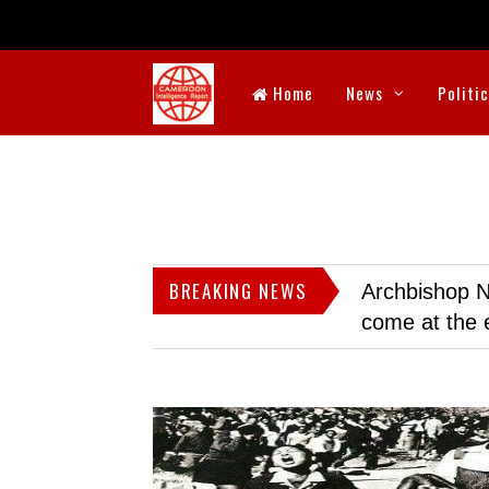
Home
News
Politi
BREAKING NEWS
Archbishop N
come at the 