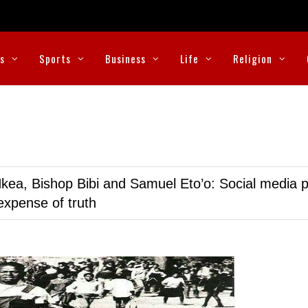
cs
Sports
Business
Life
Religion
kea, Bishop Bibi and Samuel Eto’o: Social media p
expense of truth