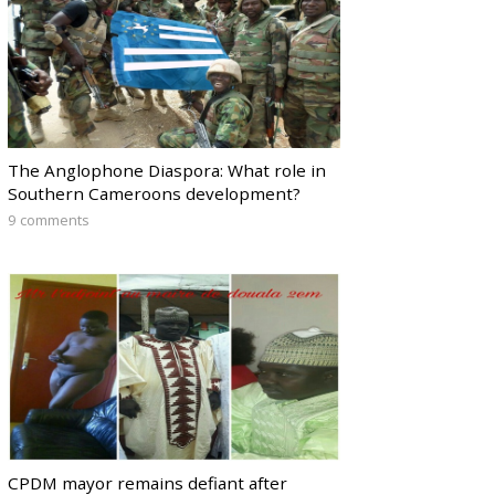
The Anglophone Diaspora: What role in
Southern Cameroons development?
9 comments
CPDM mayor remains defiant after