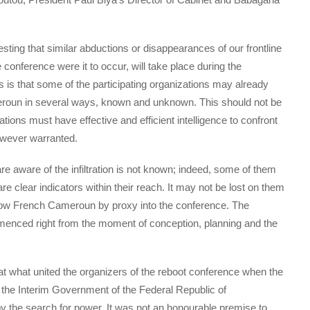
sting that similar abductions or disappearances of our frontline
 conference were it to occur, will take place during the
 is that some of the participating organizations may already
eroun in several ways, known and unknown. This should not be
tions must have effective and efficient intelligence to confront
owever warranted.
re aware of the infiltration is not known; indeed, some of them
e clear indicators within their reach. It may not be lost on them
low French Cameroun by proxy into the conference. The
enced right from the moment of conception, planning and the
at what united the organizers of the reboot conference when the
o the Interim Government of the Federal Republic of
 the search for power. It was not an honourable premise to