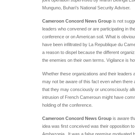
Munguno, Buhari’s National Security Adviser.
Cameroon Concord News Group
is not sugge
leaders who convened or are participating in the
conference or on American soil. What is obvious
have been infiltrated by La Republique du Cam
a reason to dispel because the different organiza
the enemies on their own terms. Vigilance is h
Whether these organizations and their leaders a
may not be aware of this fact even when there ar
that they may consciously or unconsciously al
intrusion of French Cameroun might have comm
holding of the conference.
Cameroon Concord News Group
is aware th
idea was first conceived was their opposition t
Ambazonia. It was a false premise motivated by