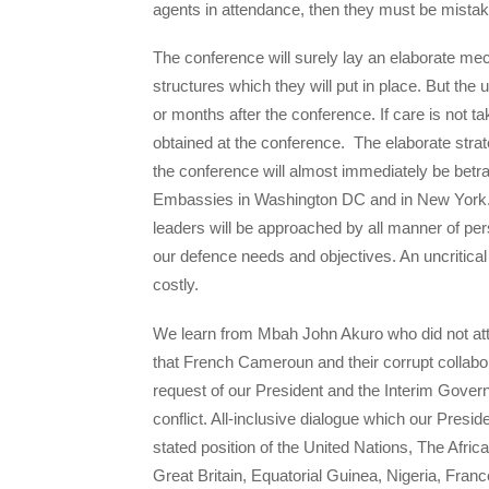
agents in attendance, then they must be mistak
The conference will surely lay an elaborate me
structures which they will put in place. But t
or months after the conference. If care is not
obtained at the conference. The elaborate strat
the conference will almost immediately be betr
Embassies in Washington DC and in New York. 
leaders will be approached by all manner of pe
our defence needs and objectives. An uncritic
costly.
We learn from Mbah John Akuro who did not att
that French Cameroun and their corrupt collabo
request of our President and the Interim Govern
conflict. All-inclusive dialogue which our Presi
stated position of the United Nations, The Afr
Great Britain, Equatorial Guinea, Nigeria, Franc