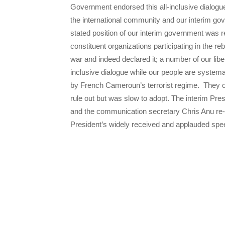
Government endorsed this all-inclusive dialogue
the international community and our interim go
stated position of our interim government was
constituent organizations participating in the 
war and indeed declared it; a number of our libe
inclusive dialogue while our people are systema
by French Cameroun’s terrorist regime. They op
rule out but was slow to adopt. The interim Pre
and the communication secretary Chris Anu re-
President’s widely received and applauded spe