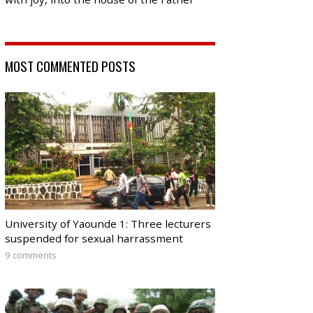
MOST COMMENTED POSTS
University of Yaounde 1: Three lecturers
suspended for sexual harrassment
9 comments