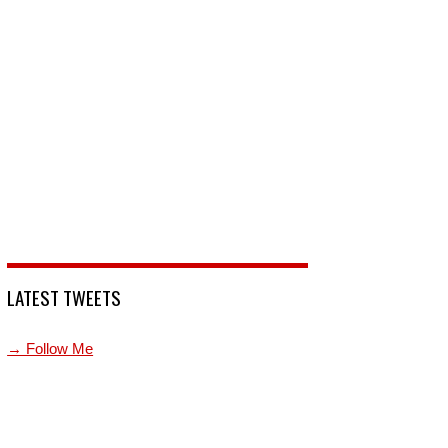
LATEST TWEETS
→ Follow Me