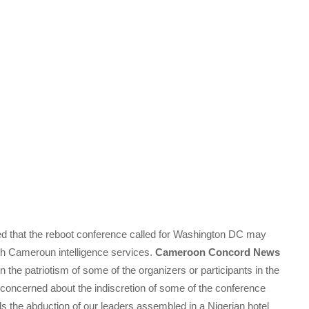
d that the reboot conference called for Washington DC may
nch Cameroun intelligence services.
Cameroon Concord News
n the patriotism of some of the organizers or participants in the
 concerned about the indiscretion of some of the conference
ds the abduction of our leaders assembled in a Nigerian hotel