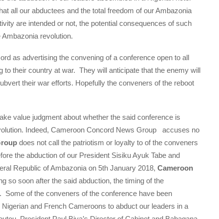
at all our abductees and the total freedom of our Ambazonia
ivity are intended or not, the potential consequences of such
 Ambazonia revolution.
rd as advertising the convening of a conference open to all
 to their country at war. They will anticipate that the enemy will
 subvert their war efforts. Hopefully the conveners of the reboot
ke value judgment about whether the said conference is
 revolution. Indeed, Cameroon Concord News Group accuses no
Group
does not call the patriotism or loyalty to of the conveners
efore the abduction of our President Sisiku Ayuk Tabe and
eral Republic of Ambazonia on 5th January 2018,
Cameroon
 so soon after the said abduction, the timing of the
on. Some of the conveners of the conference have been
d Nigerian and French Cameroons to abduct our leaders in a
boutou, President Paul Biya’s Director of Cabinet and Babagana