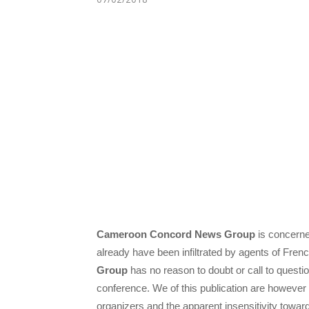
Cameroon Concord News Group
is concerne
already have been infiltrated by agents of Fre
Group
has no reason to doubt or call to questio
conference. We of this publication are however
organizers and the apparent insensitivity towar