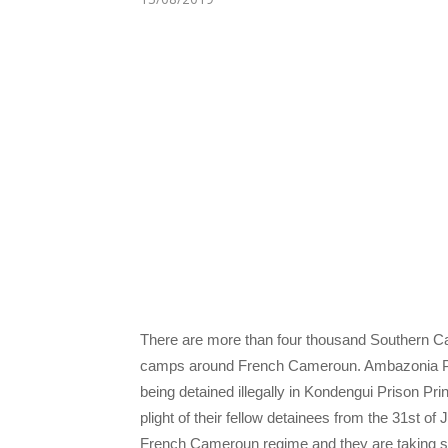
There are more than four thousand Southern Ca
camps around French Cameroun. Ambazonia Pres
being detained illegally in Kondengui Prison Pri
plight of their fellow detainees from the 31st o
French Cameroun regime and they are taking so