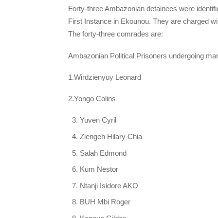
Forty-three Ambazonian detainees were identifi
First Instance in Ekounou. They are charged w
The forty-three comrades are:
Ambazonian Political Prisoners undergoing ma
1.Wirdzienyuy Leonard
2.Yongo Colins
Yuven Cyril
Ziengeh Hilary Chia
Salah Edmond
Kum Nestor
Ntanji Isidore AKO
BUH Mbi Roger