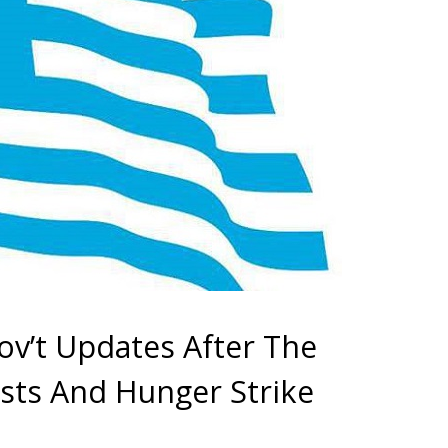
v’t Updates After The
ests And Hunger Strike