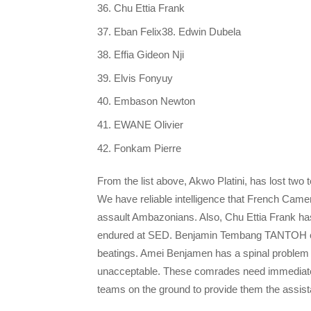
Chu Ettia Frank
Eban Felix38. Edwin Dubela
Effia Gideon Nji
Elvis Fonyuy
Embason Newton
EWANE Olivier
Fonkam Pierre
From the list above, Akwo Platini, has lost two
We have reliable intelligence that French Camer
assault Ambazonians. Also, Chu Ettia Frank has
endured at SED. Benjamin Tembang TANTOH curre
beatings. Amei Benjamen has a spinal problem a
unacceptable. These comrades need immediate me
teams on the ground to provide them the assist