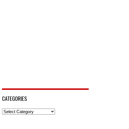
CATEGORIES
Categories