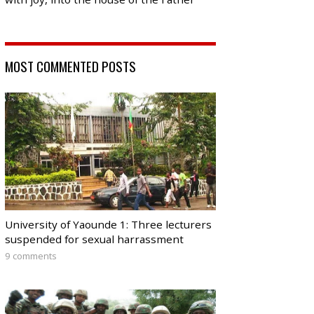
MOST COMMENTED POSTS
University of Yaounde 1: Three lecturers
suspended for sexual harrassment
9 comments