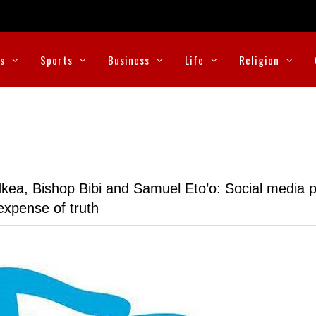
cs
Sports
Business
Life
Religion
kea, Bishop Bibi and Samuel Eto’o: Social media p
expense of truth