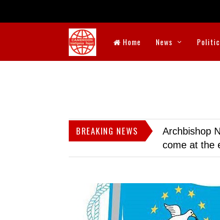
Home
News
Politi
BREAKING NEWS
Archbishop N
come at the 