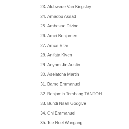
Alobwede Van Kingsley
Amadou Assad
Ambesse Divine
Amei Benjamen
Amos Bitar
Anifata Kiven
Anyam Jin Austin
Aselatcha Martin
Bame Emmanuel
Benjamin Tembang TANTOH
Bundi Nsah Godgive
Chi Emmanuel
Tse Noel Wangang