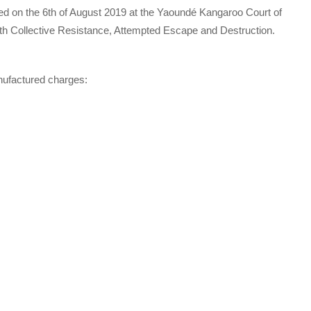
ed on the 6th of August 2019 at the Yaoundé Kangaroo Court of
ith Collective Resistance, Attempted Escape and Destruction.
nufactured charges: