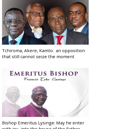
Tchiroma, Akere, Kamto: an opposition
that still cannot seize the moment
Bishop Emeritus Lysinge: May he enter
with joy, into the house of the Father