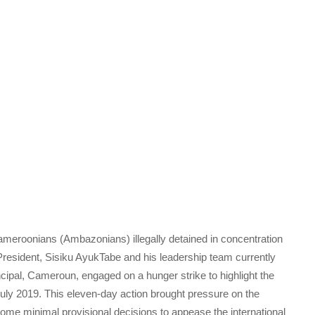
meroonians (Ambazonians) illegally detained in concentration
ident, Sisiku AyukTabe and his leadership team currently
ncipal, Cameroun, engaged on a hunger strike to highlight the
f July 2019. This eleven-day action brought pressure on the
me minimal provisional decisions to appease the international