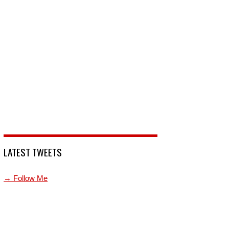
LATEST TWEETS
→ Follow Me