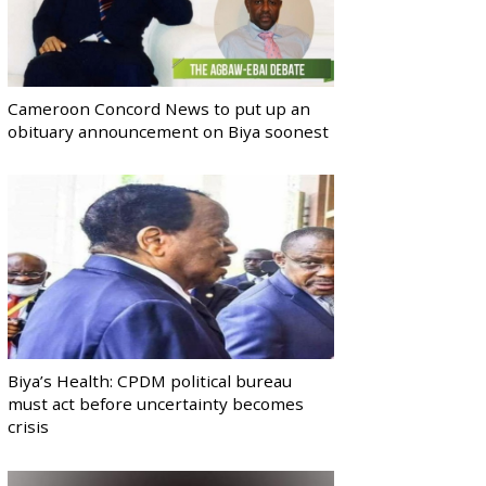
Cameroon Concord News to put up an
obituary announcement on Biya soonest
Biya’s Health: CPDM political bureau
must act before uncertainty becomes
crisis