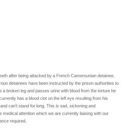
 teeth after being attacked by a French Camerounian detainee.
oun detainees have been instructed by the prison authorities to
 a broken leg and passes urine with blood from the torture he
ntly has a blood clot on the left eye resulting from his
nd can’t stand for long. This is sad, sickening and
dical attention which we are currently liaising with our
ance required.