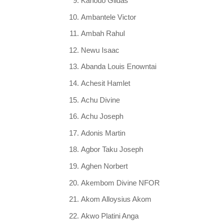
Kanouo Gildas
Ambantele Victor
Ambah Rahul
Newu Isaac
Abanda Louis Enowntai
Achesit Hamlet
Achu Divine
Achu Joseph
Adonis Martin
Agbor Taku Joseph
Aghen Norbert
Akembom Divine NFOR
Akom Alloysius Akom
Akwo Platini Anga