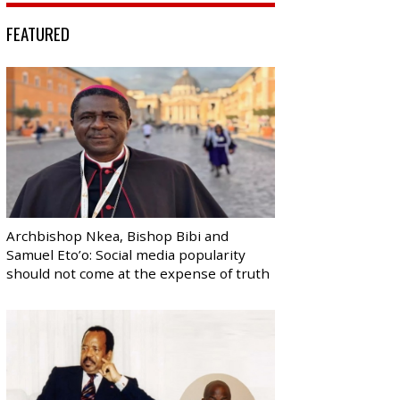
FEATURED
Archbishop Nkea, Bishop Bibi and
Samuel Eto’o: Social media popularity
should not come at the expense of truth