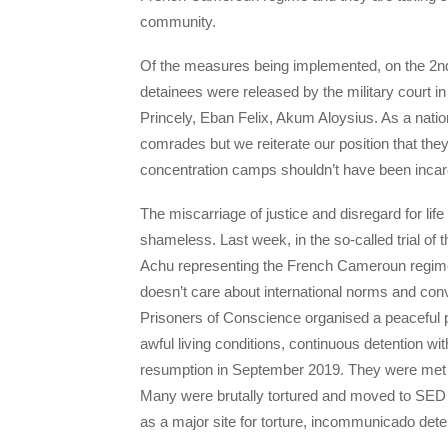
community.
Of the measures being implemented, on the 2n
detainees were released by the military court i
Princely, Eban Felix, Akum Aloysius. As a nati
comrades but we reiterate our position that they
concentration camps shouldn’t have been incarce
The miscarriage of justice and disregard for li
shameless. Last week, in the so-called trial of
Achu representing the French Cameroun regime
doesn’t care about international norms and con
Prisoners of Conscience organised a peaceful pro
awful living conditions, continuous detention w
resumption in September 2019. They were met
Many were brutally tortured and moved to SED
as a major site for torture, incommunicado det