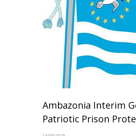
Ambazonia Interim Go
Patriotic Prison Prot
13/08/2019