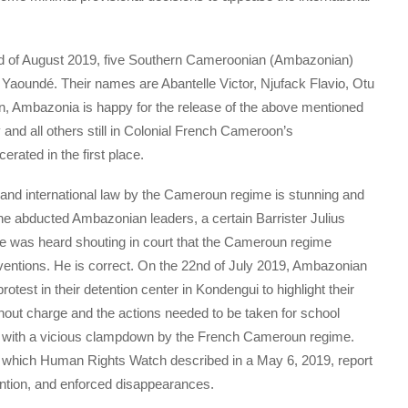
d of August 2019, five Southern Cameroonian (Ambazonian)
n Yaoundé. Their names are Abantelle Victor, Njufack Flavio, Otu
on, Ambazonia is happy for the release of the above mentioned
 and all others still in Colonial French Cameroon’s
rated in the first place.
fe and international law by the Cameroun regime is stunning and
 the abducted Ambazonian leaders, a certain Barrister Julius
 was heard shouting in court that the Cameroun regime
ventions. He is correct. On the 22nd of July 2019, Ambazonian
test in their detention center in Kondengui to highlight their
ithout charge and the actions needed to be taken for school
 with a vicious clampdown by the French Cameroun regime.
 which Human Rights Watch described in a May 6, 2019, report
ention, and enforced disappearances.