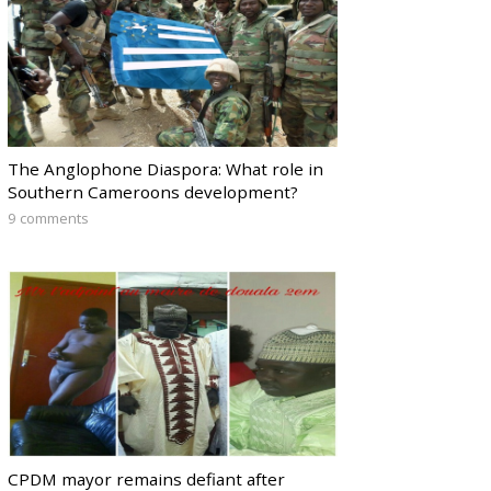
The Anglophone Diaspora: What role in
Southern Cameroons development?
9 comments
CPDM mayor remains defiant after