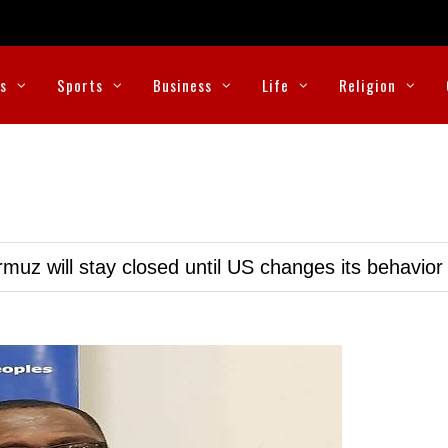
cs
Sports
Business
Life
Religion
muz will stay closed until US changes its behavior