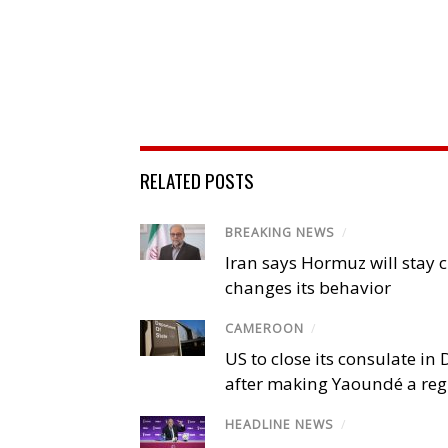
RELATED POSTS
BREAKING NEWS
/
Iran says Hormuz will stay c
changes its behavior
CAMEROON
/
US to close its consulate i
after making Yaoundé a reg
HEADLINE NEWS
/