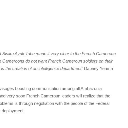
nt Sisiku Ayuk Tabe made it very clear to the French Cameroun
rn Cameroons do not want French Cameroun soldiers on their
is the creation of an intelligence department”
Dabney Yerima
 envisages boosting communication among all Ambazonia
and very soon French Cameroun leaders will realize that the
blems is through negotiation with the people of the Federal
y deployment.