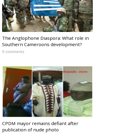
The Anglophone Diaspora: What role in
Southern Cameroons development?
9 comments
CPDM mayor remains defiant after
publication of nude photo