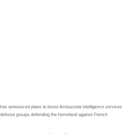
as announced plans to boost Ambazonia intelligence services
f defense groups defending the homeland against French