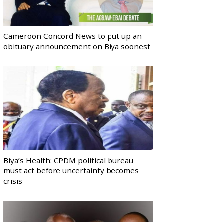
Cameroon Concord News to put up an
obituary announcement on Biya soonest
Biya’s Health: CPDM political bureau
must act before uncertainty becomes
crisis