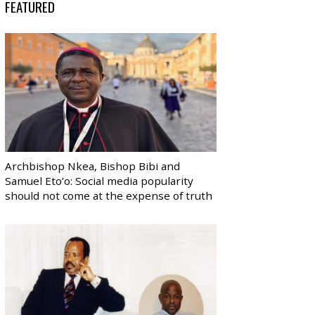
FEATURED
Archbishop Nkea, Bishop Bibi and
Samuel Eto’o: Social media popularity
should not come at the expense of truth