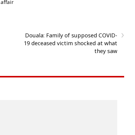
 affair
›
Douala: Family of supposed COVID-
19 deceased victim shocked at what
they saw