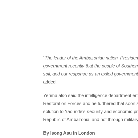
“
The leader of the Ambazonian nation, Preside
government recently that the people of Southe
soil, and our response as an exiled government 
added.
Yerima also said the intelligence department
Restoration Forces and he furthered that soon 
solution to Yaounde’s security and economic pro
Republic of Ambazonia, and not through militar
By Isong Asu in London