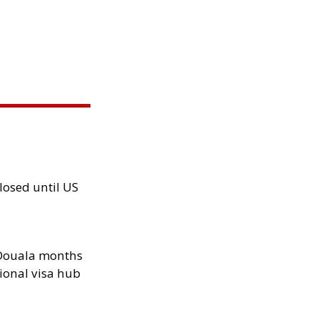
losed until US
n Douala months
ional visa hub