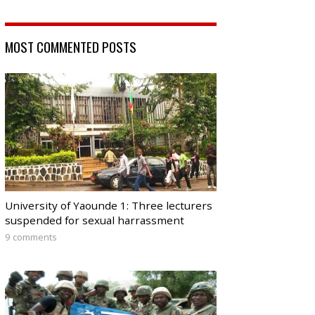
MOST COMMENTED POSTS
University of Yaounde 1: Three lecturers
suspended for sexual harrassment
9 comments