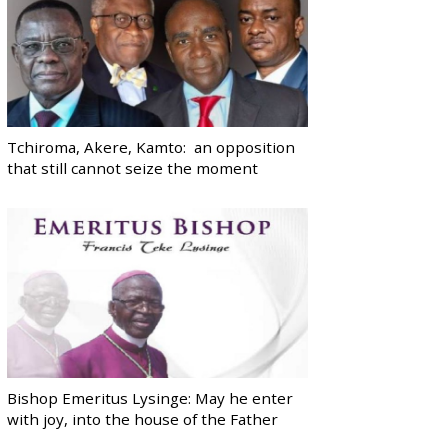
Tchiroma, Akere, Kamto: an opposition
that still cannot seize the moment
Bishop Emeritus Lysinge: May he enter
with joy, into the house of the Father