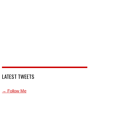
LATEST TWEETS
→ Follow Me