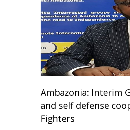
Ambazonia: Interim Go
and self defense co
Fighters