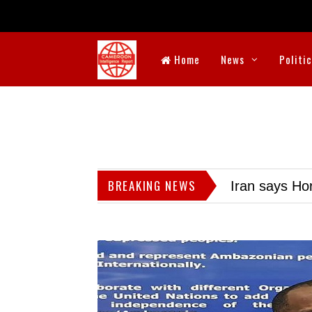
Home
News
Politi
BREAKING NEWS
Iran says Hor