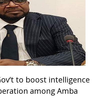
v’t to boost intelligence
operation among Amba