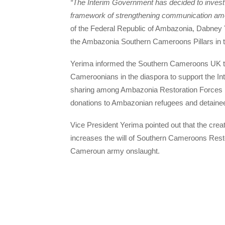
“The Interim Government has decided to invest 
framework of strengthening communication amo
of the Federal Republic of Ambazonia, Dabney 
the Ambazonia Southern Cameroons Pillars in
Yerima informed the Southern Cameroons UK thi
Cameroonians in the diaspora to support the Int
sharing among Ambazonia Restoration Forces i
donations to Ambazonian refugees and detainee
Vice President Yerima pointed out that the crea
increases the will of Southern Cameroons Resto
Cameroun army onslaught.