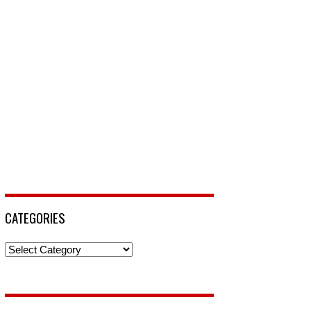
CATEGORIES
Categories