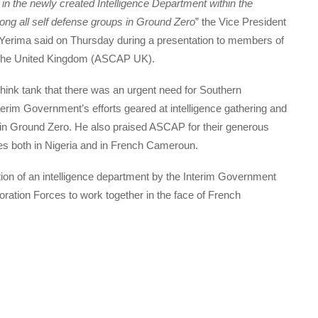
in the newly created Intelligence Department within the
ng all self defense groups in Ground Zero
” the Vice President
Yerima said on Thursday during a presentation to members of
 the United Kingdom (ASCAP UK).
nk tank that there was an urgent need for Southern
erim Government’s efforts geared at intelligence gathering and
n Ground Zero. He also praised ASCAP for their generous
s both in Nigeria and in French Cameroun.
tion of an intelligence department by the Interim Government
ration Forces to work together in the face of French