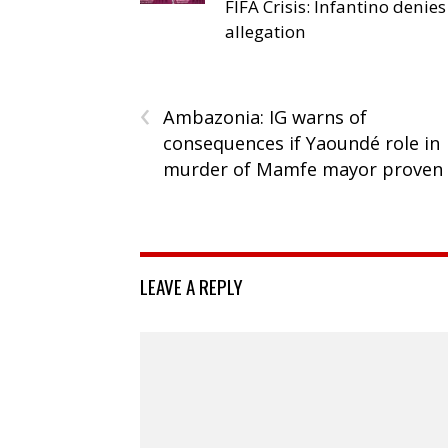
FIFA Crisis: Infantino denies
allegation
‹
Ambazonia: IG warns of
consequences if Yaoundé role in
murder of Mamfe mayor proven
LEAVE A REPLY