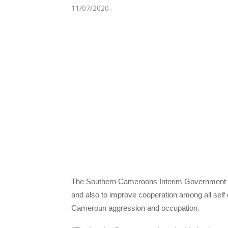
11/07/2020
The Southern Cameroons Interim Government h
and also to improve cooperation among all sel
Cameroun aggression and occupation.