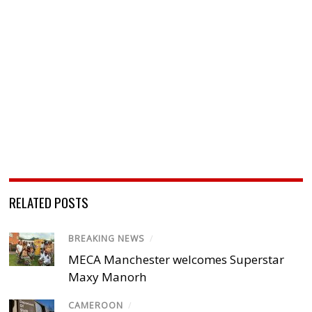
RELATED POSTS
BREAKING NEWS
/
MECA Manchester welcomes Superstar
Maxy Manorh
CAMEROON
/