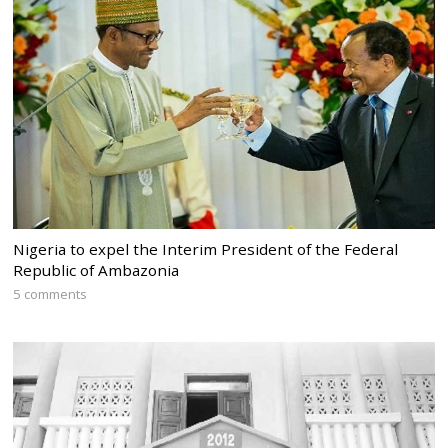
Nigeria to expel the Interim President of the Federal
Republic of Ambazonia
5 comments