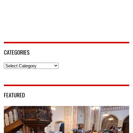
CATEGORIES
Categories
FEATURED