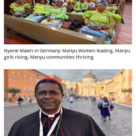
Nyene Mawn in Germany: Manyu Women leading, Manyu
girls rising, Manyu communities thriving