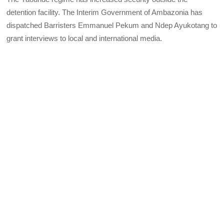
detention facility. The Interim Government of Ambazonia has
dispatched Barristers Emmanuel Pekum and Ndep Ayukotang to
grant interviews to local and international media.