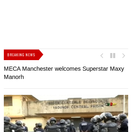
BREAKING NEWS
MECA Manchester welcomes Superstar Maxy
F
Manorh
h