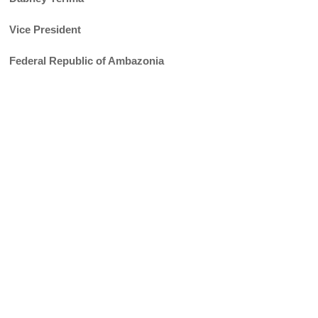
Vice President
Federal Republic of Ambazonia