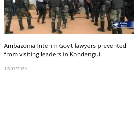
Ambazonia Interim Gov’t lawyers prevented
from visiting leaders in Kondengui
17/07/2020