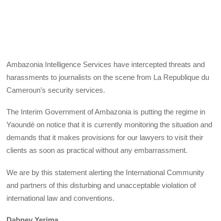
Ambazonia Intelligence Services have intercepted threats and
harassments to journalists on the scene from La Republique du
Cameroun’s security services.
The Interim Government of Ambazonia is putting the regime in
Yaoundé on notice that it is currently monitoring the situation and
demands that it makes provisions for our lawyers to visit their
clients as soon as practical without any embarrassment.
We are by this statement alerting the International Community
and partners of this disturbing and unacceptable violation of
international law and conventions.
Dabney Yerima