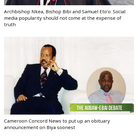
Archbishop Nkea, Bishop Bibi and Samuel Eto’o: Social
media popularity should not come at the expense of
truth
Cameroon Concord News to put up an obituary
announcement on Biya soonest