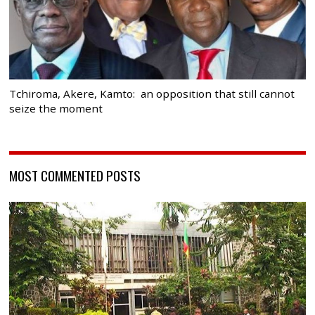
Tchiroma, Akere, Kamto: an opposition that still cannot
seize the moment
MOST COMMENTED POSTS