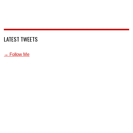
LATEST TWEETS
→ Follow Me