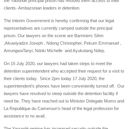
the Yaoundé principal prison has refused them access to their
clients- Ambazonian leaders in detention.
The Interim Government is hereby confirming that our legal
representatives are currently camped outside the principal
prison. Our lawyers on the scene are Barristers Sihm
,Akuwiyadze Joseph , Ndong Christopher, Pekum Emmanuel ,
AmungwaTanyi, Ndoki Michelle and Ayukotang Ndep.
On 15 July 2020, our lawyers had taken steps to meet the
detention superintendent who accepted their request for a visit to
their clients today. Since 2pm today 17 July 2020, the
superintendent’s phones have been conveniently turned off. Our
lawyers have resolved to sleep outside the detention facility if
need be. They have reached out to Minister Delegate Momo and
La Republique du Cameroun’s head of the legal profession for
assistance to no avail.
The Yaoundé regime has increased security outside the