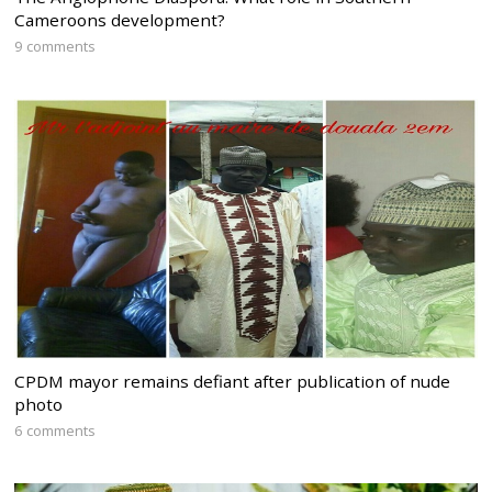
Cameroons development?
9 comments
CPDM mayor remains defiant after publication of nude
photo
6 comments