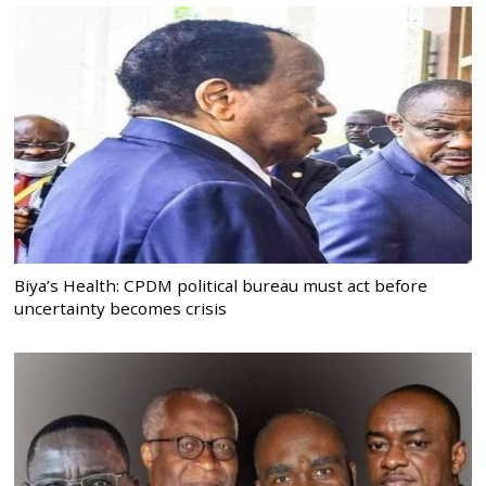
Biya’s Health: CPDM political bureau must act before
uncertainty becomes crisis