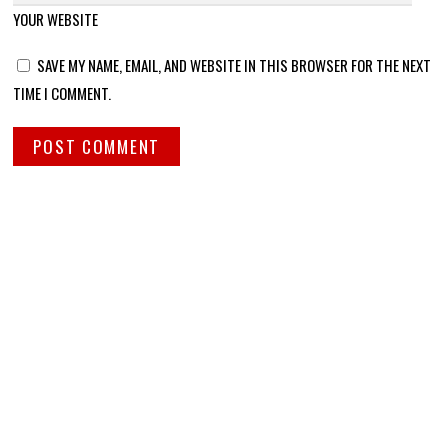
YOUR WEBSITE
SAVE MY NAME, EMAIL, AND WEBSITE IN THIS BROWSER FOR THE NEXT
TIME I COMMENT.