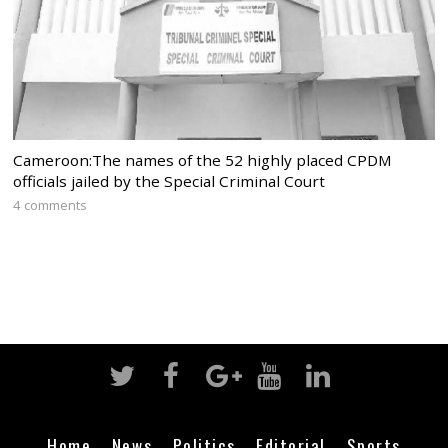
Cameroon:The names of the 52 highly placed CPDM
officials jailed by the Special Criminal Court
4 comments
Home
News
Politics
Editorial
Sports