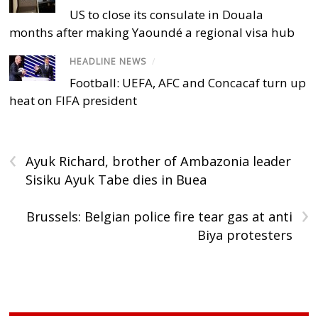
US to close its consulate in Douala
months after making Yaoundé a regional visa hub
HEADLINE NEWS
/
Football: UEFA, AFC and Concacaf turn up
heat on FIFA president
‹
Ayuk Richard, brother of Ambazonia leader
Sisiku Ayuk Tabe dies in Buea
›
Brussels: Belgian police fire tear gas at anti
Biya protesters