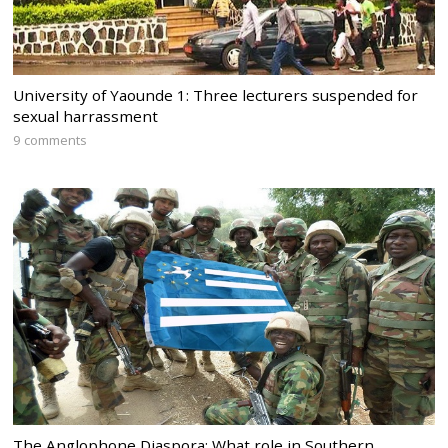
University of Yaounde 1: Three lecturers suspended for
sexual harrassment
9 comments
The Anglophone Diaspora: What role in Southern