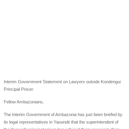
Interim Government Statement on Lawyers outside Kondengui
Principal Prison
Fellow Ambazonians,
The Interim Government of Ambazonia has just been briefed by
its legal representatives in Yaoundé that the superintendent of