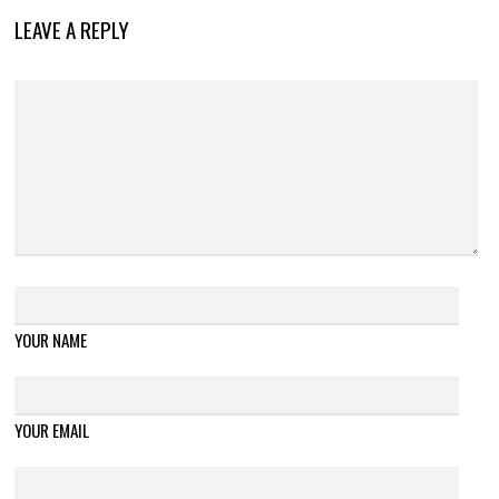
LEAVE A REPLY
YOUR NAME
YOUR EMAIL