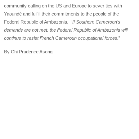
community calling on the US and Europe to sever ties with
Yaoundé and fulfill their commitments to the people of the
Federal Republic of Ambazonia. “
If Southern Cameroon’s
demands are not met, the Federal Republic of Ambazonia will
continue to resist French Cameroun occupational forces.
”
By Chi Prudence Asong