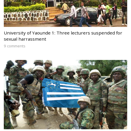
University of Yaounde 1: Three lecturers suspended for
sexual harrassment
9 comments