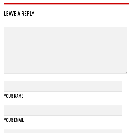
LEAVE A REPLY
YOUR NAME
YOUR EMAIL