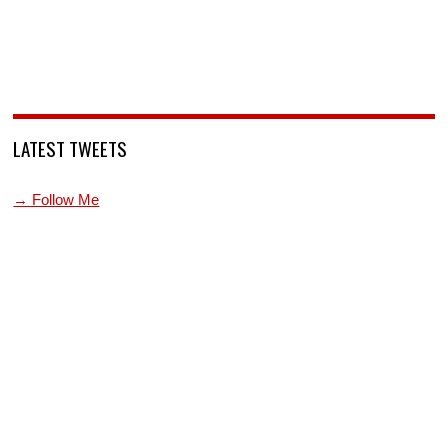
LATEST TWEETS
→ Follow Me