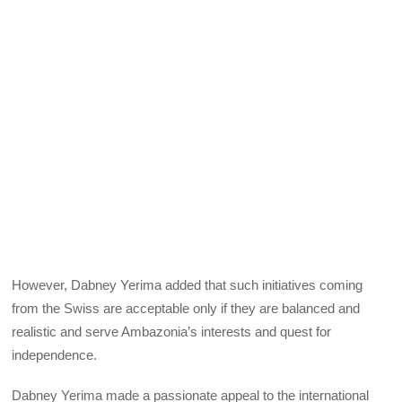
However, Dabney Yerima added that such initiatives coming
from the Swiss are acceptable only if they are balanced and
realistic and serve Ambazonia’s interests and quest for
independence.
Dabney Yerima made a passionate appeal to the international