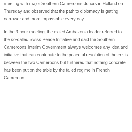
meeting with major Southern Cameroons donors in Holland on
Thursday and observed that the path to diplomacy is getting
narrower and more impassable every day.
In the 3-hour meeting, the exiled Ambazonia leader referred to
the so-called Swiss Peace Initiative and said the Southern
Cameroons Interim Government always welcomes any idea and
initiative that can contribute to the peaceful resolution of the crisis
between the two Cameroons but furthered that nothing concrete
has been put on the table by the failed regime in French
Cameroun.