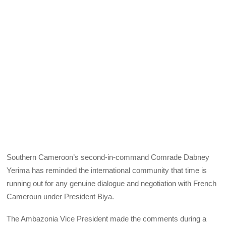
Southern Cameroon’s second-in-command Comrade Dabney
Yerima has reminded the international community that time is
running out for any genuine dialogue and negotiation with French
Cameroun under President Biya.
The Ambazonia Vice President made the comments during a