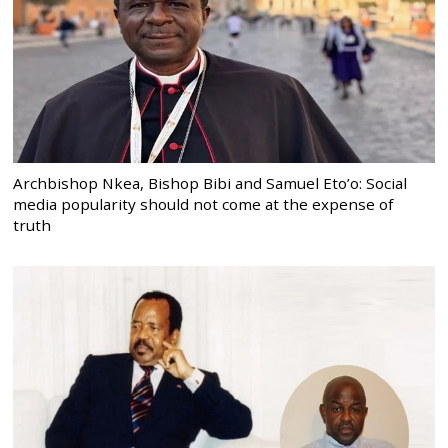
Archbishop Nkea, Bishop Bibi and Samuel Eto’o: Social
media popularity should not come at the expense of
truth