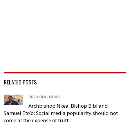
RELATED POSTS
BREAKING NEWS
/
Archbishop Nkea, Bishop Bibi and
Samuel Eto’o: Social media popularity should not
come at the expense of truth