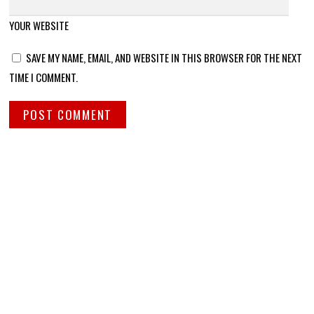
YOUR WEBSITE
SAVE MY NAME, EMAIL, AND WEBSITE IN THIS BROWSER FOR THE NEXT
TIME I COMMENT.