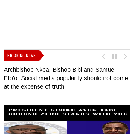
BREAKING NEWS
Archbishop Nkea, Bishop Bibi and Samuel
N
Eto’o: Social media popularity should not come
v
at the expense of truth