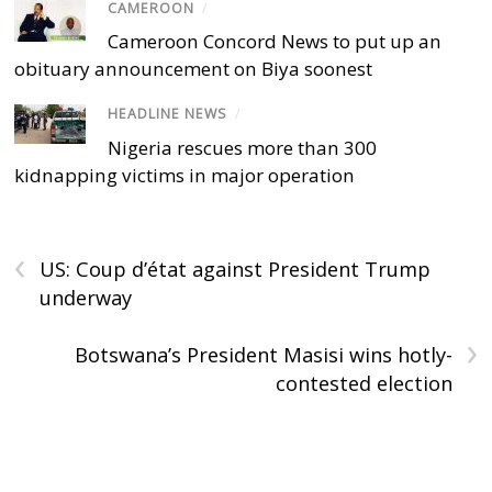
CAMEROON
/
Cameroon Concord News to put up an
obituary announcement on Biya soonest
HEADLINE NEWS
/
Nigeria rescues more than 300
kidnapping victims in major operation
‹
US: Coup d’état against President Trump
underway
›
Botswana’s President Masisi wins hotly-
contested election