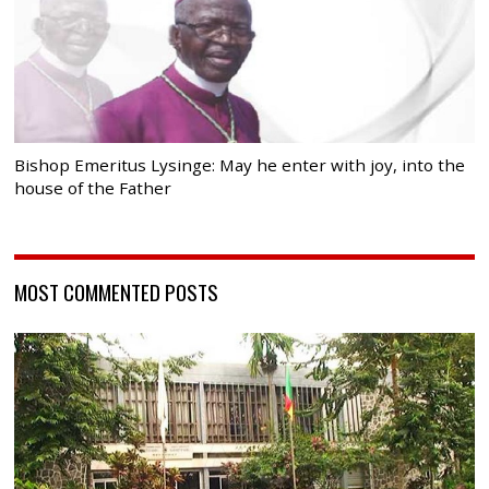
Bishop Emeritus Lysinge: May he enter with joy, into the
house of the Father
MOST COMMENTED POSTS