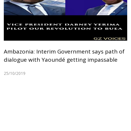
Ambazonia: Interim Government says path of
dialogue with Yaoundé getting impassable
25/10/2019