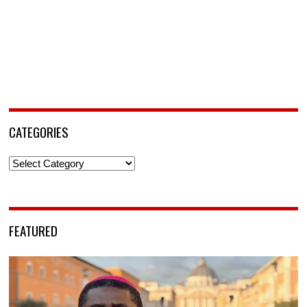
CATEGORIES
Categories
FEATURED