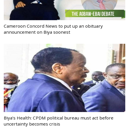
Cameroon Concord News to put up an obituary
announcement on Biya soonest
Biya’s Health: CPDM political bureau must act before
uncertainty becomes crisis