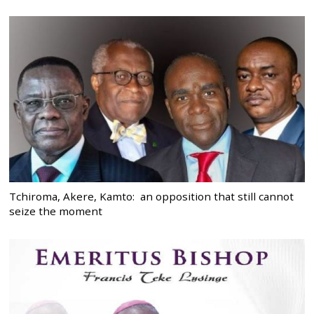
Tchiroma, Akere, Kamto: an opposition that still cannot
seize the moment