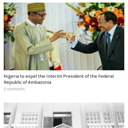
Nigeria to expel the Interim President of the Federal
Republic of Ambazonia
5 comments