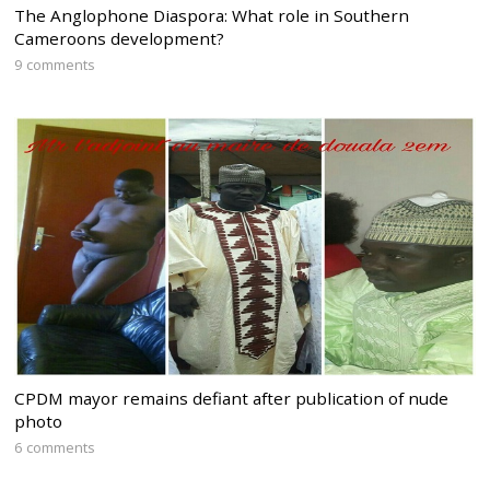
The Anglophone Diaspora: What role in Southern
Cameroons development?
9 comments
CPDM mayor remains defiant after publication of nude
photo
6 comments