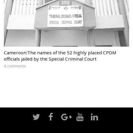
Cameroon:The names of the 52 highly placed CPDM
officials jailed by the Special Criminal Court
4 comments