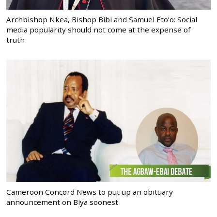
Archbishop Nkea, Bishop Bibi and Samuel Eto’o: Social
media popularity should not come at the expense of
truth
Cameroon Concord News to put up an obituary
announcement on Biya soonest