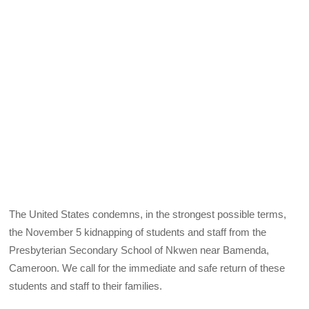
The United States condemns, in the strongest possible terms,
the November 5 kidnapping of students and staff from the
Presbyterian Secondary School of Nkwen near Bamenda,
Cameroon. We call for the immediate and safe return of these
students and staff to their families.