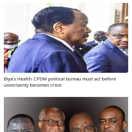
Biya’s Health: CPDM political bureau must act before
uncertainty becomes crisis