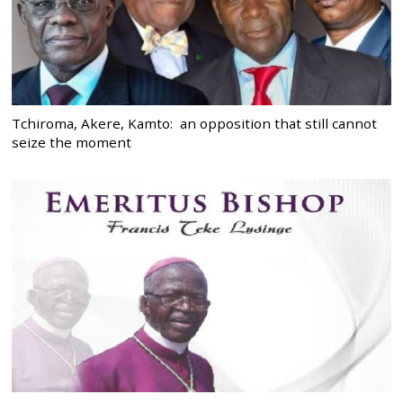
Tchiroma, Akere, Kamto: an opposition that still cannot
seize the moment