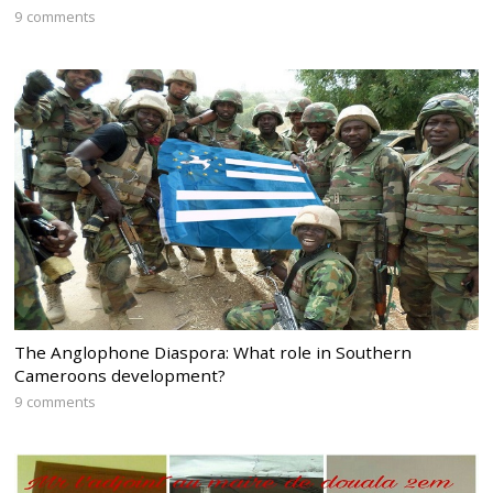
9 comments
The Anglophone Diaspora: What role in Southern
Cameroons development?
9 comments