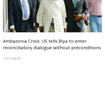
Ambazonia Crisis: US tells Biya to enter
reconciliatory dialogue without preconditions
12/11/2018