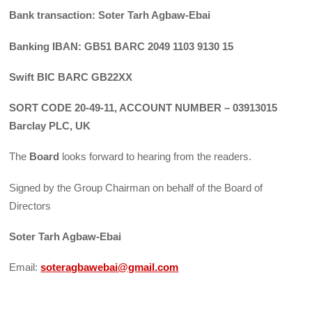
Bank transaction: Soter Tarh Agbaw-Ebai
Banking IBAN: GB51 BARC 2049 1103 9130 15
Swift BIC BARC GB22XX
SORT CODE 20-49-11, ACCOUNT NUMBER – 03913015
Barclay PLC, UK
The
Board
looks forward to hearing from the readers.
Signed by the Group Chairman on behalf of the Board of
Directors
Soter Tarh Agbaw-Ebai
Email:
soteragbawebai@gmail.com