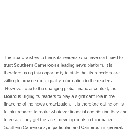
The Board wishes to thank its readers who have continued to
trust
Southern Cameroon’s
leading news platform. It is
therefore using this opportunity to state that its reporters are
willing to provide more quality information to the readers.
However, due to the changing global financial context, the
Board
is urging its readers to play a significant role in the
financing of the news organization. It is therefore calling on its
faithful readers to make whatever financial contribution they can
to ensure they get the latest developments in their native
Southern Cameroons, in particular, and Cameroon in general.