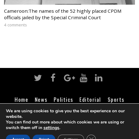
Cameroon:The names of the 52 highly placed CPDM
officials jailed by the Special Criminal Court
4 comments
Home
News
Politics
Editorial
Sports
Business
Life
Religion
Contact
Login
We are using cookies to give you the best experience on our
website.
You can find out more about which cookies we are using or
switch them off in
settings
.
©
Cameroon Intelligence Report
2026
CLOSE GDPR COOK