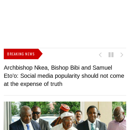
BREAKING NEWS
Archbishop Nkea, Bishop Bibi and Samuel
N
Eto’o: Social media popularity should not come
v
at the expense of truth