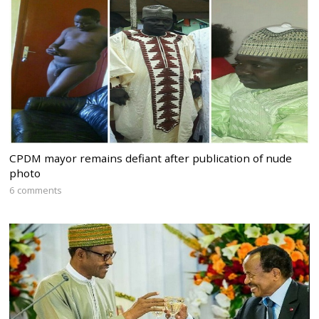
CPDM mayor remains defiant after publication of nude
photo
6 comments