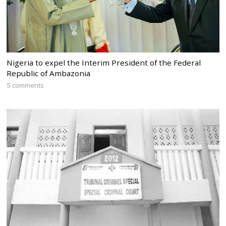
Nigeria to expel the Interim President of the Federal
Republic of Ambazonia
5 comments