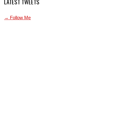
LATEST TWEETS
→ Follow Me