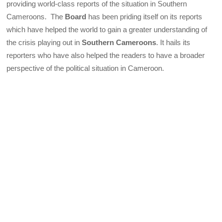
providing world-class reports of the situation in Southern
Cameroons. The
Board
has been priding itself on its reports
which have helped the world to gain a greater understanding of
the crisis playing out in
Southern Cameroons
. It hails its
reporters who have also helped the readers to have a broader
perspective of the political situation in Cameroon.