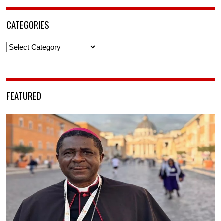
CATEGORIES
Categories
FEATURED