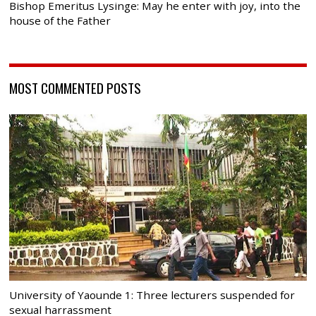
Bishop Emeritus Lysinge: May he enter with joy, into the
house of the Father
MOST COMMENTED POSTS
University of Yaounde 1: Three lecturers suspended for
sexual harrassment