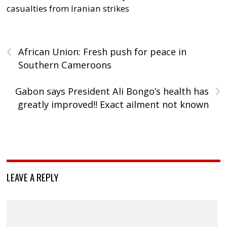
casualties from Iranian strikes
‹
African Union: Fresh push for peace in
Southern Cameroons
›
Gabon says President Ali Bongo’s health has
greatly improved!! Exact ailment not known
LEAVE A REPLY