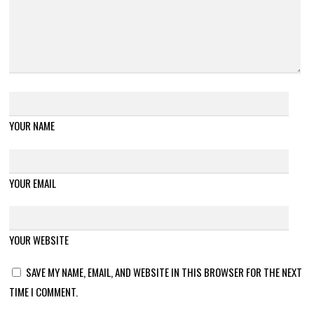
YOUR NAME
YOUR EMAIL
YOUR WEBSITE
SAVE MY NAME, EMAIL, AND WEBSITE IN THIS BROWSER FOR THE NEXT
TIME I COMMENT.