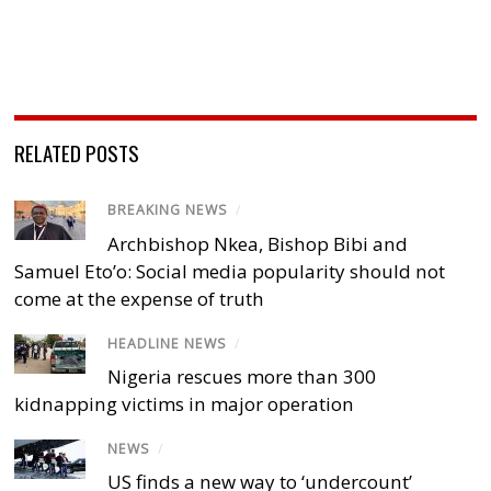
RELATED POSTS
BREAKING NEWS
/
Archbishop Nkea, Bishop Bibi and
Samuel Eto’o: Social media popularity should not
come at the expense of truth
HEADLINE NEWS
/
Nigeria rescues more than 300
kidnapping victims in major operation
NEWS
/
US finds a new way to ‘undercount’