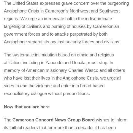
The United States expresses grave concern over the burgeoning
Anglophone Crisis in Cameroon’s Northwest and Southwest
regions. We urge an immediate halt to the indiscriminate
targeting of civilians and burning of houses by Cameroonian
government forces and to attacks perpetrated by both
Anglophone separatists against security forces and civilians.
The systematic intimidation based on ethnic and religious
affiliation, including in Yaoundé and Douala, must stop. In
memory of American missionary Charles Wesco and all others
who have lost their lives in the Anglophone Crisis, we urge all
sides to end the violence and enter into broad-based
reconciliatory dialogue without preconditions.
Now that you are here
The
Cameroon Concord News Group Board
wishes to inform
its faithful readers that for more than a decade, it has been