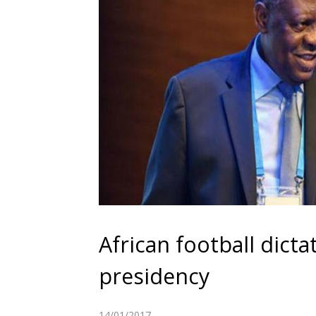
African football dict
presidency
14/01/2017