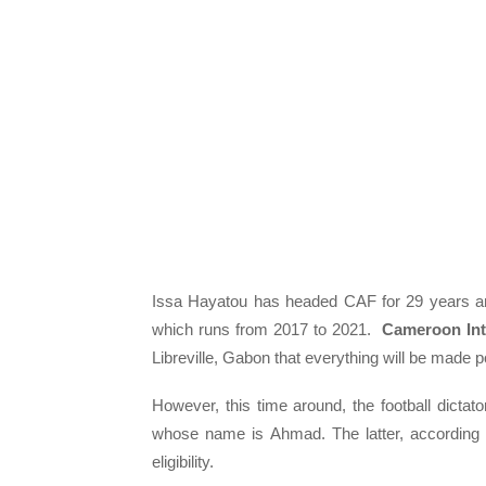
Issa Hayatou has headed CAF for 29 years and
which runs from 2017 to 2021.
Cameroon Int
Libreville, Gabon that everything will be made 
However, this time around, the football dicta
whose name is Ahmad. The latter, according t
eligibility.