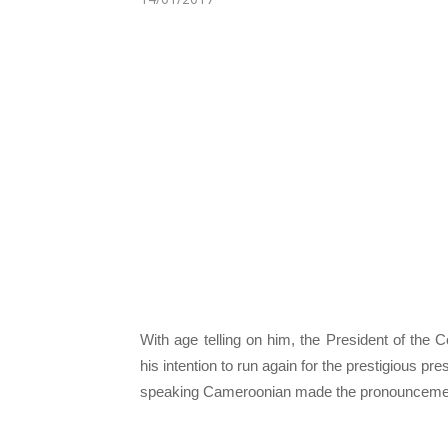
With age telling on him, the President of the
his intention to run again for the prestigious p
speaking Cameroonian made the pronouncement a