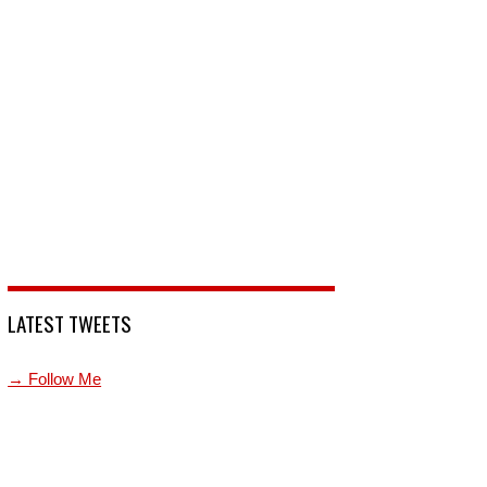
LATEST TWEETS
→ Follow Me