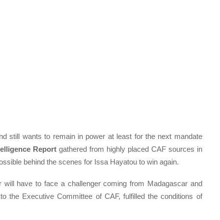
 still wants to remain in power at least for the next mandate
elligence Report
gathered from highly placed CAF sources in
possible behind the scenes for Issa Hayatou to win again.
tor will have to face a challenger coming from Madagascar and
o the Executive Committee of CAF, fulfilled the conditions of