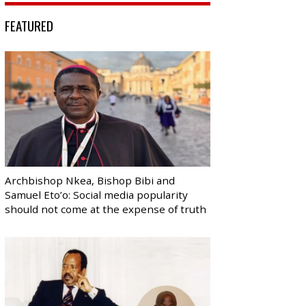
FEATURED
Archbishop Nkea, Bishop Bibi and
Samuel Eto’o: Social media popularity
should not come at the expense of truth