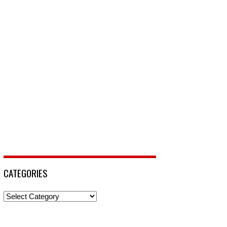
CATEGORIES
Categories