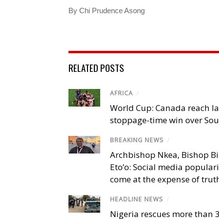
By Chi Prudence Asong
RELATED POSTS
AFRICA
/
World Cup: Canada reach la
stoppage-time win over Sou
BREAKING NEWS
/
Archbishop Nkea, Bishop B
Eto’o: Social media popular
come at the expense of trut
HEADLINE NEWS
/
Nigeria rescues more than 