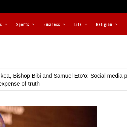
cs
Sports
Business
Life
Religion
kea, Bishop Bibi and Samuel Eto’o: Social media p
expense of truth