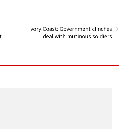
›
Ivory Coast: Government clinches
t
deal with mutinous soldiers