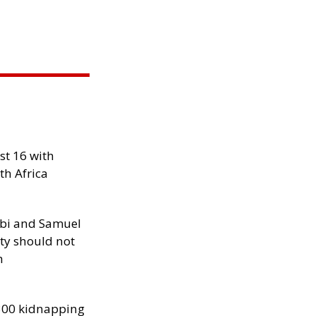
st 16 with
th Africa
ibi and Samuel
ity should not
h
300 kidnapping