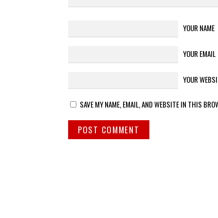
YOUR NAME
YOUR EMAIL
YOUR WEBSI
SAVE MY NAME, EMAIL, AND WEBSITE IN THIS BRO