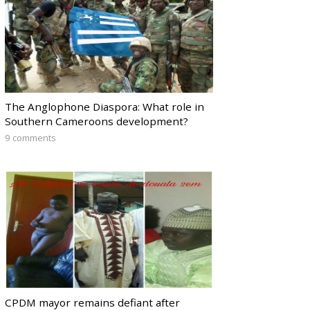
The Anglophone Diaspora: What role in
Southern Cameroons development?
9 comments
CPDM mayor remains defiant after