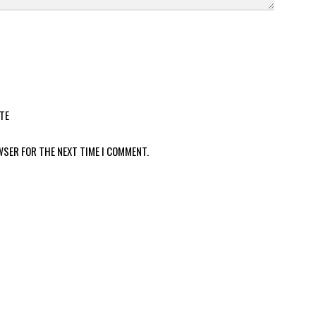
TE
WSER FOR THE NEXT TIME I COMMENT.