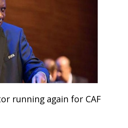
ator running again for CAF