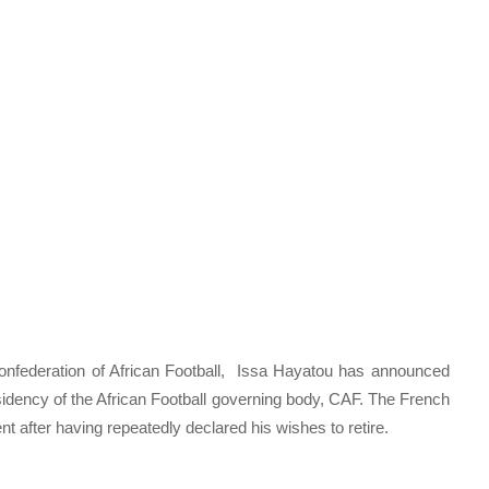
 Confederation of African Football, Issa Hayatou has announced
residency of the African Football governing body, CAF. The French
fter having repeatedly declared his wishes to retire.