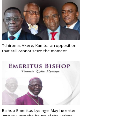
Tchiroma, Akere, Kamto: an opposition
that still cannot seize the moment
Bishop Emeritus Lysinge: May he enter
with joy, into the house of the Father