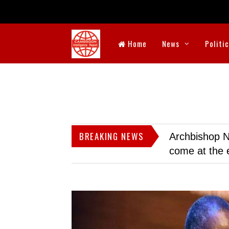
Home
News
Politi
BREAKING NEWS
Archbishop N
come at the 