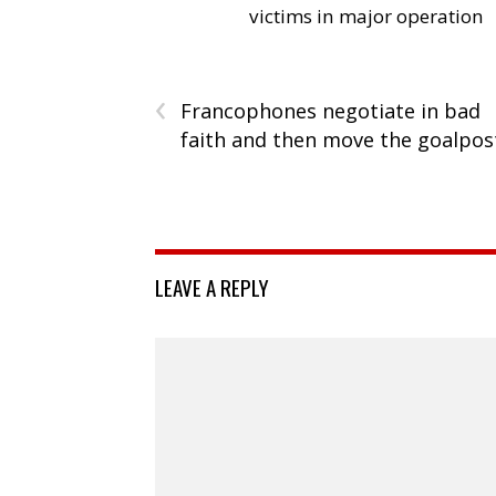
victims in major operation
‹
Francophones negotiate in bad
faith and then move the goalpos
LEAVE A REPLY