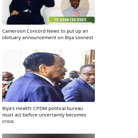
Cameroon Concord News to put up an
obituary announcement on Biya soonest
Biya’s Health: CPDM political bureau
must act before uncertainty becomes
crisis