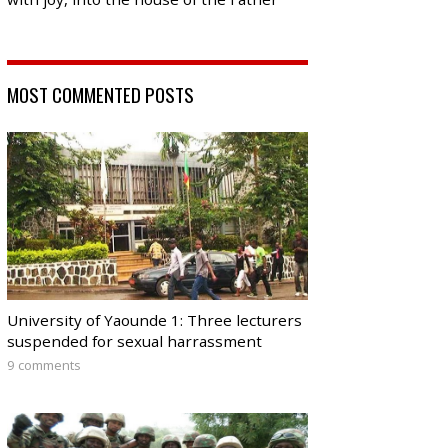
MOST COMMENTED POSTS
University of Yaounde 1: Three lecturers
suspended for sexual harrassment
9 comments