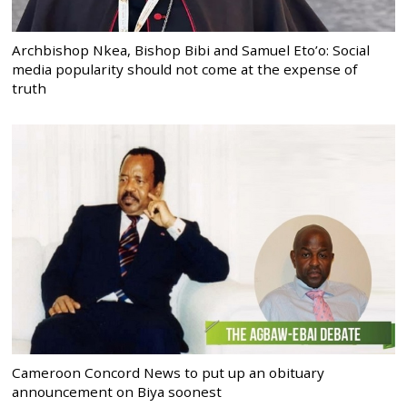
Archbishop Nkea, Bishop Bibi and Samuel Eto’o: Social
media popularity should not come at the expense of
truth
Cameroon Concord News to put up an obituary
announcement on Biya soonest