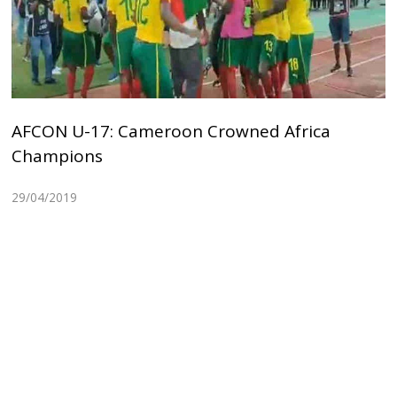
AFCON U-17: Cameroon Crowned Africa
Champions
29/04/2019