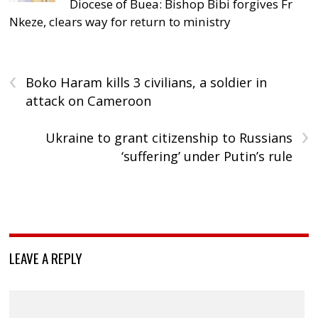
Diocese of Buea: Bishop Bibi forgives Fr
Nkeze, clears way for return to ministry
‹
Boko Haram kills 3 civilians, a soldier in
attack on Cameroon
›
Ukraine to grant citizenship to Russians
‘suffering’ under Putin’s rule
LEAVE A REPLY