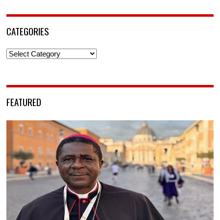
CATEGORIES
Categories
FEATURED