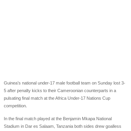
Guinea’s national under-17 male football team on Sunday lost 3-
5 after penalty kicks to their Cameroonian counterparts in a
pulsating final match at the Africa Under-17 Nations Cup
competition.
In the final match played at the Benjamin Mkapa National
Stadium in Dar es Salaam, Tanzania both sides drew goalless