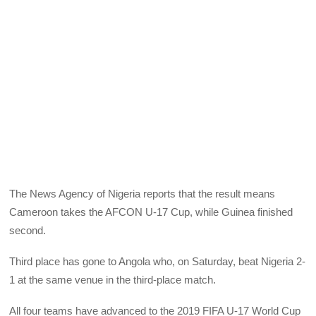
The News Agency of Nigeria reports that the result means
Cameroon takes the AFCON U-17 Cup, while Guinea finished
second.
Third place has gone to Angola who, on Saturday, beat Nigeria 2-
1 at the same venue in the third-place match.
All four teams have advanced to the 2019 FIFA U-17 World Cup