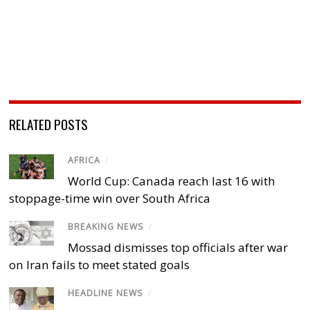
RELATED POSTS
AFRICA
/
World Cup: Canada reach last 16 with
stoppage-time win over South Africa
BREAKING NEWS
/
Mossad dismisses top officials after war
on Iran fails to meet stated goals
HEADLINE NEWS
/