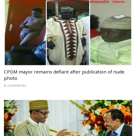
CPDM mayor remains defiant after publication of nude
photo
6 comments