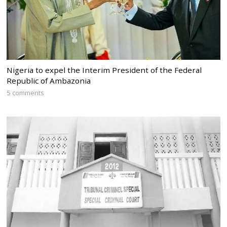
Nigeria to expel the Interim President of the Federal
Republic of Ambazonia
5 comments