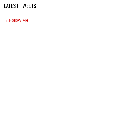
LATEST TWEETS
→ Follow Me