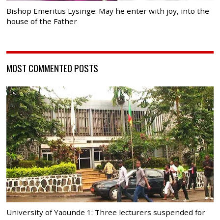
Bishop Emeritus Lysinge: May he enter with joy, into the
house of the Father
MOST COMMENTED POSTS
University of Yaounde 1: Three lecturers suspended for