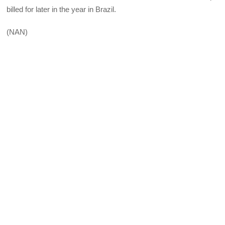
billed for later in the year in Brazil.
(NAN)