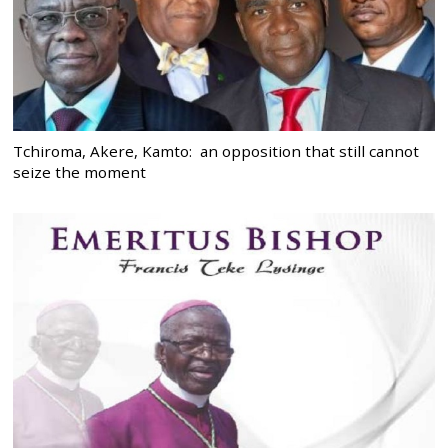
Tchiroma, Akere, Kamto: an opposition that still cannot
seize the moment