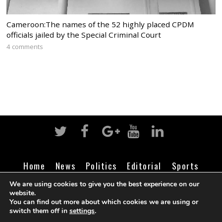
Cameroon:The names of the 52 highly placed CPDM
officials jailed by the Special Criminal Court
4 comments
Home
News
Politics
Editorial
Sports
Business
Life
Religion
Contact
Login
We are using cookies to give you the best experience on our
website.
You can find out more about which cookies we are using or
switch them off in
settings
.
©
Cameroon Intelligence Report
2026