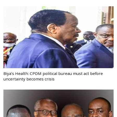
Biya’s Health: CPDM political bureau must act before
uncertainty becomes crisis