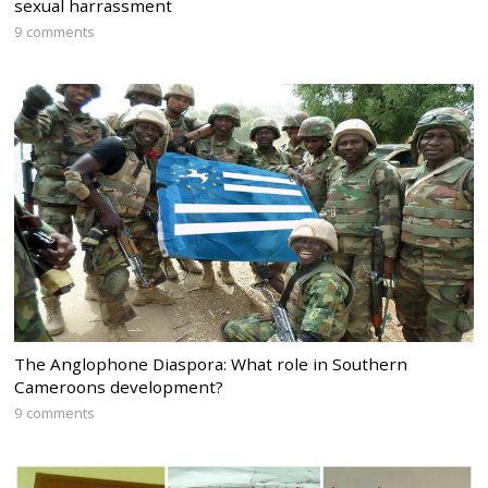
sexual harrassment
9 comments
The Anglophone Diaspora: What role in Southern
Cameroons development?
9 comments