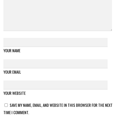
YOUR NAME
YOUR EMAIL
YOUR WEBSITE
SAVE MY NAME, EMAIL, AND WEBSITE IN THIS BROWSER FOR THE NEXT
TIME I COMMENT.