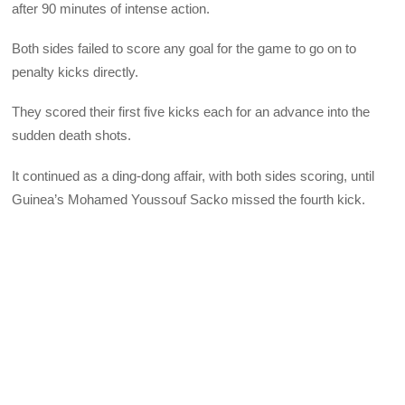
after 90 minutes of intense action.
Both sides failed to score any goal for the game to go on to
penalty kicks directly.
They scored their first five kicks each for an advance into the
sudden death shots.
It continued as a ding-dong affair, with both sides scoring, until
Guinea’s Mohamed Youssouf Sacko missed the fourth kick.