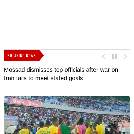
BREAKING NEWS
Mossad dismisses top officials after war on
D
Iran fails to meet stated goals
N