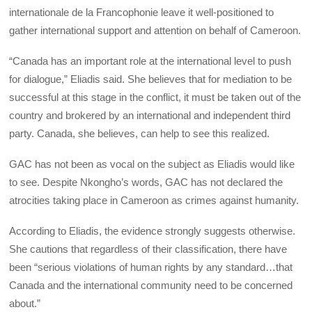
internationale de la Francophonie leave it well-positioned to
gather international support and attention on behalf of Cameroon.
“Canada has an important role at the international level to push
for dialogue,” Eliadis said. She believes that for mediation to be
successful at this stage in the conflict, it must be taken out of the
country and brokered by an international and independent third
party. Canada, she believes, can help to see this realized.
GAC has not been as vocal on the subject as Eliadis would like
to see. Despite Nkongho’s words, GAC has not declared the
atrocities taking place in Cameroon as crimes against humanity.
According to Eliadis, the evidence strongly suggests otherwise.
She cautions that regardless of their classification, there have
been “serious violations of human rights by any standard…that
Canada and the international community need to be concerned
about.”