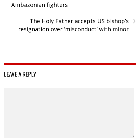
Ambazonian fighters
›
The Holy Father accepts US bishop’s
resignation over ‘misconduct’ with minor
LEAVE A REPLY