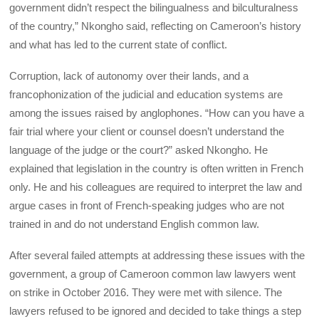
government didn’t respect the bilingualness and bilculturalness
of the country,” Nkongho said, reflecting on Cameroon’s history
and what has led to the current state of conflict.
Corruption, lack of autonomy over their lands, and a
francophonization of the judicial and education systems are
among the issues raised by anglophones. “How can you have a
fair trial where your client or counsel doesn’t understand the
language of the judge or the court?” asked Nkongho. He
explained that legislation in the country is often written in French
only. He and his colleagues are required to interpret the law and
argue cases in front of French-speaking judges who are not
trained in and do not understand English common law.
After several failed attempts at addressing these issues with the
government, a group of Cameroon common law lawyers went
on strike in October 2016. They were met with silence. The
lawyers refused to be ignored and decided to take things a step