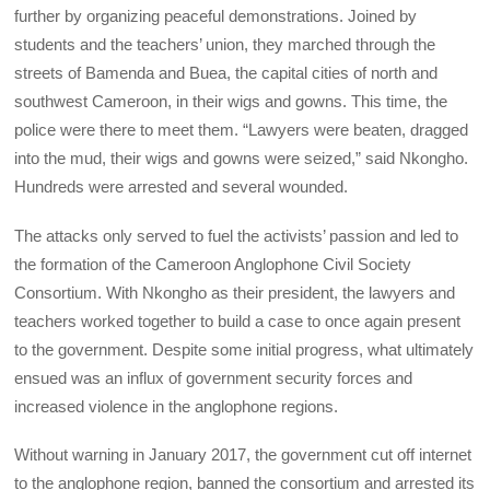
further by organizing peaceful demonstrations. Joined by
students and the teachers’ union, they marched through the
streets of Bamenda and Buea, the capital cities of north and
southwest Cameroon, in their wigs and gowns. This time, the
police were there to meet them. “Lawyers were beaten, dragged
into the mud, their wigs and gowns were seized,” said Nkongho.
Hundreds were arrested and several wounded.
The attacks only served to fuel the activists’ passion and led to
the formation of the Cameroon Anglophone Civil Society
Consortium. With Nkongho as their president, the lawyers and
teachers worked together to build a case to once again present
to the government. Despite some initial progress, what ultimately
ensued was an influx of government security forces and
increased violence in the anglophone regions.
Without warning in January 2017, the government cut off internet
to the anglophone region, banned the consortium and arrested its