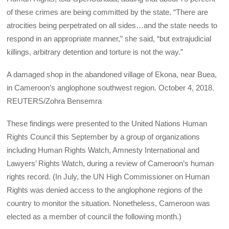
of these crimes are being committed by the state. “There are
atrocities being perpetrated on all sides…and the state needs to
respond in an appropriate manner,” she said, “but extrajudicial
killings, arbitrary detention and torture is not the way.”
A damaged shop in the abandoned village of Ekona, near Buea,
in Cameroon’s anglophone southwest region. October 4, 2018.
REUTERS/Zohra Bensemra
These findings were presented to the United Nations Human
Rights Council this September by a group of organizations
including Human Rights Watch, Amnesty International and
Lawyers’ Rights Watch, during a review of Cameroon’s human
rights record. (In July, the UN High Commissioner on Human
Rights was denied access to the anglophone regions of the
country to monitor the situation. Nonetheless, Cameroon was
elected as a member of council the following month.)