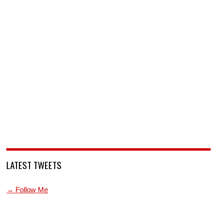
LATEST TWEETS
→ Follow Me