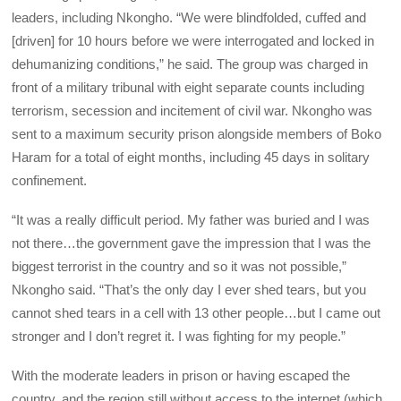
leaders, including Nkongho. “We were blindfolded, cuffed and
[driven] for 10 hours before we were interrogated and locked in
dehumanizing conditions,” he said. The group was charged in
front of a military tribunal with eight separate counts including
terrorism, secession and incitement of civil war. Nkongho was
sent to a maximum security prison alongside members of Boko
Haram for a total of eight months, including 45 days in solitary
confinement.
“It was a really difficult period. My father was buried and I was
not there…the government gave the impression that I was the
biggest terrorist in the country and so it was not possible,”
Nkongho said. “That’s the only day I ever shed tears, but you
cannot shed tears in a cell with 13 other people…but I came out
stronger and I don’t regret it. I was fighting for my people.”
With the moderate leaders in prison or having escaped the
country, and the region still without access to the internet (which