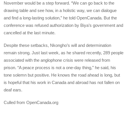
November would be a step forward. “We can go back to the
drawing table and see how, in a holistic way, we can dialogue
and find a long-lasting solution,” he told OpenCanada. But the
conference was refused authorization by Biya’s government and
cancelled at the last minute.
Despite these setbacks, Nkongho’s will and determination
remain strong. Just last week, as he shared recently, 289 people
associated with the anglophone crisis were released from
prison. “A peace process is not a one-day thing,” he said, his
tone solemn but positive. He knows the road ahead is long, but
is hopeful that his work in Canada and abroad has not fallen on
deaf ears.
Culled from OpenCanada.org