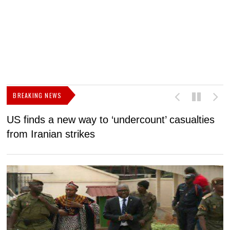
BREAKING NEWS
US finds a new way to ‘undercount’ casualties
U
from Iranian strikes
M