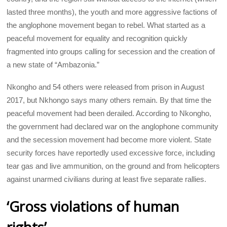
lasted three months), the youth and more aggressive factions of
the anglophone movement began to rebel. What started as a
peaceful movement for equality and recognition quickly
fragmented into groups calling for secession and the creation of
a new state of “Ambazonia.”
Nkongho and 54 others were released from prison in August
2017, but Nkhongo says many others remain. By that time the
peaceful movement had been derailed. According to Nkongho,
the government had declared war on the anglophone community
and the secession movement had become more violent. State
security forces have reportedly used excessive force, including
tear gas and live ammunition, on the ground and from helicopters
against unarmed civilians during at least five separate rallies.
‘Gross violations of human