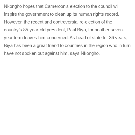
Nkongho hopes that Cameroon’s election to the council will
inspire the government to clean up its human rights record.
However, the recent and controversial re-election of the
country’s 85-year-old president, Paul Biya, for another seven-
year term leaves him concerned. As head of state for 36 years,
Biya has been a great friend to countries in the region who in turn
have not spoken out against him, says Nkongho.