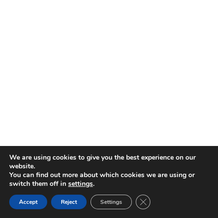
We are using cookies to give you the best experience on our
website.
You can find out more about which cookies we are using or
switch them off in
settings
.
CATEGORIES
CLOSE GDPR COOK
Accept
Reject
Settings
BACK TO TOP
Categories