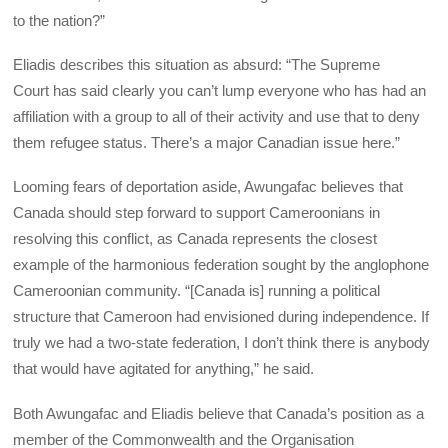
to the nation?”
Eliadis describes this situation as absurd: “The Supreme
Court has said clearly you can’t lump everyone who has had an
affiliation with a group to all of their activity and use that to deny
them refugee status. There’s a major Canadian issue here.”
Looming fears of deportation aside, Awungafac believes that
Canada should step forward to support Cameroonians in
resolving this conflict, as Canada represents the closest
example of the harmonious federation sought by the anglophone
Cameroonian community. “[Canada is] running a political
structure that Cameroon had envisioned during independence. If
truly we had a two-state federation, I don’t think there is anybody
that would have agitated for anything,” he said.
Both Awungafac and Eliadis believe that Canada’s position as a
member of the Commonwealth and the Organisation