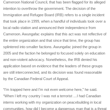
Cameroon National Council, that has been flagged for its alleged
intention to overthrow the government. The decision of the
Immigration and Refugee Board (IRB) refers to a single incident
that took place in 1999, when a handful of individuals took over a
local radio station and announced their independence from
Cameroon. Awungafac explains that this act was not reflective of
the entire organization and that since that time, the group has
splintered into smaller factions. Awungafac joined the group in
2005 and the faction he belonged to focused solely on education
and non-violent advocacy. Nonetheless, the IRB denied his
application based on evidence that the leaders of these groups
are still interconnected, and its decision was found reasonable
by the Canadian Federal Court of Appeal.
“I’m trapped here and I’m not even welcome here,” he said.
“When I left my country I was not a terrorist …I had Canadian
interns working with my organization on peacebuilding in local
communities, how did I become a dangerous man that is a threat