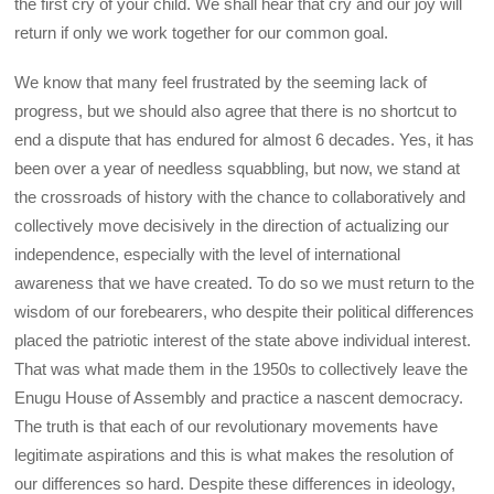
the first cry of your child. We shall hear that cry and our joy will
return if only we work together for our common goal.
We know that many feel frustrated by the seeming lack of
progress, but we should also agree that there is no shortcut to
end a dispute that has endured for almost 6 decades. Yes, it has
been over a year of needless squabbling, but now, we stand at
the crossroads of history with the chance to collaboratively and
collectively move decisively in the direction of actualizing our
independence, especially with the level of international
awareness that we have created. To do so we must return to the
wisdom of our forebearers, who despite their political differences
placed the patriotic interest of the state above individual interest.
That was what made them in the 1950s to collectively leave the
Enugu House of Assembly and practice a nascent democracy.
The truth is that each of our revolutionary movements have
legitimate aspirations and this is what makes the resolution of
our differences so hard. Despite these differences in ideology,