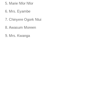
Marie Nfor Nfor
Mrs. Eyambe
Chinyere Ogork Ntui
Awasum Moreen
Mrs. Kwanga