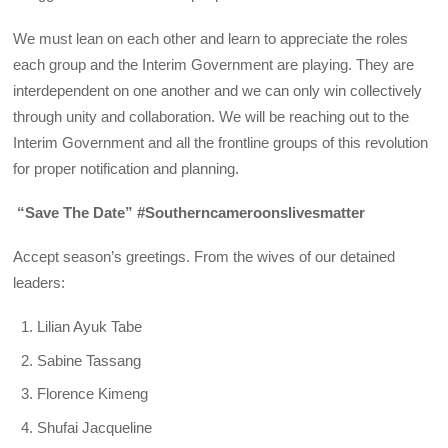
We must lean on each other and learn to appreciate the roles
each group and the Interim Government are playing. They are
interdependent on one another and we can only win collectively
through unity and collaboration. We will be reaching out to the
Interim Government and all the frontline groups of this revolution
for proper notification and planning.
“Save The Date” #Southerncameroonslivesmatter
Accept season’s greetings. From the wives of our detained
leaders:
Lilian Ayuk Tabe
Sabine Tassang
Florence Kimeng
Shufai Jacqueline