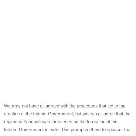
We may not have all agreed with the processes that led to the
creation of the Interim Government, but we can all agree that the
regime in Yaoundé was threatened by the formation of the
Interim Government in exile. This prompted them to sponsor the