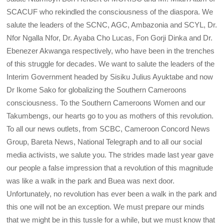
SCACUF who rekindled the consciousness of the diaspora. We
salute the leaders of the SCNC, AGC, Ambazonia and SCYL, Dr.
Nfor Ngalla Nfor, Dr. Ayaba Cho Lucas, Fon Gorji Dinka and Dr.
Ebenezer Akwanga respectively, who have been in the trenches
of this struggle for decades. We want to salute the leaders of the
Interim Government headed by Sisiku Julius Ayuktabe and now
Dr Ikome Sako for globalizing the Southern Cameroons
consciousness. To the Southern Cameroons Women and our
Takumbengs, our hearts go to you as mothers of this revolution.
To all our news outlets, from SCBC, Cameroon Concord News
Group, Bareta News, National Telegraph and to all our social
media activists, we salute you. The strides made last year gave
our people a false impression that a revolution of this magnitude
was like a walk in the park and Buea was next door.
Unfortunately, no revolution has ever been a walk in the park and
this one will not be an exception. We must prepare our minds
that we might be in this tussle for a while, but we must know that