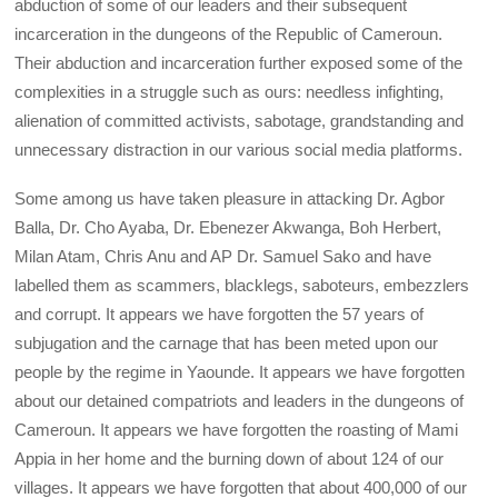
abduction of some of our leaders and their subsequent
incarceration in the dungeons of the Republic of Cameroun.
Their abduction and incarceration further exposed some of the
complexities in a struggle such as ours: needless infighting,
alienation of committed activists, sabotage, grandstanding and
unnecessary distraction in our various social media platforms.
Some among us have taken pleasure in attacking Dr. Agbor
Balla, Dr. Cho Ayaba, Dr. Ebenezer Akwanga, Boh Herbert,
Milan Atam, Chris Anu and AP Dr. Samuel Sako and have
labelled them as scammers, blacklegs, saboteurs, embezzlers
and corrupt. It appears we have forgotten the 57 years of
subjugation and the carnage that has been meted upon our
people by the regime in Yaounde. It appears we have forgotten
about our detained compatriots and leaders in the dungeons of
Cameroun. It appears we have forgotten the roasting of Mami
Appia in her home and the burning down of about 124 of our
villages. It appears we have forgotten that about 400,000 of our