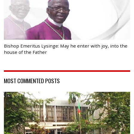
Bishop Emeritus Lysinge: May he enter with joy, into the
house of the Father
MOST COMMENTED POSTS