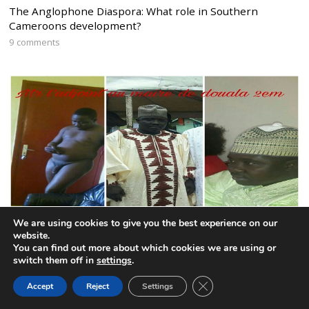
The Anglophone Diaspora: What role in Southern
Cameroons development?
9 comments
We are using cookies to give you the best experience on our
website.
You can find out more about which cookies we are using or
CPDM mayor remains defiant after publication of nude
switch them off in
settings
.
photo
CLOSE GDPR COOK
6 comments
Accept
Reject
Settings
BACK TO TOP