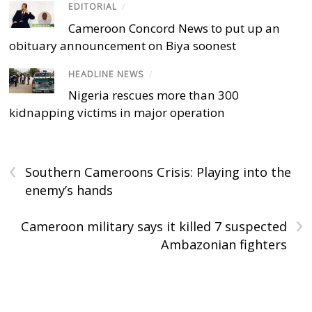
EDITORIAL
/
Cameroon Concord News to put up an
obituary announcement on Biya soonest
HEADLINE NEWS
/
Nigeria rescues more than 300
kidnapping victims in major operation
‹
Southern Cameroons Crisis: Playing into the
enemy’s hands
›
Cameroon military says it killed 7 suspected
Ambazonian fighters