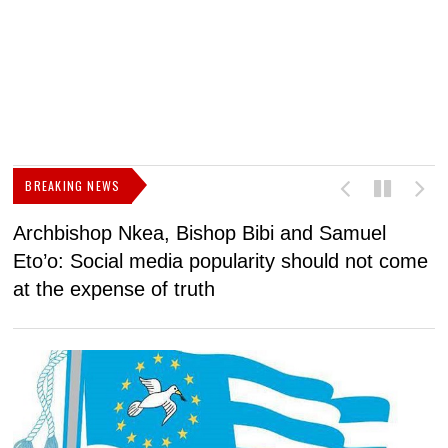
BREAKING NEWS
Archbishop Nkea, Bishop Bibi and Samuel
N
Eto’o: Social media popularity should not come
v
at the expense of truth