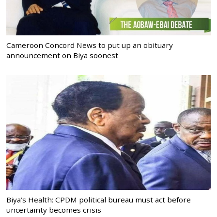
Cameroon Concord News to put up an obituary
announcement on Biya soonest
Biya’s Health: CPDM political bureau must act before
uncertainty becomes crisis