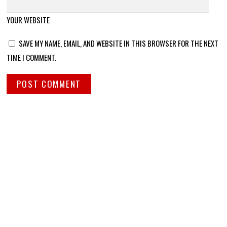
YOUR WEBSITE
SAVE MY NAME, EMAIL, AND WEBSITE IN THIS BROWSER FOR THE NEXT
TIME I COMMENT.