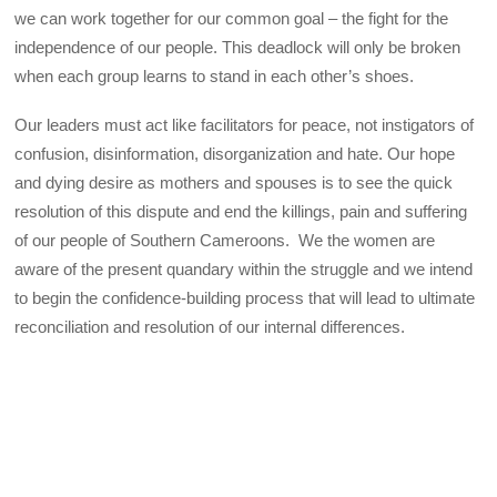
we can work together for our common goal – the fight for the
independence of our people. This deadlock will only be broken
when each group learns to stand in each other’s shoes.
Our leaders must act like facilitators for peace, not instigators of
confusion, disinformation, disorganization and hate. Our hope
and dying desire as mothers and spouses is to see the quick
resolution of this dispute and end the killings, pain and suffering
of our people of Southern Cameroons. We the women are
aware of the present quandary within the struggle and we intend
to begin the confidence-building process that will lead to ultimate
reconciliation and resolution of our internal differences.