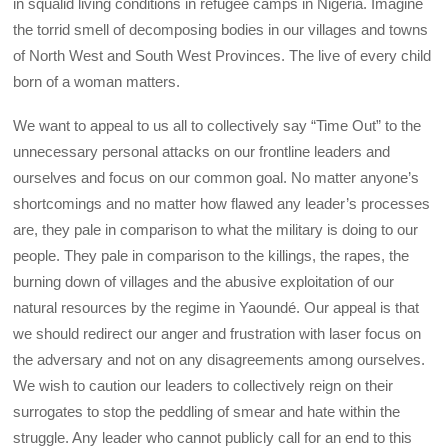
in squalid living conditions in refugee camps in Nigeria. Imagine
the torrid smell of decomposing bodies in our villages and towns
of North West and South West Provinces. The live of every child
born of a woman matters.
We want to appeal to us all to collectively say “Time Out” to the
unnecessary personal attacks on our frontline leaders and
ourselves and focus on our common goal. No matter anyone’s
shortcomings and no matter how flawed any leader’s processes
are, they pale in comparison to what the military is doing to our
people. They pale in comparison to the killings, the rapes, the
burning down of villages and the abusive exploitation of our
natural resources by the regime in Yaoundé. Our appeal is that
we should redirect our anger and frustration with laser focus on
the adversary and not on any disagreements among ourselves.
We wish to caution our leaders to collectively reign on their
surrogates to stop the peddling of smear and hate within the
struggle. Any leader who cannot publicly call for an end to this