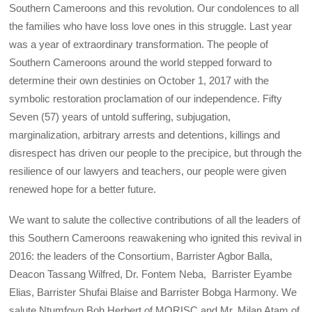
Southern Cameroons and this revolution. Our condolences to all
the families who have loss love ones in this struggle. Last year
was a year of extraordinary transformation. The people of
Southern Cameroons around the world stepped forward to
determine their own destinies on October 1, 2017 with the
symbolic restoration proclamation of our independence. Fifty
Seven (57) years of untold suffering, subjugation,
marginalization, arbitrary arrests and detentions, killings and
disrespect has driven our people to the precipice, but through the
resilience of our lawyers and teachers, our people were given
renewed hope for a better future.
We want to salute the collective contributions of all the leaders of
this Southern Cameroons reawakening who ignited this revival in
2016: the leaders of the Consortium, Barrister Agbor Balla,
Deacon Tassang Wilfred, Dr. Fontem Neba, Barrister Eyambe
Elias, Barrister Shufai Blaise and Barrister Bobga Harmony. We
salute Ntumfoyn Boh Herbert of MORISC and Mr. Milan Atam of