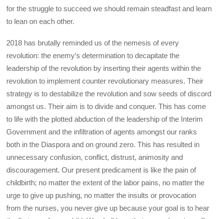
for the struggle to succeed we should remain steadfast and learn
to lean on each other.
2018 has brutally reminded us of the nemesis of every
revolution: the enemy’s determination to decapitate the
leadership of the revolution by inserting their agents within the
revolution to implement counter revolutionary measures. Their
strategy is to destabilize the revolution and sow seeds of discord
amongst us. Their aim is to divide and conquer. This has come
to life with the plotted abduction of the leadership of the Interim
Government and the infiltration of agents amongst our ranks
both in the Diaspora and on ground zero. This has resulted in
unnecessary confusion, conflict, distrust, animosity and
discouragement. Our present predicament is like the pain of
childbirth; no matter the extent of the labor pains, no matter the
urge to give up pushing, no matter the insults or provocation
from the nurses, you never give up because your goal is to hear