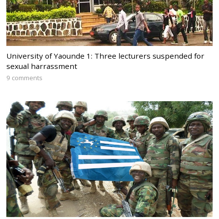
University of Yaounde 1: Three lecturers suspended for
sexual harrassment
9 comments