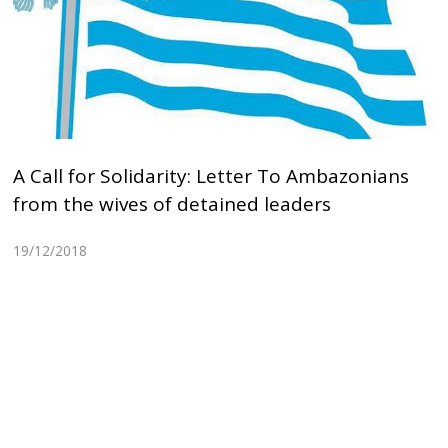
A Call for Solidarity: Letter To Ambazonians
from the wives of detained leaders
19/12/2018