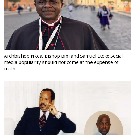
Archbishop Nkea, Bishop Bibi and Samuel Eto’o: Social
media popularity should not come at the expense of
truth