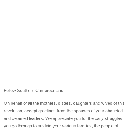
Fellow Southern Cameroonians,
On behalf of all the mothers, sisters, daughters and wives of this
revolution, accept greetings from the spouses of your abducted
and detained leaders. We appreciate you for the daily struggles
you go through to sustain your various families, the people of