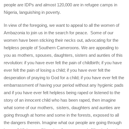
people are IDPs and almost 120,000 are in refugee camps in
Nigeria, languishing in poverty.
In view of the foregoing, we want to appeal to all the women of
Ambazonia to join us in the search for peace. Some of our
women have been sticking their necks out, advocating for the
helpless people of Southern Cameroons. We are appealing to
you as mothers, spouses, daughters, sisters and aunties of this
revolution: if you have ever felt the pain of childbirth; if you have
ever felt the pain of losing a child; if you have ever felt the
desperation of praying to God for a child; if you have ever felt the
embarrassment of having your period without any hygienic pads
and if you have ever felt helpless being raped or listened to the
story of an innocent child who has been raped, then imagine
what some of our mothers, sisters, daughters and aunties are
going through at home and some in the forests, exposed to all
the dangers therein. Imagine what our people are going through