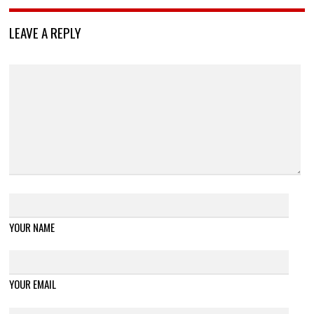
LEAVE A REPLY
YOUR NAME
YOUR EMAIL