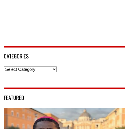
CATEGORIES
Categories
FEATURED