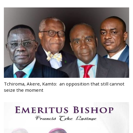
Tchiroma, Akere, Kamto: an opposition that still cannot
seize the moment