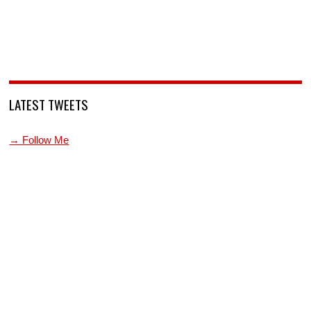
LATEST TWEETS
→ Follow Me