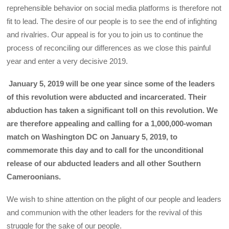
reprehensible behavior on social media platforms is therefore not
fit to lead. The desire of our people is to see the end of infighting
and rivalries. Our appeal is for you to join us to continue the
process of reconciling our differences as we close this painful
year and enter a very decisive 2019.
January 5, 2019 will be one year since some of the leaders
of this revolution were abducted and incarcerated. Their
abduction has taken a significant toll on this revolution. We
are therefore appealing and calling for a 1,000,000-woman
match on Washington DC on January 5, 2019, to
commemorate this day and to call for the unconditional
release of our abducted leaders and all other Southern
Cameroonians.
We wish to shine attention on the plight of our people and leaders
and communion with the other leaders for the revival of this
struggle for the sake of our people.