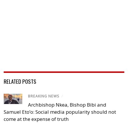
RELATED POSTS
BREAKING NEWS
/
Archbishop Nkea, Bishop Bibi and
Samuel Eto’o: Social media popularity should not
come at the expense of truth