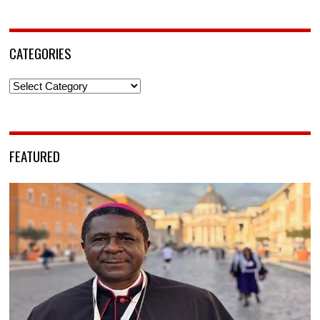
CATEGORIES
Categories
FEATURED