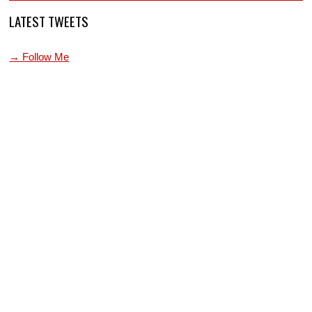
LATEST TWEETS
→ Follow Me