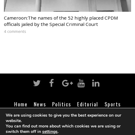
Cameroon:The names of the 52 highly placed CPDM
officials jailed by the Special Criminal Court
4 comments
Home
News
Politics
Editorial
Sports
Business
Life
Religion
Contact
Login
We are using cookies to give you the best experience on our
website.
You can find out more about which cookies we are using or
switch them off in
settings
.
©
Cameroon Intelligence Report
2026