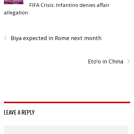
FIFA Crisis: Infantino denies affair
allegation
‹
Biya expected in Rome next month
›
Eto’o in China
LEAVE A REPLY