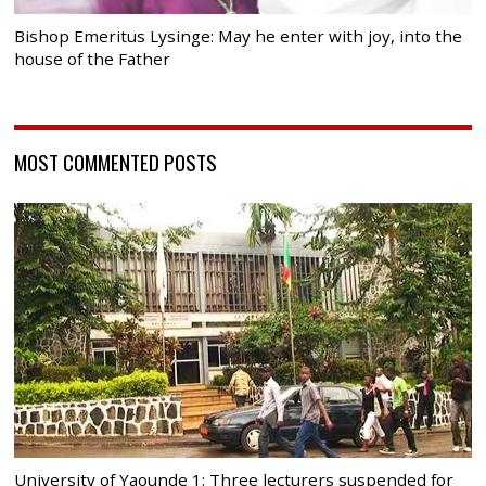
Bishop Emeritus Lysinge: May he enter with joy, into the
house of the Father
MOST COMMENTED POSTS
University of Yaounde 1: Three lecturers suspended for