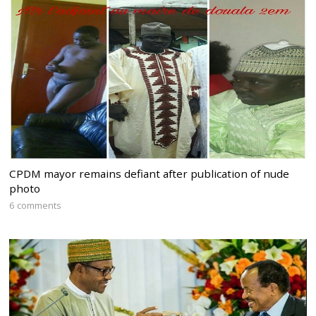
CPDM mayor remains defiant after publication of nude
photo
6 comments