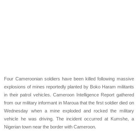
Four Cameroonian soldiers have been killed following massive
explosions of mines reportedly planted by Boko Haram militants
in their patrol vehicles. Cameroon Intelligence Report gathered
from our military informant in Maroua that the first soldier died on
Wednesday when a mine exploded and rocked the military
vehicle he was driving. The incident occurred at Kumshe, a
Nigerian town near the border with Cameroon.