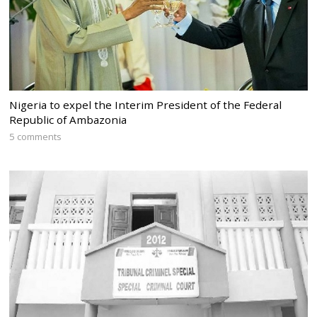
Nigeria to expel the Interim President of the Federal
Republic of Ambazonia
5 comments