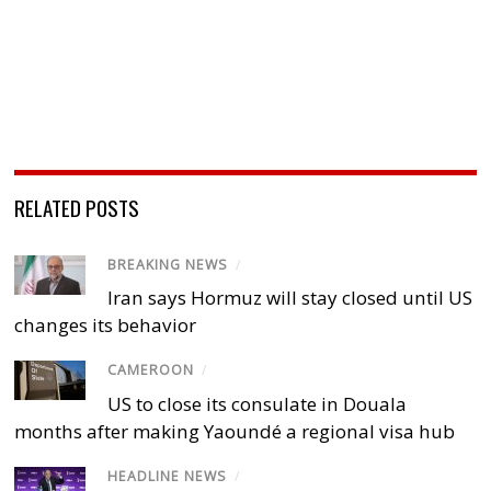
RELATED POSTS
BREAKING NEWS
/
Iran says Hormuz will stay closed until US
changes its behavior
CAMEROON
/
US to close its consulate in Douala
months after making Yaoundé a regional visa hub
HEADLINE NEWS
/