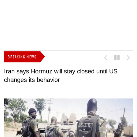
BREAKING NEWS
Iran says Hormuz will stay closed until US
F
changes its behavior