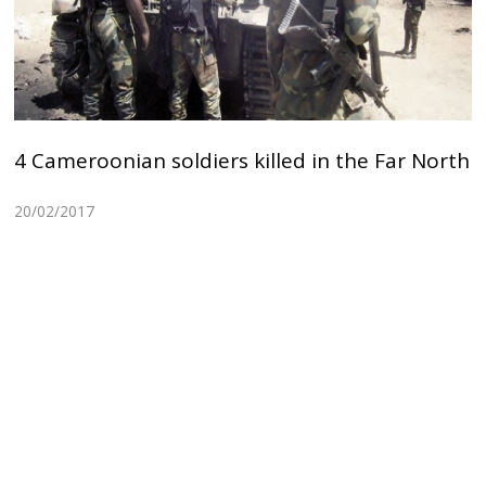
4 Cameroonian soldiers killed in the Far North
20/02/2017