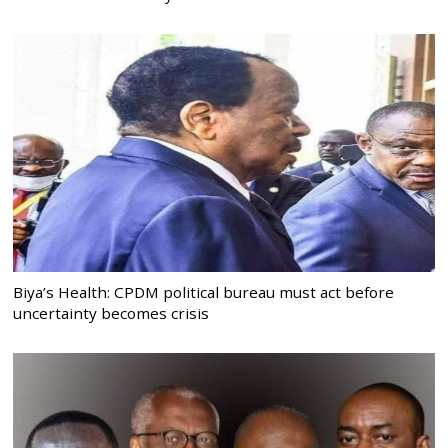
Biya’s Health: CPDM political bureau must act before
uncertainty becomes crisis