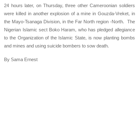
24 hours later, on Thursday, three other Cameroonian soldiers
were killed in another explosion of a mine in Gouzda-Vreket, in
the Mayo-Tsanaga Division, in the Far North region -North. The
Nigerian Islamic sect Boko Haram, who has pledged allegiance
to the Organization of the Islamic State, is now planting bombs
and mines and using suicide bombers to sow death.
By Sama Ernest