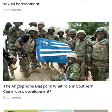
sexual harrassment
9 comments
The Anglophone Diaspora: What role in Southern
Cameroons development?
9 comments