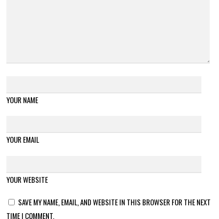
YOUR NAME
YOUR EMAIL
YOUR WEBSITE
SAVE MY NAME, EMAIL, AND WEBSITE IN THIS BROWSER FOR THE NEXT
TIME I COMMENT.