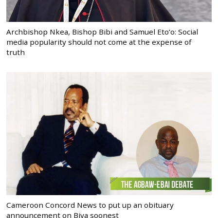
Archbishop Nkea, Bishop Bibi and Samuel Eto’o: Social
media popularity should not come at the expense of
truth
Cameroon Concord News to put up an obituary
announcement on Biya soonest