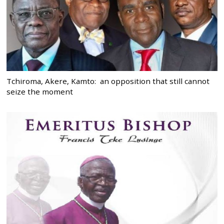
Tchiroma, Akere, Kamto: an opposition that still cannot
seize the moment