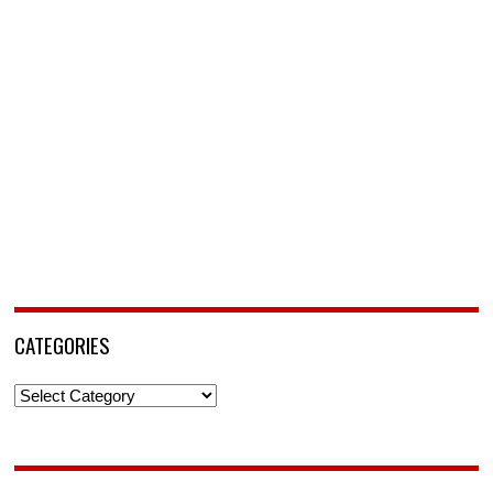
CATEGORIES
Categories