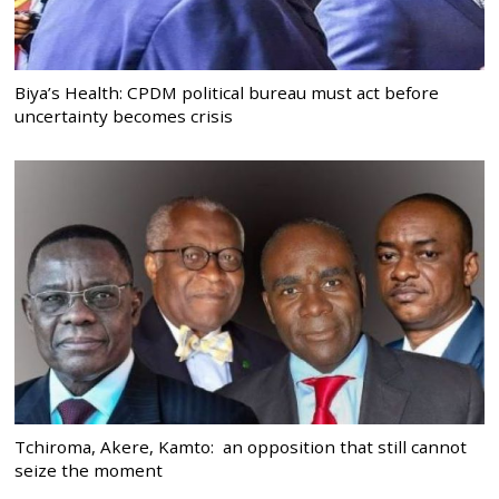
Biya’s Health: CPDM political bureau must act before
uncertainty becomes crisis
Tchiroma, Akere, Kamto: an opposition that still cannot
seize the moment