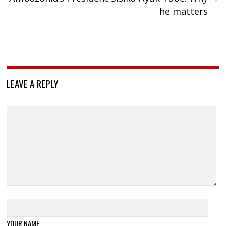
he matters
LEAVE A REPLY
YOUR NAME