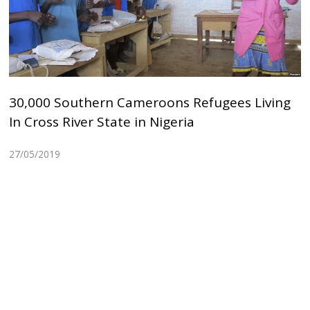
30,000 Southern Cameroons Refugees Living
In Cross River State in Nigeria
27/05/2019