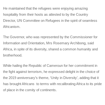
He maintained that the refugees were enjoying amazing
hospitality from their hosts as attested to by the Country
Director, UN Committee on Refugees in the spirit of seamless
Africanism.
The Governor, who was represented by the Commissioner for
Information and Orientation, Mrs Rosemary Archibong, said
Africa, in spite of its diversity, shared a common humanity and
brotherhood.
While hailing the Republic of Cameroun for her commitment in
the fight against terrorism, he expressed delight in the choice of
the 2019 anniversary’s theme, ‘Unity in Diversity’, adding that it
has brought Africans to terms with recalibrating Africa to its pride
of place in the comity of continents.