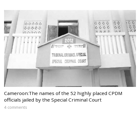
Cameroon:The names of the 52 highly placed CPDM
officials jailed by the Special Criminal Court
4 comments