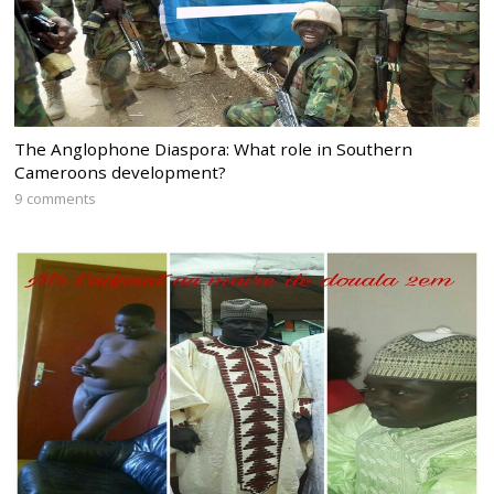
The Anglophone Diaspora: What role in Southern
Cameroons development?
9 comments