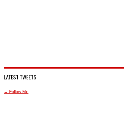
LATEST TWEETS
→ Follow Me