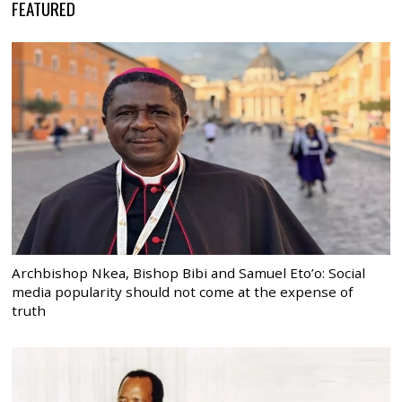
FEATURED
Archbishop Nkea, Bishop Bibi and Samuel Eto’o: Social
media popularity should not come at the expense of
truth