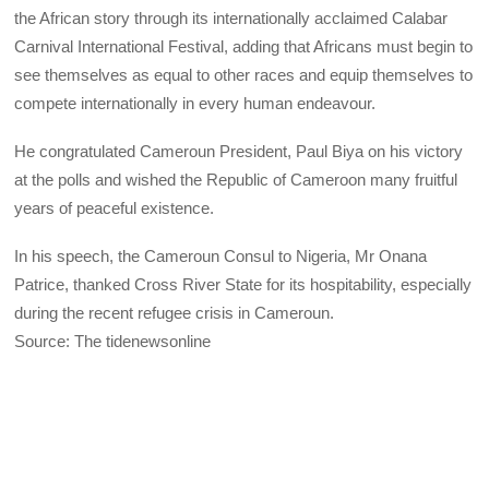
the African story through its internationally acclaimed Calabar
Carnival International Festival, adding that Africans must begin to
see themselves as equal to other races and equip themselves to
compete internationally in every human endeavour.
He congratulated Cameroun President, Paul Biya on his victory
at the polls and wished the Republic of Cameroon many fruitful
years of peaceful existence.
In his speech, the Cameroun Consul to Nigeria, Mr Onana
Patrice, thanked Cross River State for its hospitability, especially
during the recent refugee crisis in Cameroun.
Source: The tidenewsonline