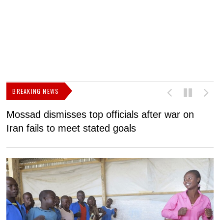
BREAKING NEWS
Mossad dismisses top officials after war on
D
Iran fails to meet stated goals
N