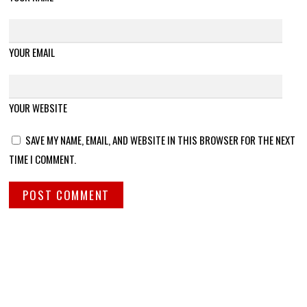
YOUR EMAIL
YOUR WEBSITE
SAVE MY NAME, EMAIL, AND WEBSITE IN THIS BROWSER FOR THE NEXT
TIME I COMMENT.