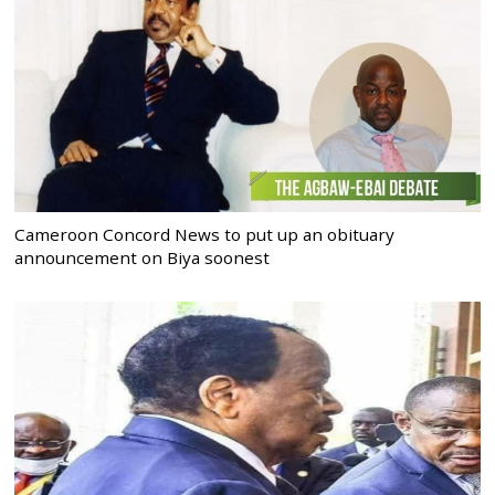
Cameroon Concord News to put up an obituary
announcement on Biya soonest