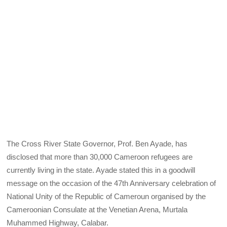
The Cross River State Governor, Prof. Ben Ayade, has
disclosed that more than 30,000 Cameroon refugees are
currently living in the state. Ayade stated this in a goodwill
message on the occasion of the 47th Anniversary celebration of
National Unity of the Republic of Cameroun organised by the
Cameroonian Consulate at the Venetian Arena, Murtala
Muhammed Highway, Calabar.