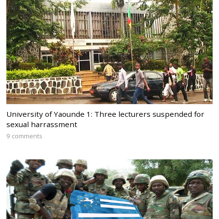
University of Yaounde 1: Three lecturers suspended for
sexual harrassment
9 comments