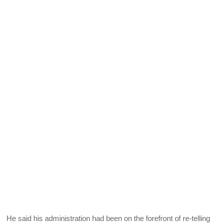
He said his administration had been on the forefront of re-telling