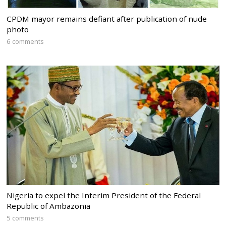
CPDM mayor remains defiant after publication of nude
photo
6 comments
Nigeria to expel the Interim President of the Federal
Republic of Ambazonia
5 comments