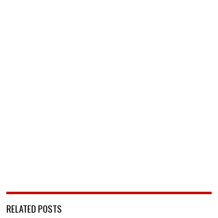
RELATED POSTS