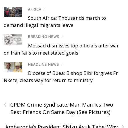
AFRICA
/
South Africa: Thousands march to
demand illegal migrants leave
BREAKING NEWS
/
Mossad dismisses top officials after war
on Iran fails to meet stated goals
HEADLINE NEWS
/
Diocese of Buea: Bishop Bibi forgives Fr
Nkeze, clears way for return to ministry
‹
CPDM Crime Syndicate: Man Marries Two
Best Friends On Same Day (See Pictures)
›
Ambazonia’s President Sisiku Ayuk Tabe: Why