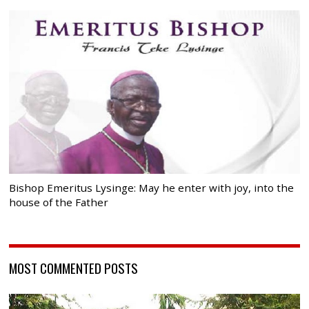
Bishop Emeritus Lysinge: May he enter with joy, into the
house of the Father
MOST COMMENTED POSTS