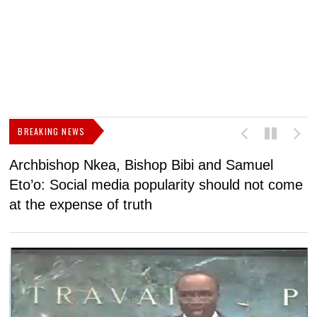
BREAKING NEWS
Archbishop Nkea, Bishop Bibi and Samuel
N
Eto’o: Social media popularity should not come
v
at the expense of truth