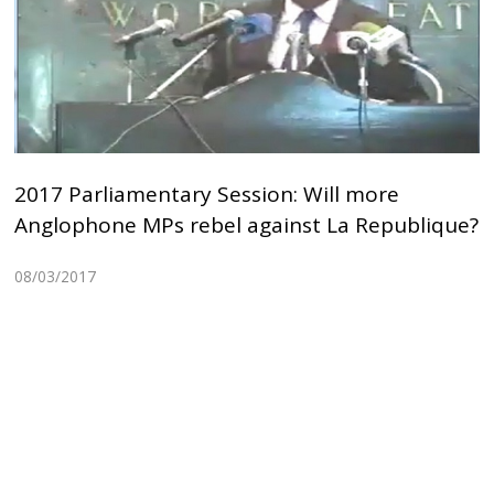
2017 Parliamentary Session: Will more
Anglophone MPs rebel against La Republique?
08/03/2017