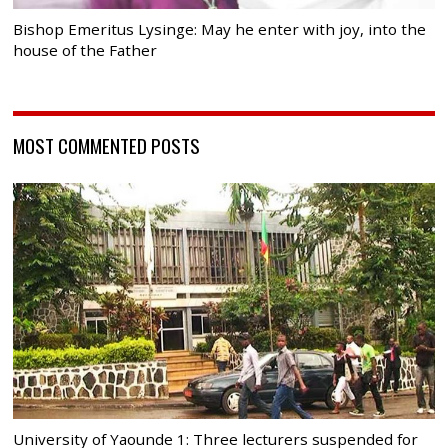
Bishop Emeritus Lysinge: May he enter with joy, into the
house of the Father
MOST COMMENTED POSTS
University of Yaounde 1: Three lecturers suspended for