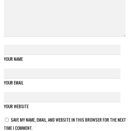
YOUR NAME
YOUR EMAIL
YOUR WEBSITE
SAVE MY NAME, EMAIL, AND WEBSITE IN THIS BROWSER FOR THE NEXT
TIME I COMMENT.