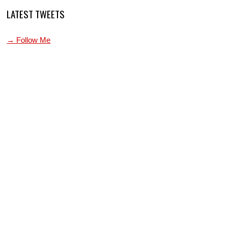
LATEST TWEETS
→ Follow Me