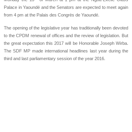
Palace in Yaoundé and the Senators are expected to meet again
from 4 pm at the Palais des Congrès de Yaoundé.
The opening of the legislative year has traditionally been devoted
to the CPDM renewal of offices and the review of legislation. But
the great expectation this 2017 will be Honorable Joseph Wirba.
The SDF MP made international headlines last year during the
third and last parliamentary session of the year 2016.