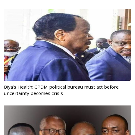
Biya’s Health: CPDM political bureau must act before
uncertainty becomes crisis