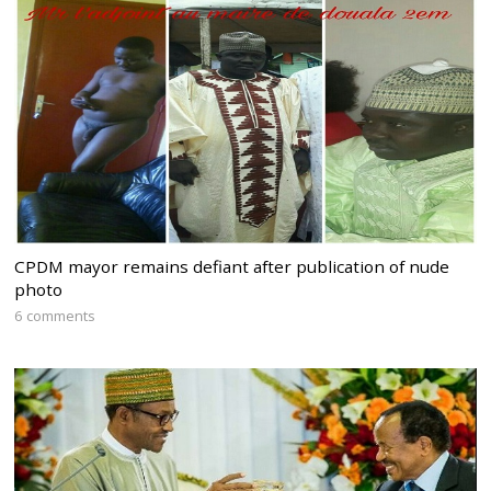
CPDM mayor remains defiant after publication of nude
photo
6 comments