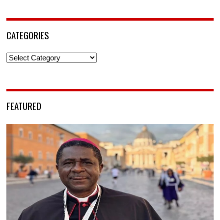
CATEGORIES
Categories
FEATURED