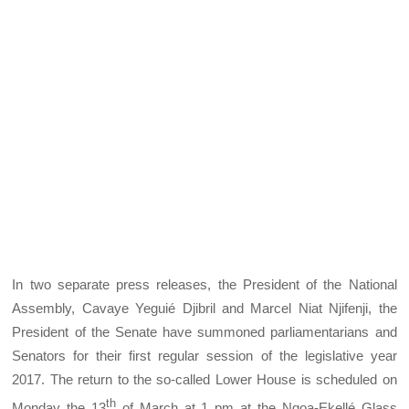
In two separate press releases, the President of the National
Assembly, Cavaye Yeguié Djibril and Marcel Niat Njifenji, the
President of the Senate have summoned parliamentarians and
Senators for their first regular session of the legislative year
2017. The return to the so-called Lower House is scheduled on
th
Monday the 13
of March at 1 pm at the Ngoa-Ekellé Glass