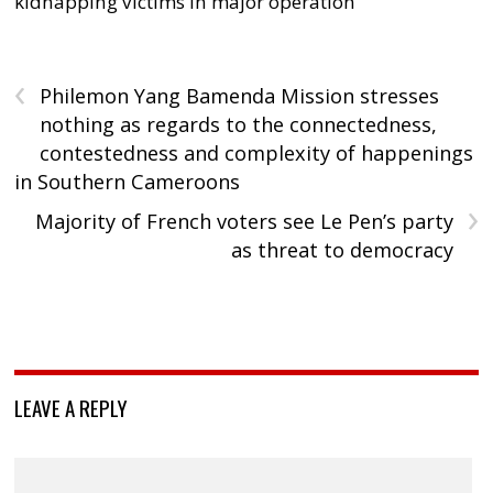
kidnapping victims in major operation
‹
Philemon Yang Bamenda Mission stresses
nothing as regards to the connectedness,
contestedness and complexity of happenings
in Southern Cameroons
›
Majority of French voters see Le Pen’s party
as threat to democracy
LEAVE A REPLY