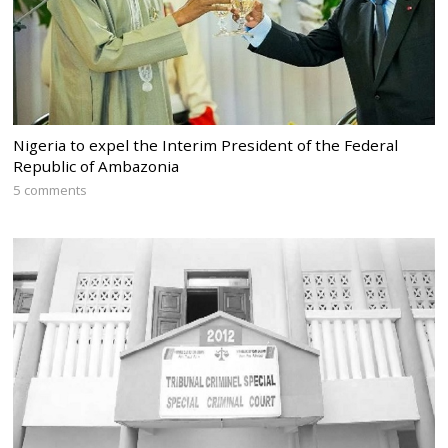
Nigeria to expel the Interim President of the Federal
Republic of Ambazonia
5 comments