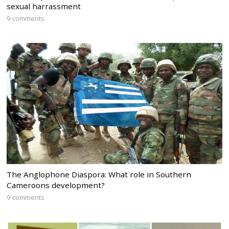
sexual harrassment
9 comments
The Anglophone Diaspora: What role in Southern
Cameroons development?
9 comments