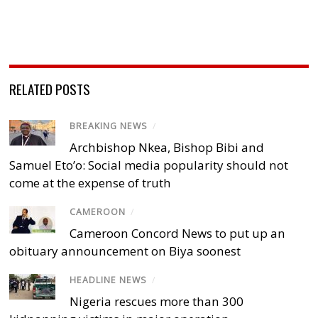
RELATED POSTS
BREAKING NEWS
/
Archbishop Nkea, Bishop Bibi and
Samuel Eto’o: Social media popularity should not
come at the expense of truth
CAMEROON
/
Cameroon Concord News to put up an
obituary announcement on Biya soonest
HEADLINE NEWS
/
Nigeria rescues more than 300