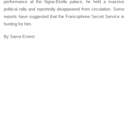
performance at the Ngoa-Ekelle palace, he held a massive
political rally and reportedly disappeared from circulation. Some
reports have suggested that the Francophone Secret Service is
hunting for him.
By Sama Ernest