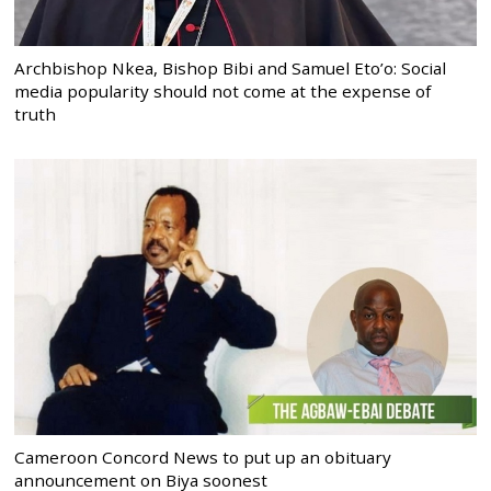
Archbishop Nkea, Bishop Bibi and Samuel Eto’o: Social
media popularity should not come at the expense of
truth
Cameroon Concord News to put up an obituary
announcement on Biya soonest