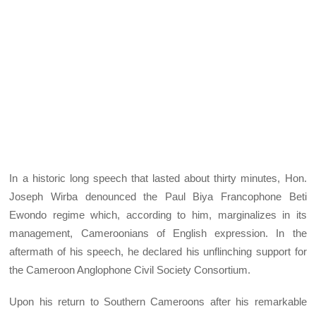
In a historic long speech that lasted about thirty minutes, Hon.
Joseph Wirba denounced the Paul Biya Francophone Beti
Ewondo regime which, according to him, marginalizes in its
management, Cameroonians of English expression. In the
aftermath of his speech, he declared his unflinching support for
the Cameroon Anglophone Civil Society Consortium.
Upon his return to Southern Cameroons after his remarkable