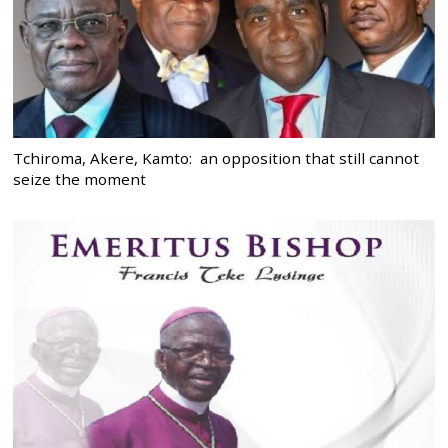
Tchiroma, Akere, Kamto: an opposition that still cannot
seize the moment