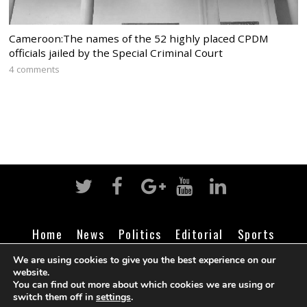
Cameroon:The names of the 52 highly placed CPDM
officials jailed by the Special Criminal Court
4 comments
Home
News
Politics
Editorial
Sports
Business
Life
Religion
Contact
Login
We are using cookies to give you the best experience on our
website.
You can find out more about which cookies we are using or
switch them off in
settings
.
©
Cameroon Intelligence Report
2026